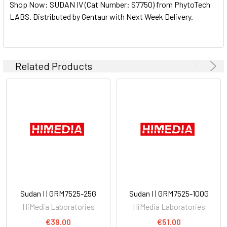
Shop Now: SUDAN IV (Cat Number: S7750) from PhytoTech
ALL
LABS. Distributed by Gentaur with Next Week Delivery.
ADD
SELECTED
TO CART
Related Products
Sudan I | GRM7525-25G
Sudan I | GRM7525-100G
HiMedia Laboratories
HiMedia Laboratories
€39.00
€51.00