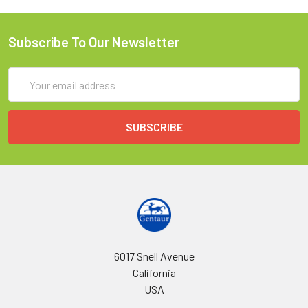
Subscribe To Our Newsletter
Email
Address
6017 Snell Avenue
California
USA