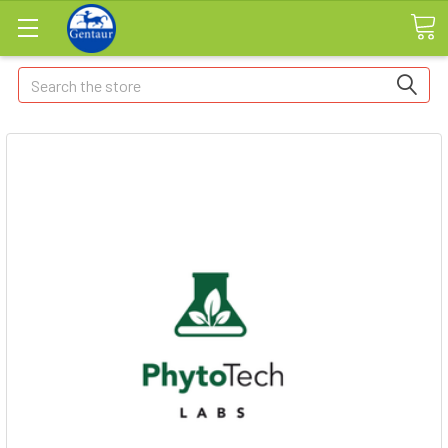
Search