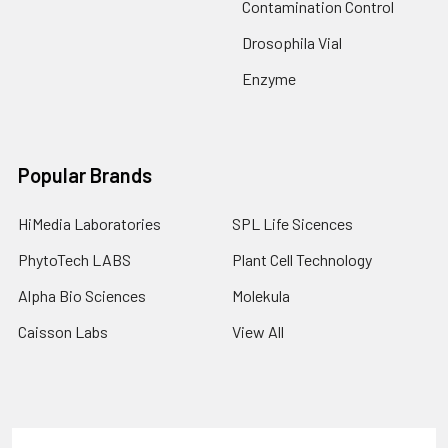
Contamination Control
Drosophila Vial
Enzyme
Popular Brands
HiMedia Laboratories
SPL Life Sicences
PhytoTech LABS
Plant Cell Technology
Alpha Bio Sciences
Molekula
Caisson Labs
View All
Terms & Conditions