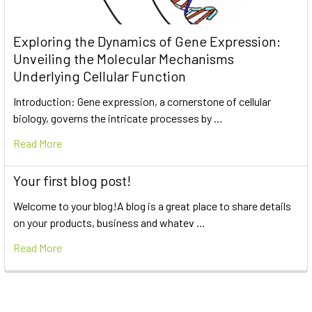
Exploring the Dynamics of Gene Expression:
Unveiling the Molecular Mechanisms
Underlying Cellular Function
Introduction: Gene expression, a cornerstone of cellular
biology, governs the intricate processes by …
Read More
Your first blog post!
Welcome to your blog!A blog is a great place to share details
on your products, business and whatev …
Read More