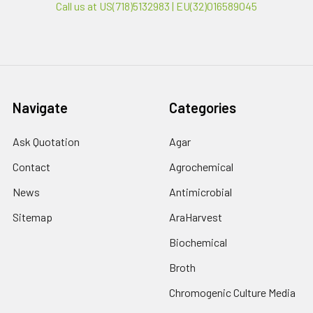
Call us at US(718)5132983 | EU(32)016589045
Navigate
Categories
Ask Quotation
Agar
Contact
Agrochemical
News
Antimicrobial
Sitemap
AraHarvest
Biochemical
Broth
Chromogenic Culture Media