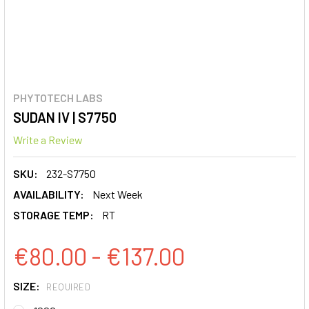
PHYTOTECH LABS
SUDAN IV | S7750
Write a Review
SKU:
232-S7750
AVAILABILITY:
Next Week
STORAGE TEMP:
RT
€80.00 - €137.00
SIZE:
REQUIRED