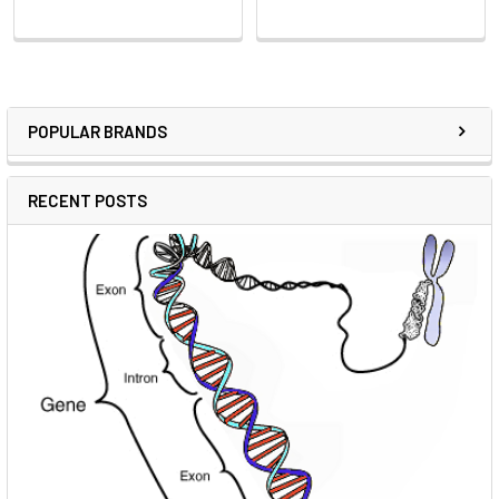
POPULAR BRANDS
RECENT POSTS