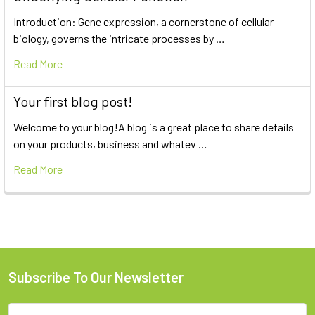
Introduction: Gene expression, a cornerstone of cellular
biology, governs the intricate processes by …
Read More
Your first blog post!
Welcome to your blog!A blog is a great place to share details
on your products, business and whatev …
Read More
Subscribe To Our Newsletter
Email