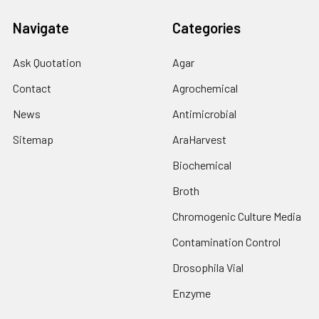
Navigate
Categories
Ask Quotation
Agar
Contact
Agrochemical
News
Antimicrobial
Sitemap
AraHarvest
Biochemical
Broth
Chromogenic Culture Media
Contamination Control
Drosophila Vial
Enzyme