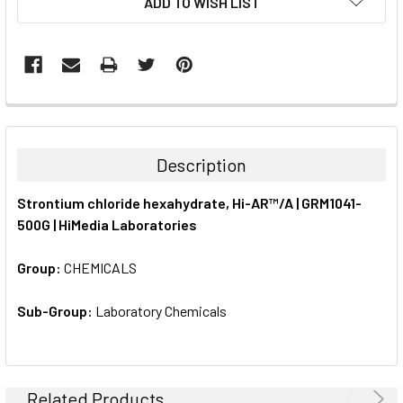
ADD TO WISH LIST
STOCK:
FREQUENTLY
BOUGHT
TOGETHER:
Description
SELECT
Strontium chloride hexahydrate, Hi-AR™/A | GRM1041-
ALL
500G | HiMedia Laboratories
ADD
SELECTED
Group:
CHEMICALS
TO CART
Sub-Group:
Laboratory Chemicals
Related Products