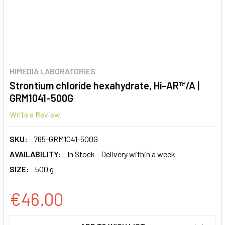
HIMEDIA LABORATORIES
Strontium chloride hexahydrate, Hi-AR™/A |
GRM1041-500G
Write a Review
SKU:
765-GRM1041-500G
AVAILABILITY:
In Stock - Delivery within a week
SIZE:
500 g
€46.00
CURRENT