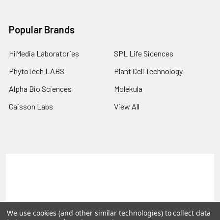
Popular Brands
HiMedia Laboratories
SPL Life Sicences
PhytoTech LABS
Plant Cell Technology
Alpha Bio Sciences
Molekula
Caisson Labs
View All
Terms & Conditions
Shipping Policy
Refunds & Returns
Privacy Policy
©
2026
PLEXdb Tools Gene Expression Database.
We use cookies (and other similar technologies) to collect data