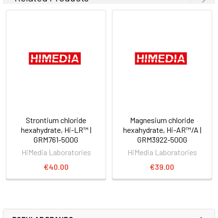
Strontium chloride
Magnesium chloride
hexahydrate, Hi-LR™ |
hexahydrate, Hi-AR™/A |
GRM761-500G
GRM3922-500G
HiMedia Laboratories
HiMedia Laboratories
€40.00
€39.00