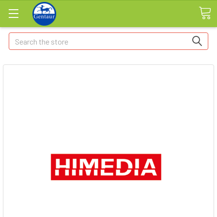
Search