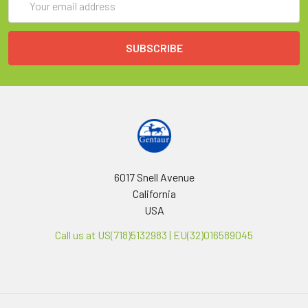
Address
6017 Snell Avenue
California
USA
Call us at US(718)5132983 | EU(32)016589045