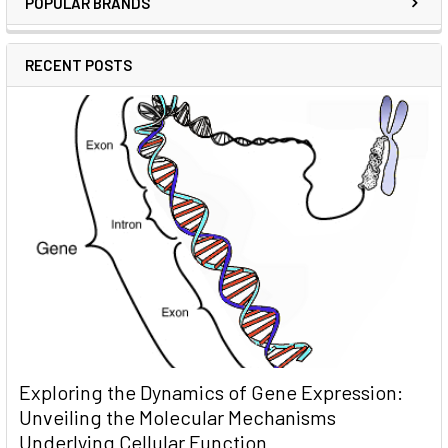
POPULAR BRANDS
RECENT POSTS
Exploring the Dynamics of Gene Expression:
Unveiling the Molecular Mechanisms
Underlying Cellular Function