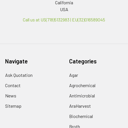
California
USA
Call us at US(718)5132983 | EU(32)016589045
Navigate
Categories
Ask Quotation
Agar
Contact
Agrochemical
News
Antimicrobial
Sitemap
AraHarvest
Biochemical
Broth