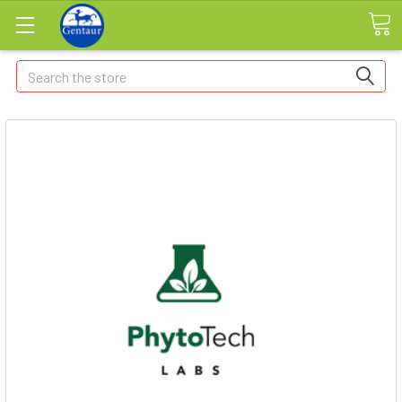
Search