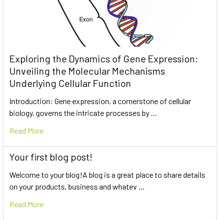
Exploring the Dynamics of Gene Expression:
Unveiling the Molecular Mechanisms
Underlying Cellular Function
Introduction: Gene expression, a cornerstone of cellular
biology, governs the intricate processes by …
Read More
Your first blog post!
Welcome to your blog!A blog is a great place to share details
on your products, business and whatev …
Read More