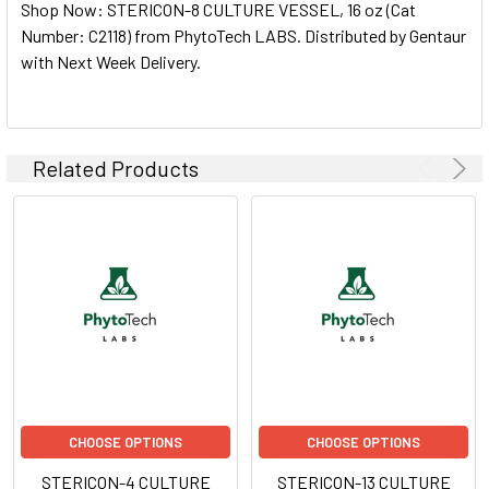
Shop Now: STERICON-8 CULTURE VESSEL, 16 oz (Cat
ALL
Number: C2118) from PhytoTech LABS. Distributed by Gentaur
with Next Week Delivery.
ADD
SELECTED
TO CART
Related Products
CHOOSE OPTIONS
CHOOSE OPTIONS
STERICON-4 CULTURE
STERICON-13 CULTURE