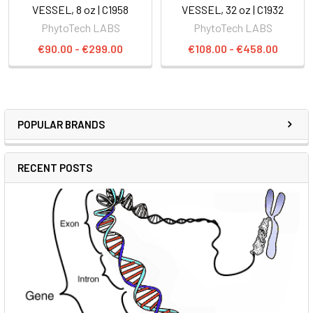
VESSEL, 8 oz | C1958
VESSEL, 32 oz | C1932
PhytoTech LABS
PhytoTech LABS
€90.00 - €299.00
€108.00 - €458.00
POPULAR BRANDS
RECENT POSTS