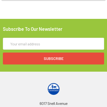
Subscribe To Our Newsletter
Email
Address
6017 Snell Avenue