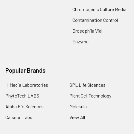
Chromogenic Culture Media
Contamination Control
Drosophila Vial
Enzyme
Popular Brands
HiMedia Laboratories
SPL Life Sicences
PhytoTech LABS
Plant Cell Technology
Alpha Bio Sciences
Molekula
Caisson Labs
View All