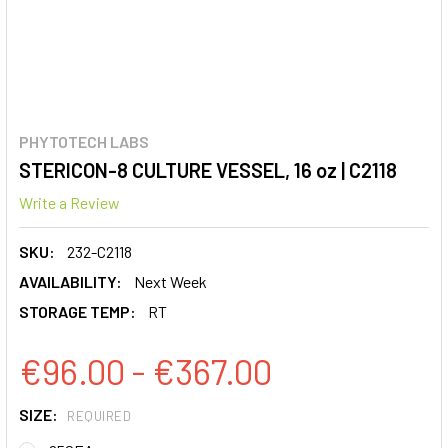
PHYTOTECH LABS
STERICON-8 CULTURE VESSEL, 16 oz | C2118
Write a Review
SKU:
232-C2118
AVAILABILITY:
Next Week
STORAGE TEMP:
RT
€96.00 - €367.00
SIZE:
REQUIRED