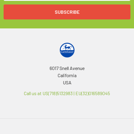
6017 Snell Avenue
California
USA
Call us at US(718)5132983 | EU(32)016589045