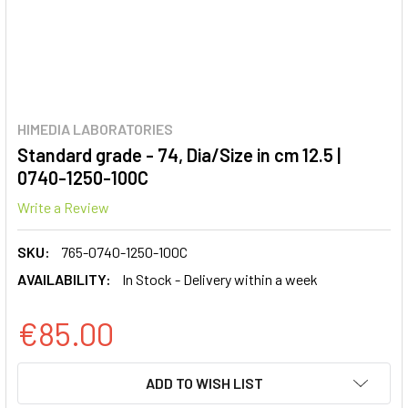
HIMEDIA LABORATORIES
Standard grade - 74, Dia/Size in cm 12.5 |
0740-1250-100C
Write a Review
SKU:
765-0740-1250-100C
AVAILABILITY:
In Stock - Delivery within a week
€85.00
CURRENT
ADD TO WISH LIST
STOCK: