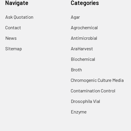
Navigate
Categories
Ask Quotation
Agar
Contact
Agrochemical
News
Antimicrobial
Sitemap
AraHarvest
Biochemical
Broth
Chromogenic Culture Media
Contamination Control
Drosophila Vial
Enzyme