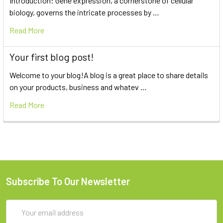
Introduction: Gene expression, a cornerstone of cellular
biology, governs the intricate processes by …
Read More
Your first blog post!
Welcome to your blog!A blog is a great place to share details
on your products, business and whatev …
Read More
Subscribe To Our Newsletter
Email
Address