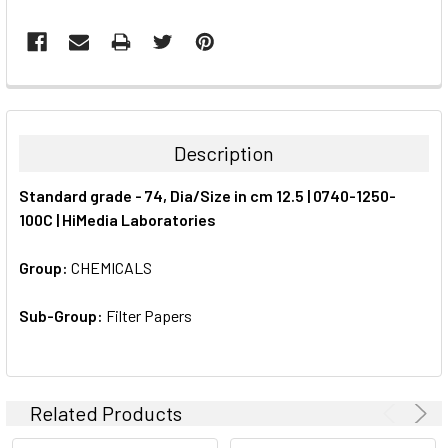
FREQUENTLY
BOUGHT
TOGETHER:
Description
SELECT
Standard grade - 74, Dia/Size in cm 12.5 | 0740-1250-
ALL
100C | HiMedia Laboratories
ADD
SELECTED
Group:
CHEMICALS
TO CART
Sub-Group:
Filter Papers
Related Products