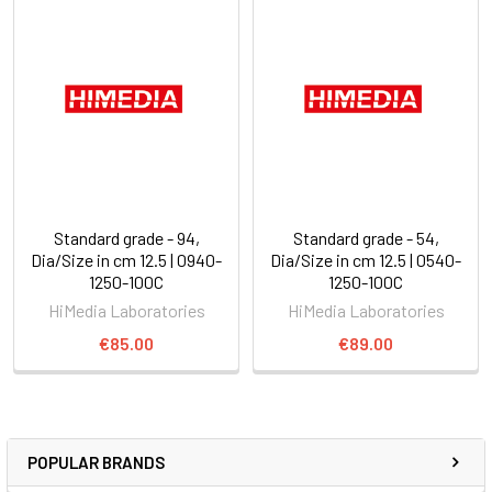
Standard grade - 94,
Standard grade - 54,
Dia/Size in cm 12.5 | 0940-
Dia/Size in cm 12.5 | 0540-
1250-100C
1250-100C
HiMedia Laboratories
HiMedia Laboratories
€85.00
€89.00
POPULAR BRANDS