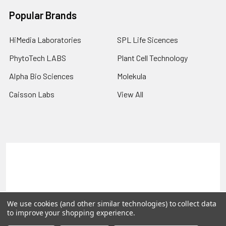
Popular Brands
HiMedia Laboratories
SPL Life Sicences
PhytoTech LABS
Plant Cell Technology
Alpha Bio Sciences
Molekula
Caisson Labs
View All
Terms & Conditions
Shipping Policy
Refunds & Returns
Privacy Policy
©
2026
PLEXdb Tools Gene Expression Database.
We use cookies (and other similar technologies) to collect data
to improve your shopping experience.