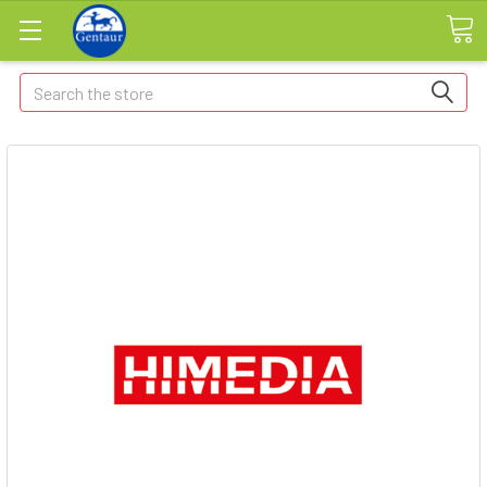
Search