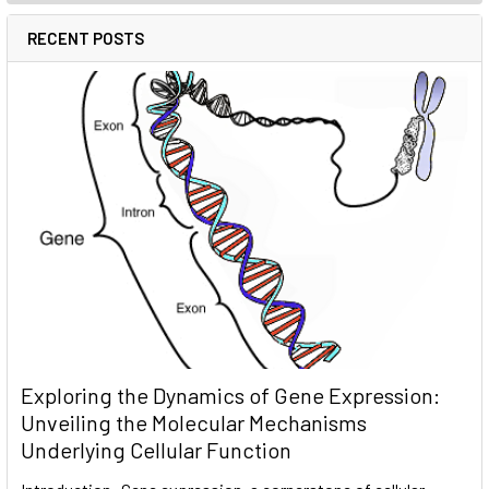
RECENT POSTS
Exploring the Dynamics of Gene Expression:
Unveiling the Molecular Mechanisms
Underlying Cellular Function