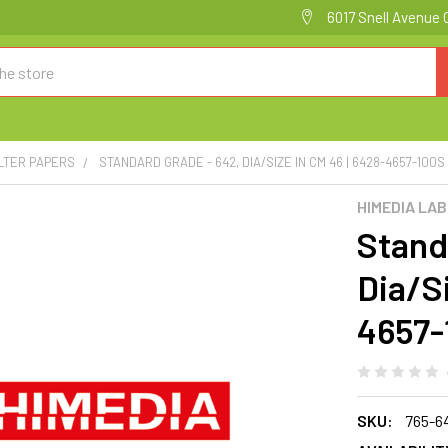
6017 Snell Avenue 
ILTER PAPERS
STANDARD GRADE - 642, DIA/SIZE IN CM 46 | 6428-4657-100S
HIMEDIA LA
Stand
Dia/Si
4657-
SKU:
765-6