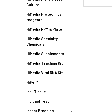
Culture
HiMedia Proteomics
reagents
HiMedia RPM & Plate
HiMedia Specialty
Chemicals
HiMedia Supplements
HiMedia Teaching Kit
HiMedia Viral RNA Kit
HiPer®
Incu Tissue
Indicaid Test
Insect Breeding