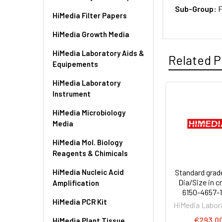
Sub-Group:
F
HiMedia Filter Papers
HiMedia Growth Media
HiMedia Laboratory Aids &
Related P
Equipements
HiMedia Laboratory
Instrument
HiMedia Microbiology
Media
HiMedia Mol. Biology
Reagents & Chimicals
HiMedia Nucleic Acid
Standard grade
Dia/Size in c
Amplification
6150-4657-
HiMedia PCR Kit
HiMedia Labor
€293.0
HiMedia Plant Tissue