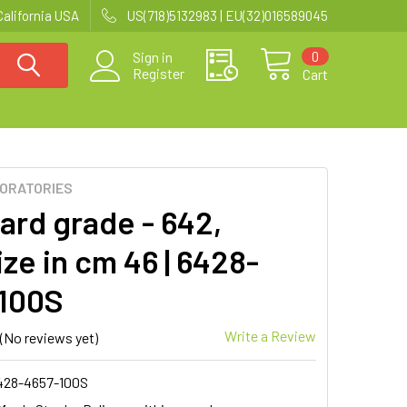
California USA
US(718)5132983 | EU(32)016589045
0
Sign in
Register
Cart
BORATORIES
ard grade - 642,
ze in cm 46 | 6428-
100S
Write a Review
(No reviews yet)
428-4657-100S