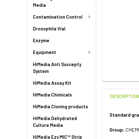
Media
Contamination Control
Drosophila Vial
Enzyme
Equipment
HiMedia Anti Suscepty
System
HiMedia Assay Kit
HiMedia Chimicals
DESCRIPTIO
HiMedia Cloning products
Standard gra
HiMedia Dehydrated
Culture Media
Group:
CHEM
HiMedia Ezy MIC™ Strip