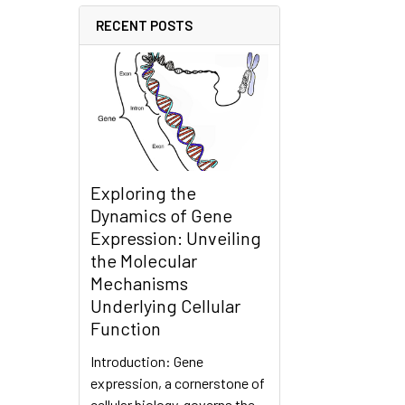
RECENT POSTS
Exploring the
Dynamics of Gene
Expression: Unveiling
the Molecular
Mechanisms
Underlying Cellular
Function
Introduction: Gene
expression, a cornerstone of
cellular biology, governs the