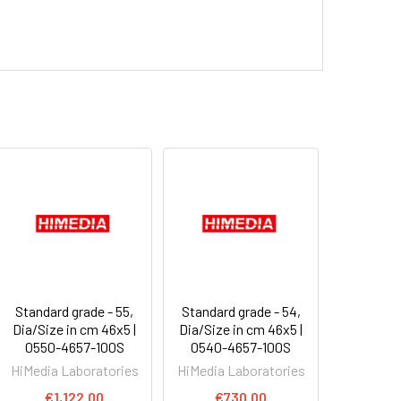
Standard grade - 55,
Standard grade - 54,
Dia/Size in cm 46x5 |
Dia/Size in cm 46x5 |
0550-4657-100S
0540-4657-100S
HiMedia Laboratories
HiMedia Laboratories
€1,122.00
€730.00