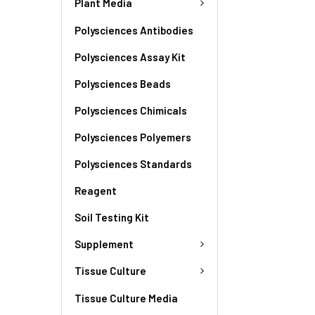
Plant Media
Polysciences Antibodies
Polysciences Assay Kit
Polysciences Beads
Polysciences Chimicals
Polysciences Polyemers
Polysciences Standards
Reagent
Soil Testing Kit
Supplement
Tissue Culture
Tissue Culture Media