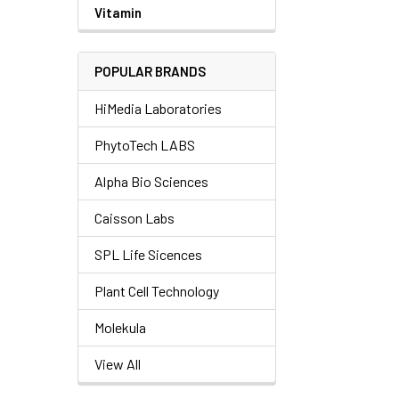
Vitamin
POPULAR BRANDS
HiMedia Laboratories
PhytoTech LABS
Alpha Bio Sciences
Caisson Labs
SPL Life Sicences
Plant Cell Technology
Molekula
View All