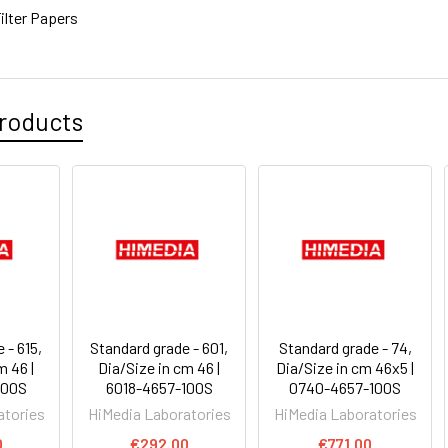
ilter Papers
roducts
 - 615,
Standard grade - 601,
Standard grade - 74,
m 46 |
Dia/Size in cm 46 |
Dia/Size in cm 46x5 |
100S
6018-4657-100S
0740-4657-100S
atories
HiMedia Laboratories
HiMedia Laboratories
0
€292.00
€771.00