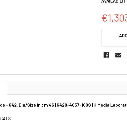
AVAILABILIT
€1,30
CURRENT
ADD
STOCK:
N
de - 642, Dia/Size in cm 46 | 6428-4657-100S | HiMedia Laborat
ICALS