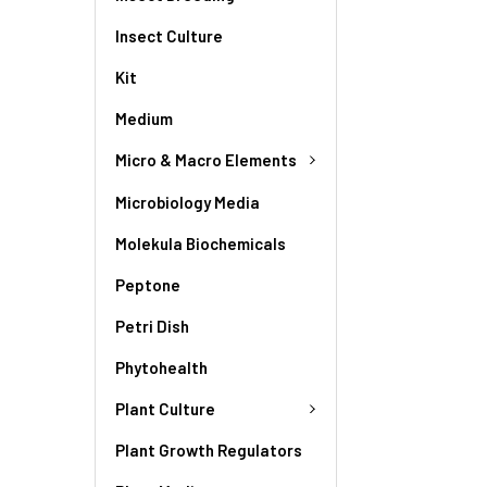
Insect Culture
Kit
Medium
Micro & Macro Elements
Microbiology Media
Molekula Biochemicals
Peptone
Petri Dish
Phytohealth
Plant Culture
Plant Growth Regulators