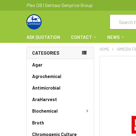
Plex DB | Gentaur Genprice Group
Search
ASK QUOTATION
CONTACT
NEWS
HOME
HIMEDIA F
CATEGORIES
FREQUENTLY
Agar
BOUGHT
Agrochemical
TOGETHER:
Antimicrobial
SELECT
ALL
AraHarvest
ADD
Biochemical
SELECTED
TO CART
Broth
Chromogenic Culture