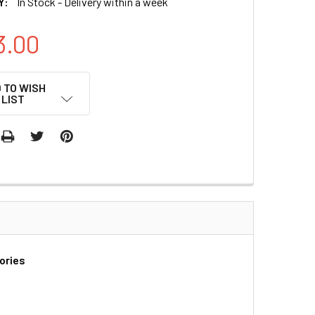
Y:
In Stock - Delivery within a week
3.00
 TO WISH
LIST
ories