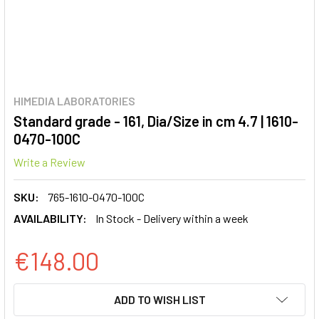
HIMEDIA LABORATORIES
Standard grade - 161, Dia/Size in cm 4.7 | 1610-
0470-100C
Write a Review
SKU:
765-1610-0470-100C
AVAILABILITY:
In Stock - Delivery within a week
€148.00
CURRENT
ADD TO WISH LIST
STOCK: