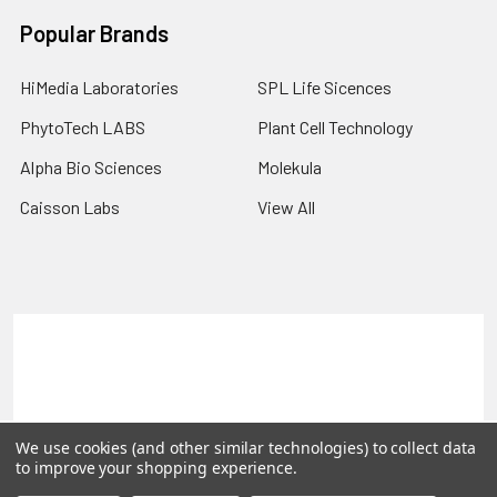
Popular Brands
HiMedia Laboratories
SPL Life Sicences
PhytoTech LABS
Plant Cell Technology
Alpha Bio Sciences
Molekula
Caisson Labs
View All
Terms & Conditions
Shipping Policy
Refunds & Returns
Privacy Policy
©
2026
PLEXdb Tools Gene Expression Database.
We use cookies (and other similar technologies) to collect data
to improve your shopping experience.