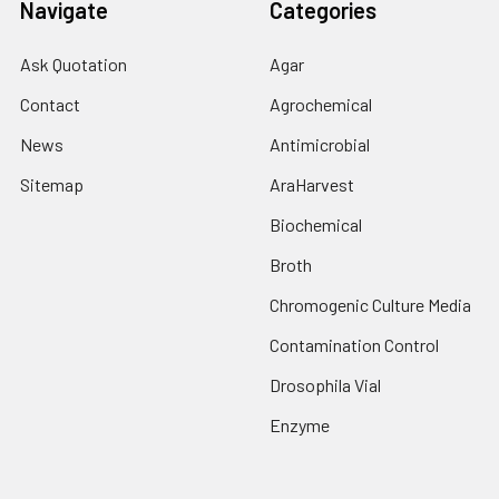
Navigate
Categories
Ask Quotation
Agar
Contact
Agrochemical
News
Antimicrobial
Sitemap
AraHarvest
Biochemical
Broth
Chromogenic Culture Media
Contamination Control
Drosophila Vial
Enzyme