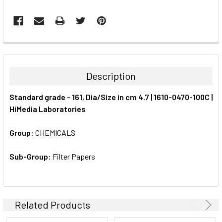
FREQUENTLY
BOUGHT
TOGETHER:
Description
SELECT
Standard grade - 161, Dia/Size in cm 4.7 | 1610-0470-100C |
ALL
HiMedia Laboratories
ADD
SELECTED
Group:
CHEMICALS
TO CART
Sub-Group:
Filter Papers
Related Products