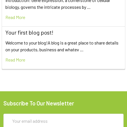
Introduction: Gene expression, a cornerstone of cellular
biology, governs the intricate processes by …
Read More
Your first blog post!
Welcome to your blog!A blog is a great place to share details
on your products, business and whatev …
Read More
Subscribe To Our Newsletter
Email
Address