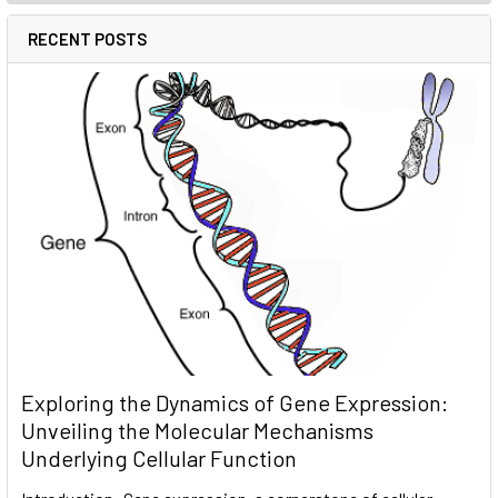
RECENT POSTS
Exploring the Dynamics of Gene Expression:
Unveiling the Molecular Mechanisms
Underlying Cellular Function