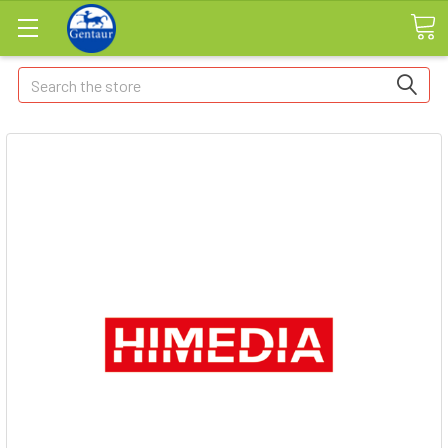
Search