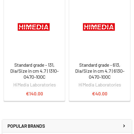
Standard grade - 131,
Standard grade - 613,
Dia/Size in cm 4.7 | 1310-
Dia/Size in cm 4.7 | 6130-
0470-100C
0470-100C
HiMedia Laboratories
HiMedia Laboratories
€140.00
€40.00
POPULAR BRANDS