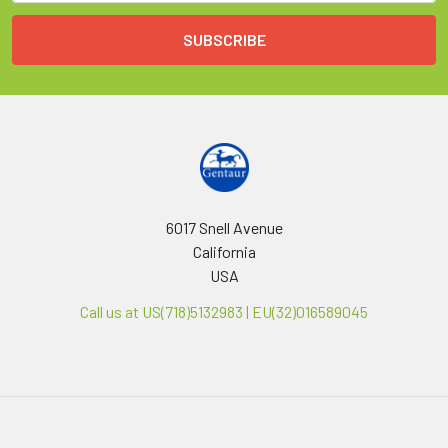
6017 Snell Avenue
California
USA
Call us at US(718)5132983 | EU(32)016589045