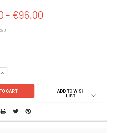
0 - €96.00
RED
QUANTITY:
INCREASE QUANTITY:
ADD TO WISH
LIST