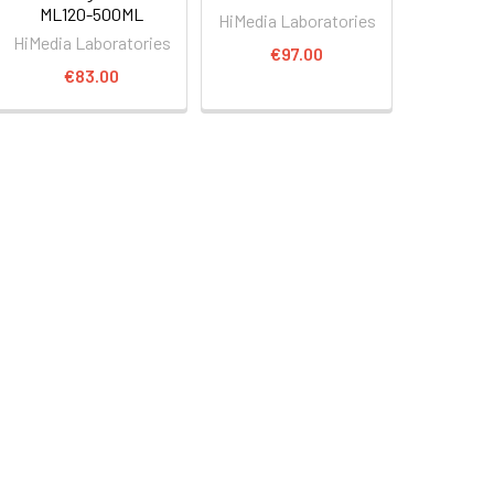
ML120-500ML
HiMedia Laboratories
HiMedia Laboratories
€97.00
€83.00