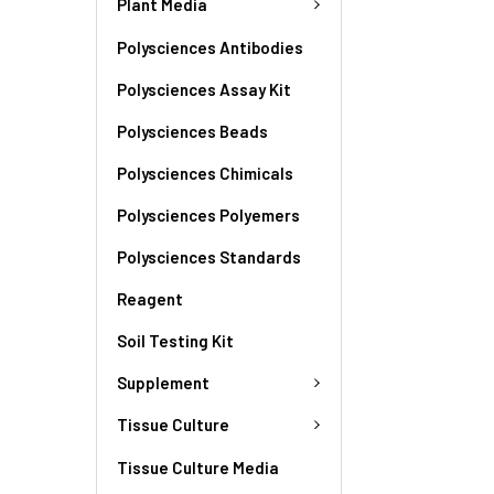
Plant Media
Polysciences Antibodies
Polysciences Assay Kit
Polysciences Beads
Polysciences Chimicals
Polysciences Polyemers
Polysciences Standards
Reagent
Soil Testing Kit
Supplement
Tissue Culture
Tissue Culture Media