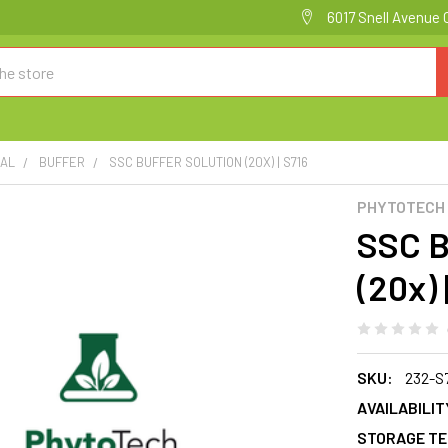
6017 Snell Avenue 
CAL
BUFFER
SSC BUFFER SOLUTION (20X) | S716
PHYTOTECH
SSC 
(20x) 
SKU:
232-S
AVAILABILIT
STORAGE TE