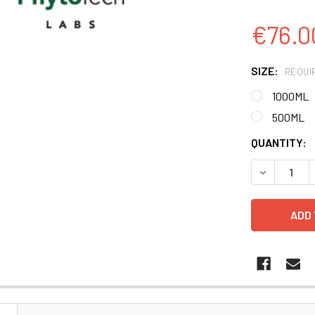
€76.0
SIZE:
REQUI
1000ML
500ML
CURRENT
QUANTITY:
STOCK:
DECREASE 