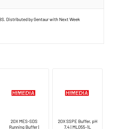
. Distributed by Gentaur with Next Week
20X MES-SDS
20X SSPE Buffer, pH
Running Buffer |
7.4 | ML055-1L