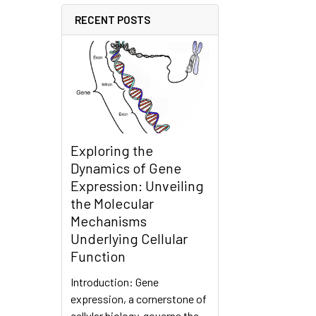
RECENT POSTS
Exploring the
Dynamics of Gene
Expression: Unveiling
the Molecular
Mechanisms
Underlying Cellular
Function
Introduction: Gene
expression, a cornerstone of
cellular biology, governs the