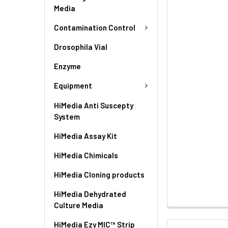
Media
Contamination Control
Drosophila Vial
Enzyme
Equipment
HiMedia Anti Suscepty
System
HiMedia Assay Kit
HiMedia Chimicals
HiMedia Cloning products
HiMedia Dehydrated
Culture Media
HiMedia Ezy MIC™ Strip