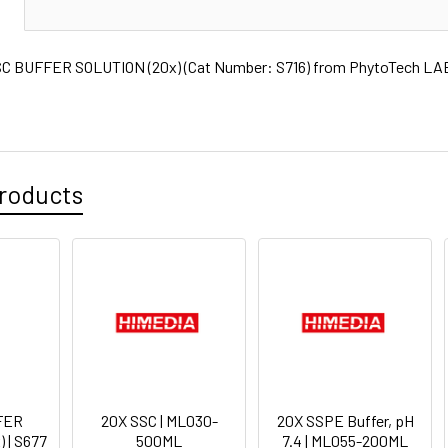
N
 BUFFER SOLUTION (20x) (Cat Number: S716) from PhytoTech LABS
roducts
FER
20X SSC | ML030-
20X SSPE Buffer, pH
 | S677
500ML
7.4 | ML055-200ML