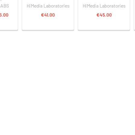
LABS
HiMedia Laboratories
HiMedia Laboratories
6.00
€41.00
€45.00