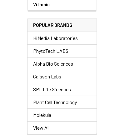
Vitamin
POPULAR BRANDS
HiMedia Laboratories
PhytoTech LABS
Alpha Bio Sciences
Caisson Labs
SPL Life Sicences
Plant Cell Technology
Molekula
View All