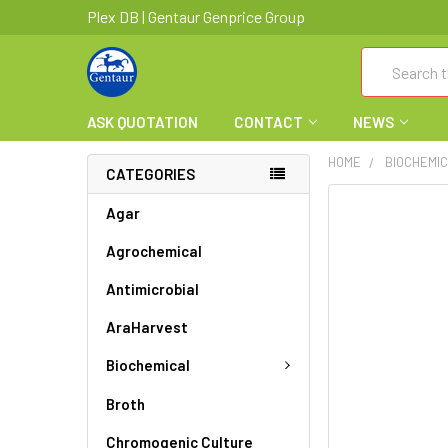
Plex DB | Gentaur Genprice Group
Search
ASK QUOTATION
CONTACT
NEWS
HOME
BIOCHEMI
CATEGORIES
FREQUENTLY
Agar
BOUGHT
Agrochemical
TOGETHER:
Antimicrobial
SELECT
ALL
AraHarvest
ADD
Biochemical
SELECTED
TO CART
Broth
Chromogenic Culture