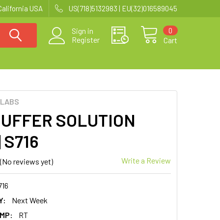
California USA
US(718)5132983 | EU(32)016589045
0
Sign in
Register
Cart
 LABS
BUFFER SOLUTION
| S716
Write a Review
(No reviews yet)
716
Y:
Next Week
MP:
RT