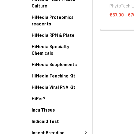
PhytoTech 
Culture
€67.00 - €7
HiMedia Proteomics
reagents
HiMedia RPM & Plate
HiMedia Specialty
Chemicals
HiMedia Supplements
HiMedia Teaching Kit
HiMedia Viral RNA Kit
HiPer®
Incu Tissue
Indicaid Test
Insect Breeding