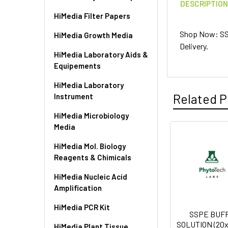
DESCRIPTIO
HiMedia Filter Papers
Shop Now: SSC
HiMedia Growth Media
Delivery.
HiMedia Laboratory Aids &
Equipements
HiMedia Laboratory
Related P
Instrument
HiMedia Microbiology
Media
HiMedia Mol. Biology
Reagents & Chimicals
HiMedia Nucleic Acid
Amplification
HiMedia PCR Kit
SSPE BUF
SOLUTION (20x)
HiMedia Plant Tissue