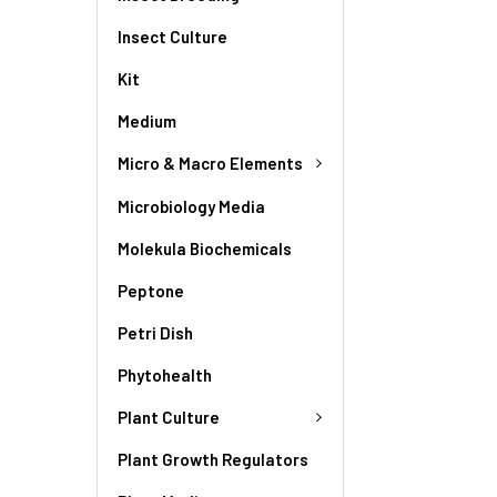
Insect Culture
Kit
Medium
Micro & Macro Elements
Microbiology Media
Molekula Biochemicals
Peptone
Petri Dish
Phytohealth
Plant Culture
Plant Growth Regulators