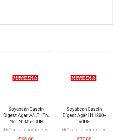
Soyabean Casein
Soyabean Casein
Digest Agar w/LTHTh,
Digest Agar | MH290-
Mo | M1835-100G
500G
HiMedia Laboratories
HiMedia Laboratories
€58.00
€77.00