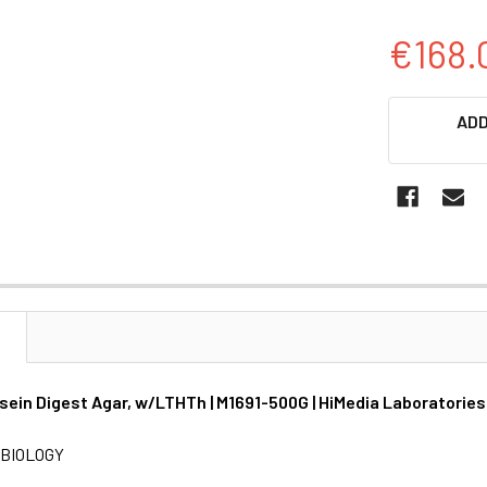
€168.
CURRENT
ADD
STOCK:
N
ein Digest Agar, w/LTHTh | M1691-500G | HiMedia Laboratories
BIOLOGY