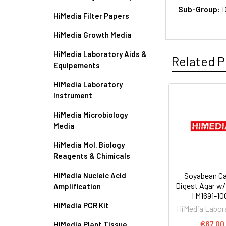
Sub-Group:
D
HiMedia Filter Papers
HiMedia Growth Media
HiMedia Laboratory Aids &
Related P
Equipements
HiMedia Laboratory
Instrument
HiMedia Microbiology
Media
HiMedia Mol. Biology
Reagents & Chimicals
HiMedia Nucleic Acid
Soyabean Ca
Digest Agar w
Amplification
| M1691-1
HiMedia PCR Kit
HiMedia Labor
€67.00
HiMedia Plant Tissue