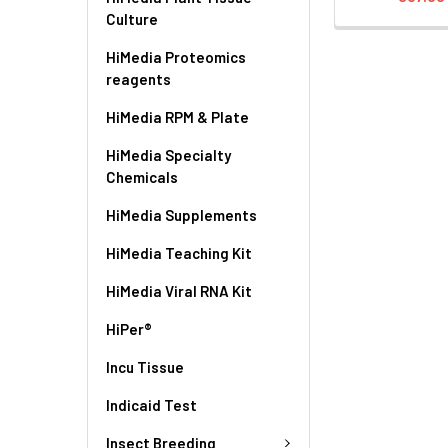
Culture
HiMedia Proteomics
reagents
HiMedia RPM & Plate
HiMedia Specialty
Chemicals
HiMedia Supplements
HiMedia Teaching Kit
HiMedia Viral RNA Kit
HiPer®
Incu Tissue
Indicaid Test
Insect Breeding