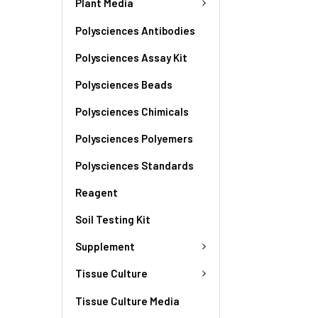
Plant Media
Polysciences Antibodies
Polysciences Assay Kit
Polysciences Beads
Polysciences Chimicals
Polysciences Polyemers
Polysciences Standards
Reagent
Soil Testing Kit
Supplement
Tissue Culture
Tissue Culture Media