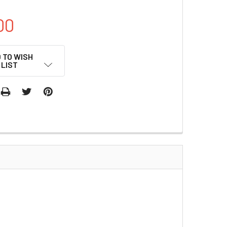
00
 TO WISH
LIST