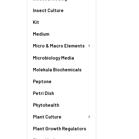
Insect Culture
Kit
Medium
Micro & Macro Elements
Microbiology Media
Molekula Biochemicals
Peptone
Petri Dish
Phytohealth
Plant Culture
Plant Growth Regulators