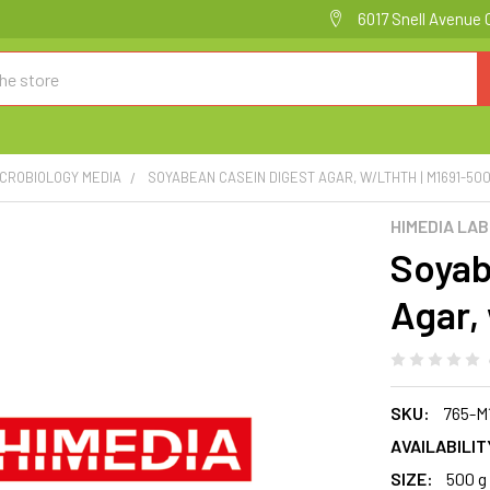
6017 Snell Avenue 
ICROBIOLOGY MEDIA
SOYABEAN CASEIN DIGEST AGAR, W/LTHTH | M1691-50
HIMEDIA LA
Soyab
Agar,
SKU:
765-M
AVAILABILIT
SIZE:
500 g