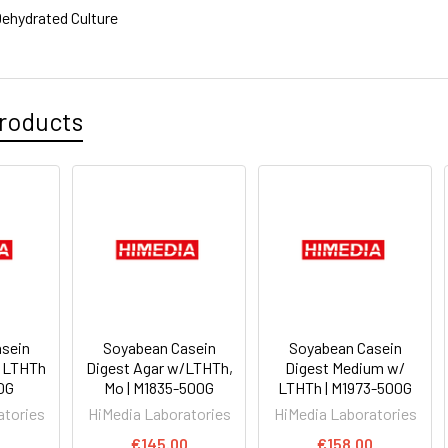
ehydrated Culture
roducts
sein
Soyabean Casein
Soyabean Casein
/ LTHTh
Digest Agar w/LTHTh,
Digest Medium w/
00G
Mo | M1835-500G
LTHTh | M1973-500G
atories
HiMedia Laboratories
HiMedia Laboratories
€145.00
€158.00