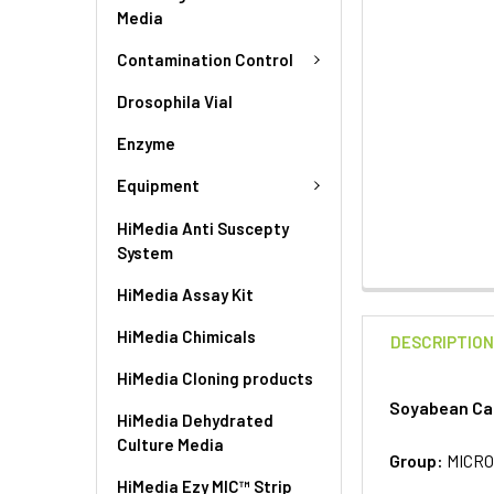
Media
Contamination Control
Drosophila Vial
Enzyme
Equipment
HiMedia Anti Suscepty
System
HiMedia Assay Kit
HiMedia Chimicals
DESCRIPTIO
HiMedia Cloning products
Soyabean Cas
HiMedia Dehydrated
Culture Media
Group:
MICRO
HiMedia Ezy MIC™ Strip