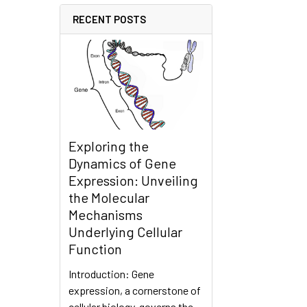
RECENT POSTS
Exploring the
Dynamics of Gene
Expression: Unveiling
the Molecular
Mechanisms
Underlying Cellular
Function
Introduction: Gene
expression, a cornerstone of
cellular biology, governs the