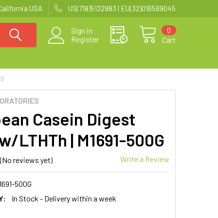
California USA
US(718)5132983 | EU(32)016589045
0
Sign in
Register
Cart
0G
BORATORIES
ean Casein Digest
 w/LTHTh | M1691-500G
Write a Review
(No reviews yet)
1691-500G
Y:
In Stock - Delivery within a week