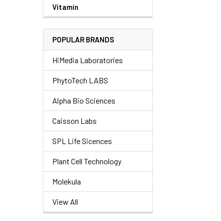
Vitamin
POPULAR BRANDS
HiMedia Laboratories
PhytoTech LABS
Alpha Bio Sciences
Caisson Labs
SPL Life Sicences
Plant Cell Technology
Molekula
View All