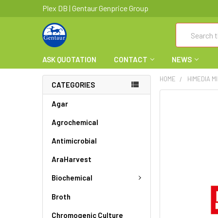
Plex DB | Gentaur Genprice Group
Search
ASK QUOTATION
CONTACT
NEWS
HOME
HIMEDIA M
CATEGORIES
FREQUENTLY
Agar
BOUGHT
Agrochemical
TOGETHER:
Antimicrobial
SELECT
ALL
AraHarvest
ADD
Biochemical
SELECTED
TO CART
Broth
Chromogenic Culture