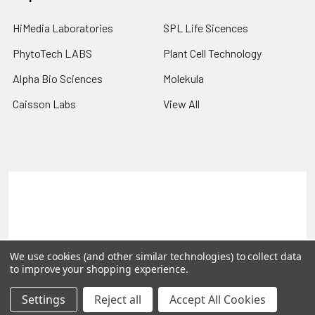
HiMedia Laboratories
SPL Life Sicences
PhytoTech LABS
Plant Cell Technology
Alpha Bio Sciences
Molekula
Caisson Labs
View All
Terms & Conditions
Shipping Policy
Refunds & Returns
Privacy Policy
©
2026
PLEXdb Tools Gene Expression Database.
We use cookies (and other similar technologies) to collect data
to improve your shopping experience.
Settings
Reject all
Accept All Cookies