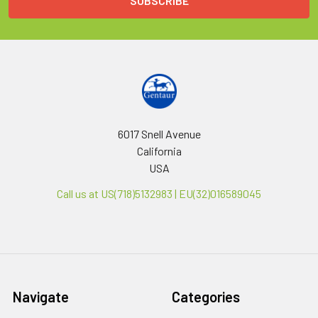
6017 Snell Avenue
California
USA
Call us at US(718)5132983 | EU(32)016589045
Navigate
Categories