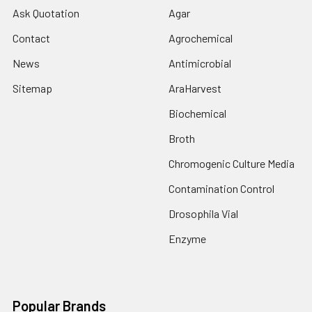
Ask Quotation
Agar
Contact
Agrochemical
News
Antimicrobial
Sitemap
AraHarvest
Biochemical
Broth
Chromogenic Culture Media
Contamination Control
Drosophila Vial
Enzyme
Popular Brands