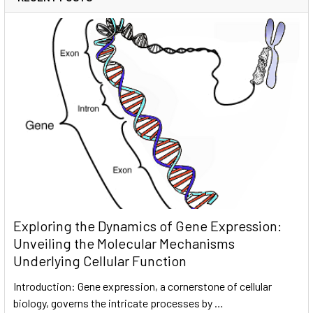
Exploring the Dynamics of Gene Expression:
Unveiling the Molecular Mechanisms
Underlying Cellular Function
Introduction: Gene expression, a cornerstone of cellular
biology, governs the intricate processes by …