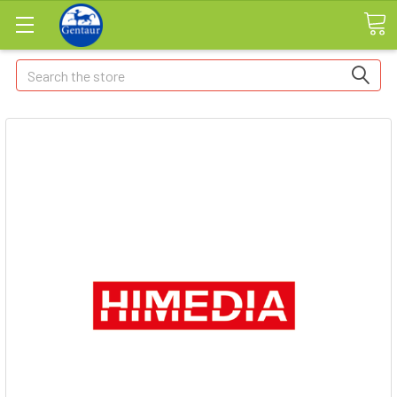
Search