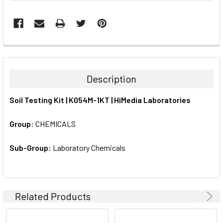
FREQUENTLY
BOUGHT
TOGETHER:
Description
SELECT
Soil Testing Kit | K054M-1KT | HiMedia Laboratories
ALL
Group:
CHEMICALS
ADD
SELECTED
TO CART
Sub-Group:
Laboratory Chemicals
Related Products