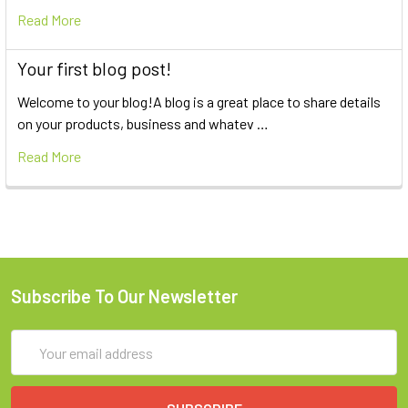
Read More
Your first blog post!
Welcome to your blog!A blog is a great place to share details
on your products, business and whatev …
Read More
Subscribe To Our Newsletter
Email
Address