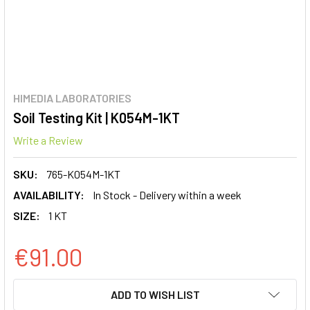
HIMEDIA LABORATORIES
Soil Testing Kit | K054M-1KT
Write a Review
SKU:
765-K054M-1KT
AVAILABILITY:
In Stock - Delivery within a week
SIZE:
1 KT
€91.00
CURRENT
ADD TO WISH LIST
STOCK: