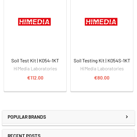
Soil Test Kit | K054-1KT
Soil Testing Kit | K054S-1KT
HiMedia Laboratories
HiMedia Laboratories
€112.00
€80.00
POPULAR BRANDS
RECENT POSTS