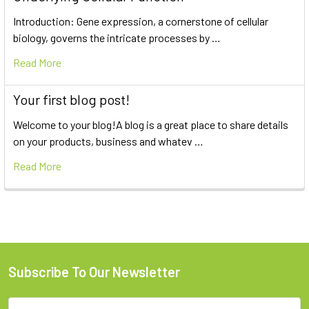
Introduction: Gene expression, a cornerstone of cellular
biology, governs the intricate processes by …
Read More
Your first blog post!
Welcome to your blog!A blog is a great place to share details
on your products, business and whatev …
Read More
Subscribe To Our Newsletter
Email