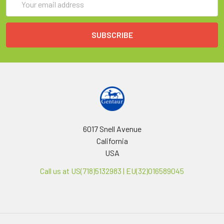
Address
6017 Snell Avenue
California
USA
Call us at US(718)5132983 | EU(32)016589045