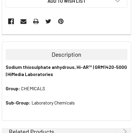
ADD TO WISH LIST
STOCK:
FREQUENTLY
BOUGHT
TOGETHER:
Description
SELECT
Sodium thiosulphate anhydrous, Hi-AR™ | GRM1420-500G
ALL
| HiMedia Laboratories
ADD
SELECTED
Group:
CHEMICALS
TO CART
Sub-Group:
Laboratory Chemicals
Related Products