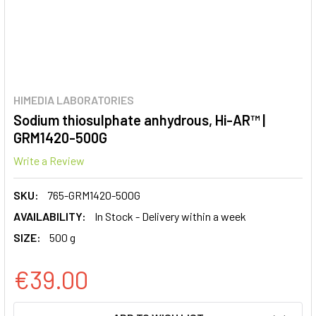
HIMEDIA LABORATORIES
Sodium thiosulphate anhydrous, Hi-AR™ |
GRM1420-500G
Write a Review
SKU:
765-GRM1420-500G
AVAILABILITY:
In Stock - Delivery within a week
SIZE:
500 g
€39.00
CURRENT