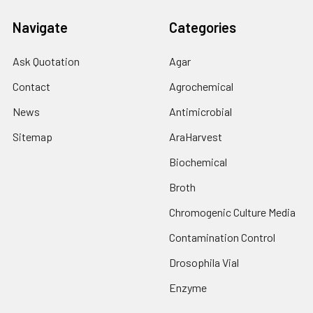
Navigate
Categories
Ask Quotation
Agar
Contact
Agrochemical
News
Antimicrobial
Sitemap
AraHarvest
Biochemical
Broth
Chromogenic Culture Media
Contamination Control
Drosophila Vial
Enzyme