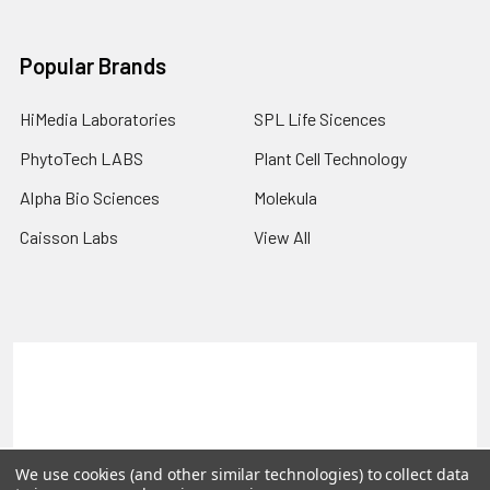
Popular Brands
HiMedia Laboratories
SPL Life Sicences
PhytoTech LABS
Plant Cell Technology
Alpha Bio Sciences
Molekula
Caisson Labs
View All
Terms & Conditions
Shipping Policy
Refunds & Returns
Privacy Policy
©
2026
PLEXdb Tools Gene Expression Database.
We use cookies (and other similar technologies) to collect data