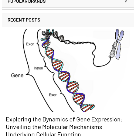
POPULAR BRANDS
RECENT POSTS
Exploring the Dynamics of Gene Expression:
Unveiling the Molecular Mechanisms
Underlying Cellular Function