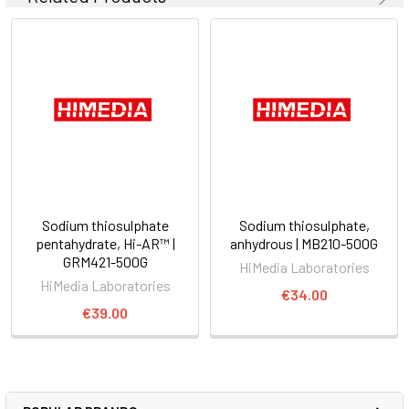
Sodium thiosulphate
Sodium thiosulphate,
pentahydrate, Hi-AR™ |
anhydrous | MB210-500G
GRM421-500G
HiMedia Laboratories
HiMedia Laboratories
€34.00
€39.00