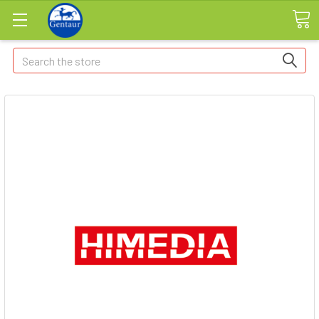
Search