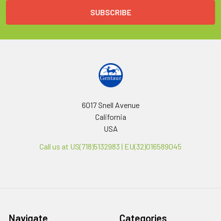
6017 Snell Avenue
California
USA
Call us at US(718)5132983 | EU(32)016589045
Navigate
Categories