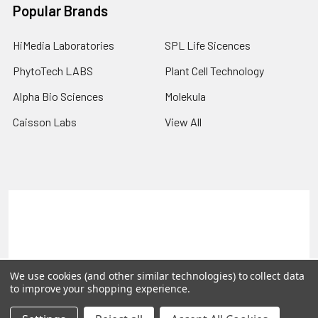
Popular Brands
HiMedia Laboratories
SPL Life Sicences
PhytoTech LABS
Plant Cell Technology
Alpha Bio Sciences
Molekula
Caisson Labs
View All
Terms & Conditions
Shipping Policy
Refunds & Returns
Privacy Policy
©
2026
PLEXdb Tools Gene Expression Database.
We use cookies (and other similar technologies) to collect data
to improve your shopping experience.