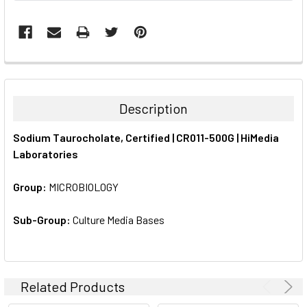
FREQUENTLY
BOUGHT
TOGETHER:
Description
SELECT
Sodium Taurocholate, Certified | CR011-500G | HiMedia
ALL
Laboratories
ADD
SELECTED
Group:
MICROBIOLOGY
TO CART
Sub-Group:
Culture Media Bases
Related Products