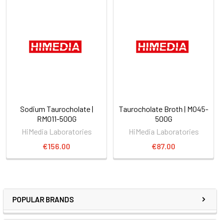
Sodium Taurocholate |
Taurocholate Broth | M045-
RM011-500G
500G
HiMedia Laboratories
HiMedia Laboratories
€156.00
€87.00
POPULAR BRANDS