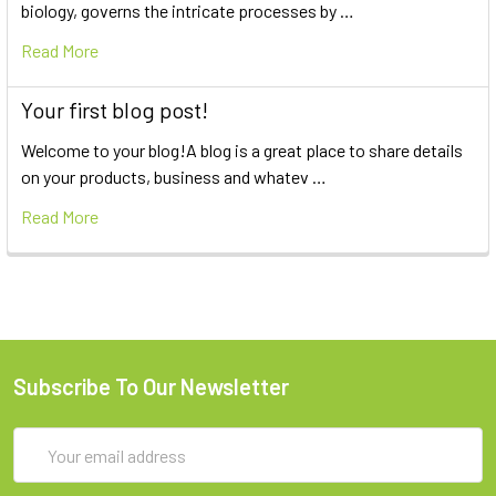
biology, governs the intricate processes by …
Read More
Your first blog post!
Welcome to your blog!A blog is a great place to share details
on your products, business and whatev …
Read More
Subscribe To Our Newsletter
Email
Address