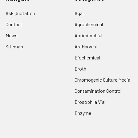
Ask Quotation
Agar
Contact
Agrochemical
News
Antimicrobial
Sitemap
AraHarvest
Biochemical
Broth
Chromogenic Culture Media
Contamination Control
Drosophila Vial
Enzyme