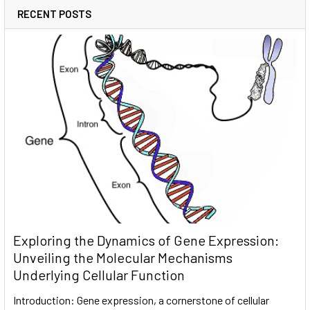
RECENT POSTS
Exploring the Dynamics of Gene Expression:
Unveiling the Molecular Mechanisms
Underlying Cellular Function
Introduction: Gene expression, a cornerstone of cellular