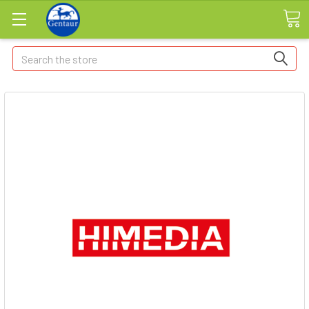
Search