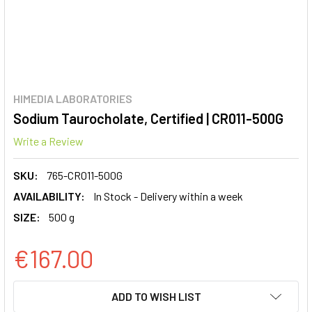
HIMEDIA LABORATORIES
Sodium Taurocholate, Certified | CR011-500G
Write a Review
SKU:
765-CR011-500G
AVAILABILITY:
In Stock - Delivery within a week
SIZE:
500 g
€167.00
CURRENT
ADD TO WISH LIST
STOCK: