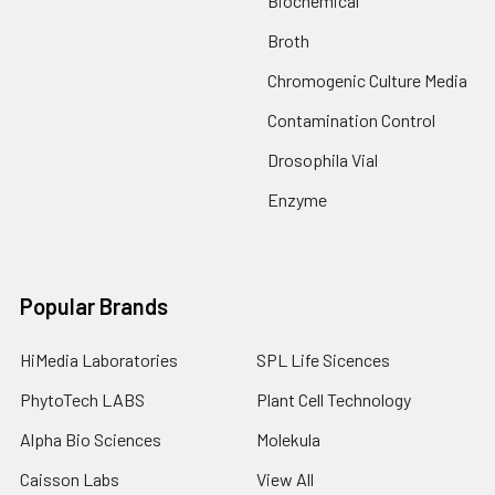
Biochemical
Broth
Chromogenic Culture Media
Contamination Control
Drosophila Vial
Enzyme
Popular Brands
HiMedia Laboratories
SPL Life Sicences
PhytoTech LABS
Plant Cell Technology
Alpha Bio Sciences
Molekula
Caisson Labs
View All