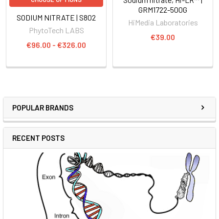
GRM1722-500G
SODIUM NITRATE | S802
HiMedia Laboratories
PhytoTech LABS
€39.00
€96.00 - €326.00
POPULAR BRANDS
RECENT POSTS