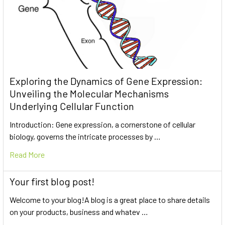
Exploring the Dynamics of Gene Expression:
Unveiling the Molecular Mechanisms
Underlying Cellular Function
Introduction: Gene expression, a cornerstone of cellular
biology, governs the intricate processes by …
Read More
Your first blog post!
Welcome to your blog!A blog is a great place to share details
on your products, business and whatev …