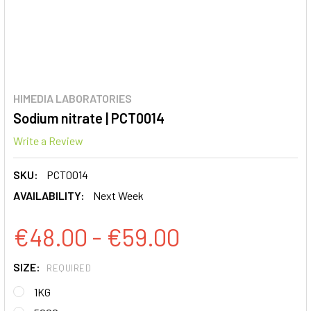
HIMEDIA LABORATORIES
Sodium nitrate | PCT0014
Write a Review
SKU:
PCT0014
AVAILABILITY:
Next Week
€48.00 - €59.00
SIZE:
REQUIRED
1KG