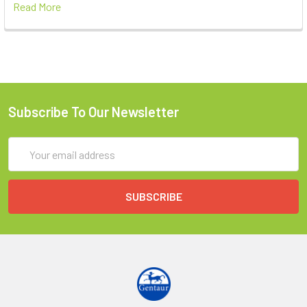
Read More
Subscribe To Our Newsletter
Email
Address