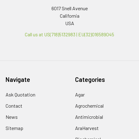
6017 Snell Avenue
California
USA
Call us at US(718)5132983 | EU(32)016589045
Navigate
Categories
Ask Quotation
Agar
Contact
Agrochemical
News
Antimicrobial
Sitemap
AraHarvest