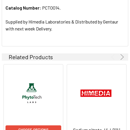
Catalog Number:
PCT0014.
ADD
SELECTED
TO CART
Supplied by Himedia Laboratories & Distributed by Gentaur
with next week Delivery.
Related Products
Sodium nitrate, Hi-LR™ |
CHOOSE OPTIONS