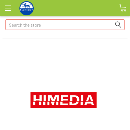
Search