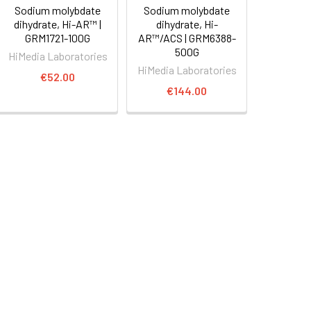
Sodium molybdate
Sodium molybdate
dihydrate, Hi-AR™ |
dihydrate, Hi-
GRM1721-100G
AR™/ACS | GRM6388-
500G
HiMedia Laboratories
HiMedia Laboratories
€52.00
€144.00