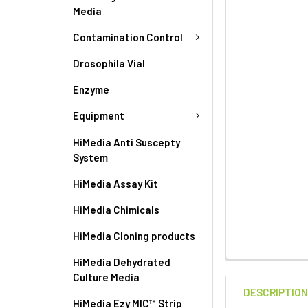
Media
Contamination Control
Drosophila Vial
Enzyme
Equipment
HiMedia Anti Suscepty
System
HiMedia Assay Kit
HiMedia Chimicals
HiMedia Cloning products
HiMedia Dehydrated
Culture Media
DESCRIPTIO
HiMedia Ezy MIC™ Strip