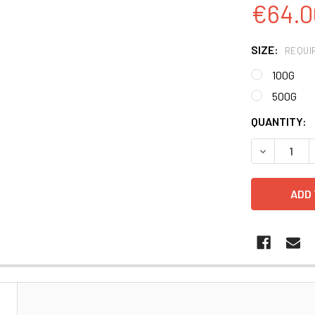
€64.0
SIZE:
REQUI
100G
500G
CURRENT
QUANTITY:
STOCK:
DECREASE 
N