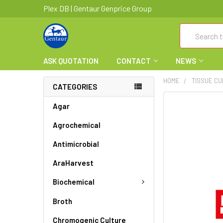
Plex DB | Gentaur Genprice Group
Search
ASK QUOTATION
CONTACT
NEWS
HOME
TISSUE C
CATEGORIES
FREQUENTLY
Agar
BOUGHT
Agrochemical
TOGETHER:
Antimicrobial
SELECT
ALL
AraHarvest
ADD
Biochemical
SELECTED
TO CART
Broth
Chromogenic Culture