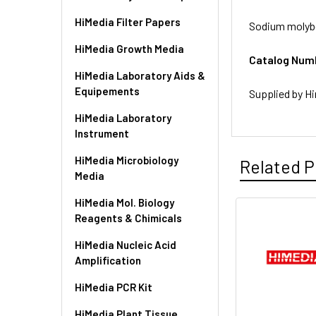
HiMedia Filter Papers
Sodium molybd
HiMedia Growth Media
Catalog Num
HiMedia Laboratory Aids &
Equipements
Supplied by Hi
HiMedia Laboratory
Instrument
HiMedia Microbiology
Related P
Media
HiMedia Mol. Biology
Reagents & Chimicals
HiMedia Nucleic Acid
Amplification
HiMedia PCR Kit
HiMedia Plant Tissue