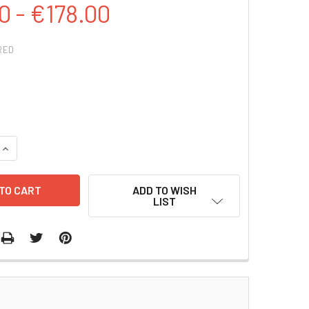
0 - €178.00
RED
QUANTITY:
INCREASE QUANTITY:
ADD TO WISH
LIST