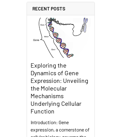
RECENT POSTS
Exploring the
Dynamics of Gene
Expression: Unveiling
the Molecular
Mechanisms
Underlying Cellular
Function
Introduction: Gene
expression, a cornerstone of
cellular biology, governs the