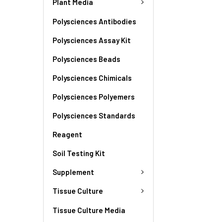
Plant Media
Polysciences Antibodies
Polysciences Assay Kit
Polysciences Beads
Polysciences Chimicals
Polysciences Polyemers
Polysciences Standards
Reagent
Soil Testing Kit
Supplement
Tissue Culture
Tissue Culture Media