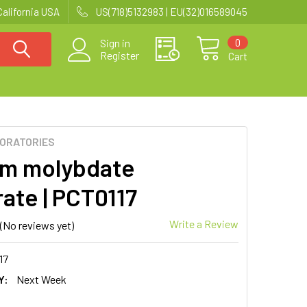
California USA
US(718)5132983 | EU(32)016589045
0
Sign in
Register
Cart
BORATORIES
m molybdate
rate | PCT0117
Write a Review
(No reviews yet)
17
Y:
Next Week