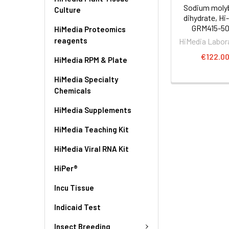
Sodium moly
Culture
dihydrate, Hi
GRM415-5
HiMedia Proteomics
reagents
HiMedia Labor
€122.0
HiMedia RPM & Plate
HiMedia Specialty
Chemicals
HiMedia Supplements
HiMedia Teaching Kit
HiMedia Viral RNA Kit
HiPer®
Incu Tissue
Indicaid Test
Insect Breeding