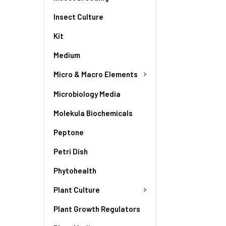
Insect Culture
Kit
Medium
Micro & Macro Elements
Microbiology Media
Molekula Biochemicals
Peptone
Petri Dish
Phytohealth
Plant Culture
Plant Growth Regulators