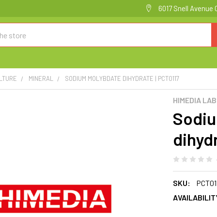
6017 Snell Avenue 
ULTURE
MINERAL
SODIUM MOLYBDATE DIHYDRATE | PCT0117
HIMEDIA LA
Sodiu
dihyd
SKU:
PCT01
AVAILABILIT