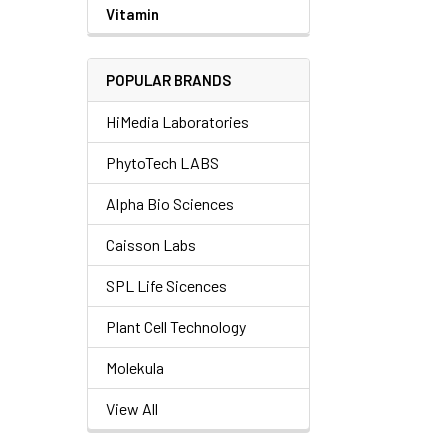
Vitamin
POPULAR BRANDS
HiMedia Laboratories
PhytoTech LABS
Alpha Bio Sciences
Caisson Labs
SPL Life Sicences
Plant Cell Technology
Molekula
View All