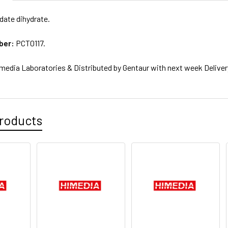
ate dihydrate.
ber:
PCT0117.
media Laboratories & Distributed by Gentaur with next week Deliver
roducts