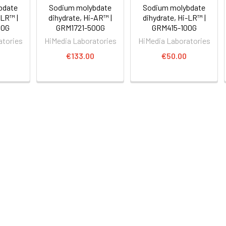
bdate
Sodium molybdate
Sodium molybdate
-LR™ |
dihydrate, Hi-AR™ |
dihydrate, Hi-LR™ |
00G
GRM1721-500G
GRM415-100G
atories
HiMedia Laboratories
HiMedia Laboratories
0
€133.00
€50.00