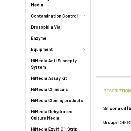
Media
Contamination Control
Drosophila Vial
Enzyme
Equipment
HiMedia Anti Suscepty
System
HiMedia Assay Kit
HiMedia Chimicals
DESCRIPTIO
HiMedia Cloning products
Silicone oil 
HiMedia Dehydrated
Culture Media
Group:
CHEM
HiMedia Ezy MIC™ Strip