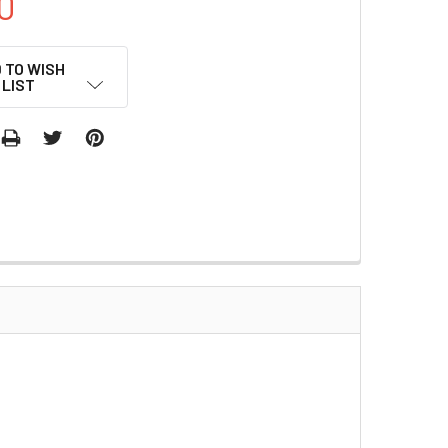
0
 TO WISH
LIST