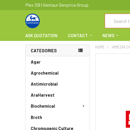
Plex DB | Gentaur Genprice Group
Search
ASK QUOTATION
CONTACT
NEWS
HOME
HIMEDIA C
CATEGORIES
FREQUENTLY
Agar
BOUGHT
Agrochemical
TOGETHER:
Antimicrobial
SELECT
ALL
AraHarvest
ADD
Biochemical
SELECTED
TO CART
Broth
Chromogenic Culture