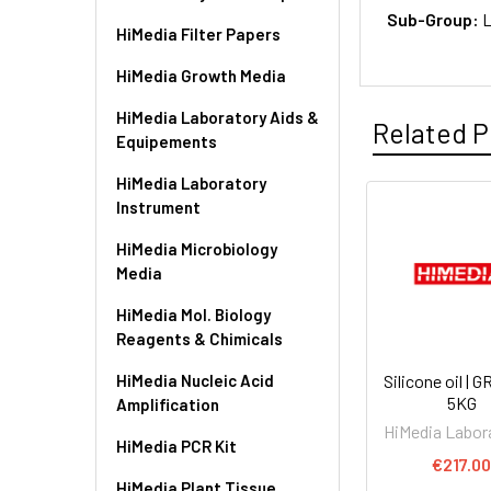
Sub-Group:
L
HiMedia Filter Papers
HiMedia Growth Media
HiMedia Laboratory Aids &
Related P
Equipements
HiMedia Laboratory
Instrument
HiMedia Microbiology
Media
HiMedia Mol. Biology
Reagents & Chimicals
HiMedia Nucleic Acid
Silicone oil | 
5KG
Amplification
HiMedia Labor
HiMedia PCR Kit
€217.0
HiMedia Plant Tissue