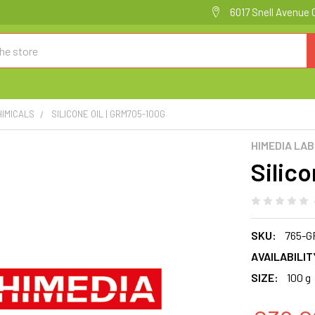
6017 Snell Avenue 
HIMICALS
SILICONE OIL | GRM705-100G
HIMEDIA LA
Silic
SKU:
765-G
AVAILABILIT
SIZE:
100 g