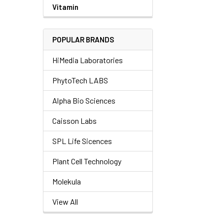
Vitamin
POPULAR BRANDS
HiMedia Laboratories
PhytoTech LABS
Alpha Bio Sciences
Caisson Labs
SPL Life Sicences
Plant Cell Technology
Molekula
View All