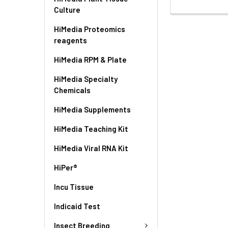
Culture
HiMedia Proteomics
reagents
HiMedia RPM & Plate
HiMedia Specialty
Chemicals
HiMedia Supplements
HiMedia Teaching Kit
HiMedia Viral RNA Kit
HiPer®
Incu Tissue
Indicaid Test
Insect Breeding