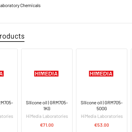
aboratory Chemicals
roducts
GRM705-
Silicone oil | GRM705-
Silicone oil | GRM705-
1KG
500G
atories
HiMedia Laboratories
HiMedia Laboratories
0
€71.00
€53.00