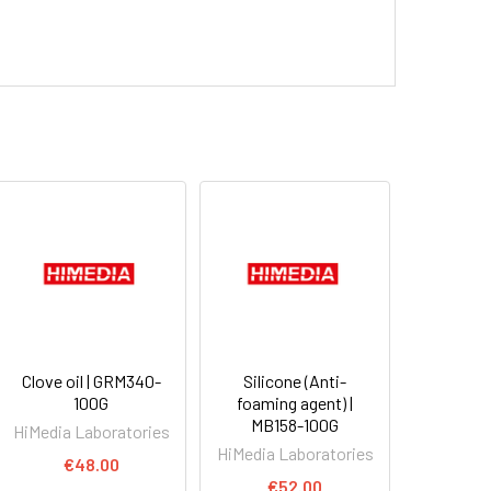
Clove oil | GRM340-
Silicone (Anti-
100G
foaming agent) |
MB158-100G
HiMedia Laboratories
HiMedia Laboratories
€48.00
€52.00