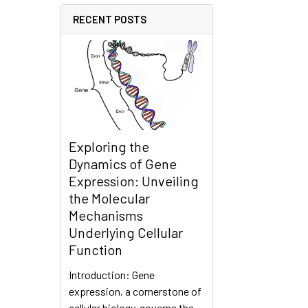
RECENT POSTS
Exploring the
Dynamics of Gene
Expression: Unveiling
the Molecular
Mechanisms
Underlying Cellular
Function
Introduction: Gene
expression, a cornerstone of
cellular biology, governs the