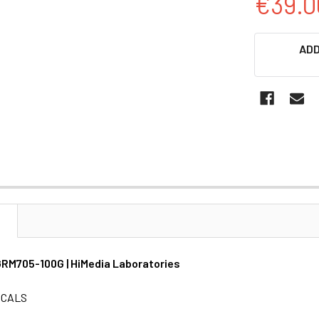
€39.0
CURRENT
ADD
STOCK:
N
| GRM705-100G | HiMedia Laboratories
ICALS