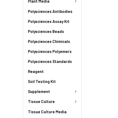
Plant Media
Polysciences Antibodies
Polysciences Assay Kit
Polysciences Beads
Polysciences Chimicals
Polysciences Polyemers
Polysciences Standards
Reagent
Soil Testing Kit
Supplement
Tissue Culture
Tissue Culture Media