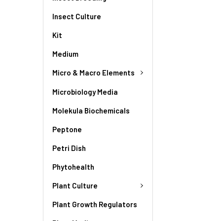
Insect Culture
Kit
Medium
Micro & Macro Elements
Microbiology Media
Molekula Biochemicals
Peptone
Petri Dish
Phytohealth
Plant Culture
Plant Growth Regulators