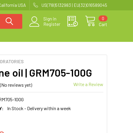
California USA
US(718)5132983 | EU(32)016589045
0
Sign in
Register
Cart
BORATORIES
one oil | GRM705-100G
Write a Review
(No reviews yet)
RM705-100G
Y:
In Stock - Delivery within a week