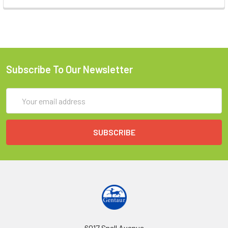
Subscribe To Our Newsletter
Email
Address
6017 Snell Avenue