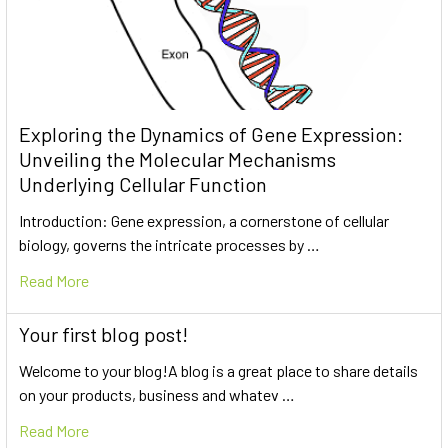
Exploring the Dynamics of Gene Expression:
Unveiling the Molecular Mechanisms
Underlying Cellular Function
Introduction: Gene expression, a cornerstone of cellular
biology, governs the intricate processes by …
Read More
Your first blog post!
Welcome to your blog!A blog is a great place to share details
on your products, business and whatev …
Read More