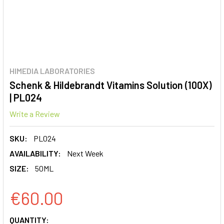
HIMEDIA LABORATORIES
Schenk & Hildebrandt Vitamins Solution (100X)
| PL024
Write a Review
SKU:
PL024
AVAILABILITY:
Next Week
SIZE:
50ML
€60.00
CURRENT
QUANTITY: