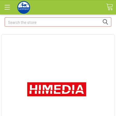
Search