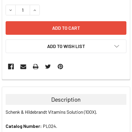
STOCK:
DECREASE QUANTITY:
INCREASE QUANTITY:
ADD TO WISH LIST
FREQUENTLY
BOUGHT
TOGETHER:
Description
SELECT
Schenk & Hildebrandt Vitamins Solution (100X).
ALL
Catalog Number:
PL024.
ADD