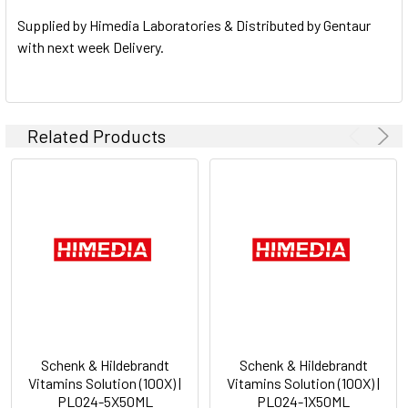
SELECTED
TO CART
Supplied by Himedia Laboratories & Distributed by Gentaur
with next week Delivery.
Related Products
Schenk & Hildebrandt
Schenk & Hildebrandt
Vitamins Solution (100X) |
Vitamins Solution (100X) |
PL024-5X50ML
PL024-1X50ML