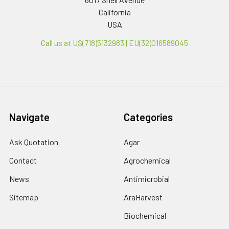
California
USA
Call us at US(718)5132983 | EU(32)016589045
Navigate
Categories
Ask Quotation
Agar
Contact
Agrochemical
News
Antimicrobial
Sitemap
AraHarvest
Biochemical