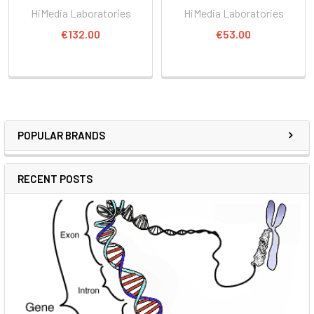
HiMedia Laboratories
HiMedia Laboratories
€132.00
€53.00
POPULAR BRANDS
RECENT POSTS