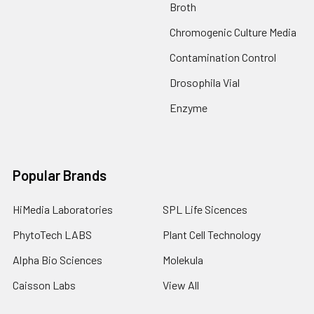
Broth
Chromogenic Culture Media
Contamination Control
Drosophila Vial
Enzyme
Popular Brands
HiMedia Laboratories
SPL Life Sicences
PhytoTech LABS
Plant Cell Technology
Alpha Bio Sciences
Molekula
Caisson Labs
View All