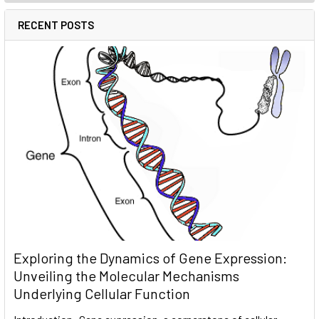
RECENT POSTS
Exploring the Dynamics of Gene Expression:
Unveiling the Molecular Mechanisms
Underlying Cellular Function