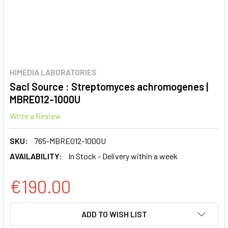
HIMEDIA LABORATORIES
SacI Source : Streptomyces achromogenes |
MBRE012-1000U
Write a Review
SKU:
765-MBRE012-1000U
AVAILABILITY:
In Stock - Delivery within a week
€190.00
CURRENT
ADD TO WISH LIST
STOCK: