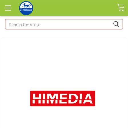
Search