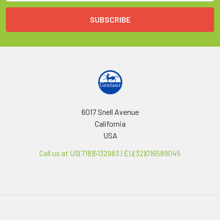
6017 Snell Avenue
California
USA
Call us at US(718)5132983 | EU(32)016589045