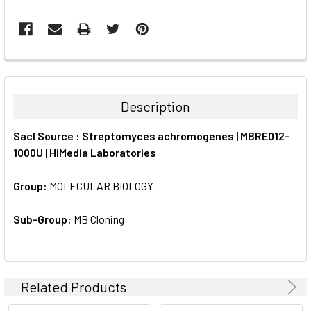
FREQUENTLY
BOUGHT
TOGETHER:
Description
SELECT
SacI Source : Streptomyces achromogenes | MBRE012-
ALL
1000U | HiMedia Laboratories
ADD
SELECTED
Group:
MOLECULAR BIOLOGY
TO CART
Sub-Group:
MB Cloning
Related Products