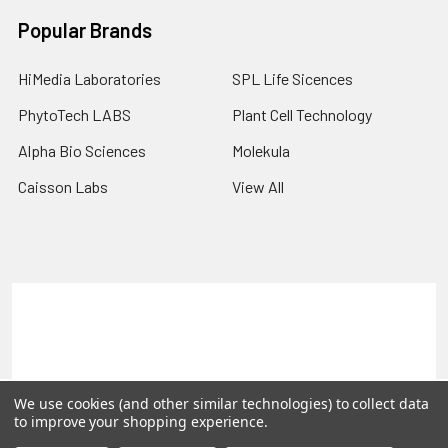
Popular Brands
HiMedia Laboratories
SPL Life Sicences
PhytoTech LABS
Plant Cell Technology
Alpha Bio Sciences
Molekula
Caisson Labs
View All
Terms & Conditions
Shipping Policy
Refunds & Returns
Privacy Policy
©
2026
PLEXdb Tools Gene Expression Database.
We use cookies (and other similar technologies) to collect data
to improve your shopping experience.