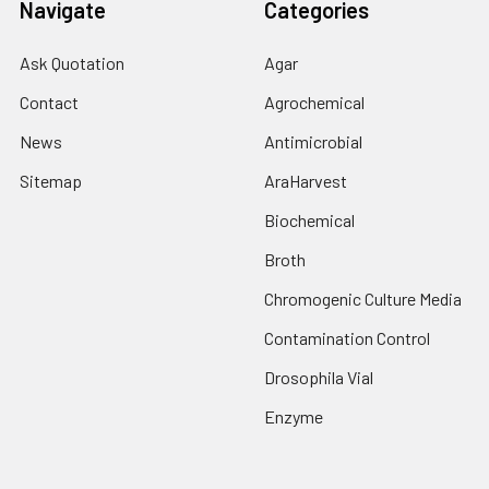
Navigate
Categories
Ask Quotation
Agar
Contact
Agrochemical
News
Antimicrobial
Sitemap
AraHarvest
Biochemical
Broth
Chromogenic Culture Media
Contamination Control
Drosophila Vial
Enzyme