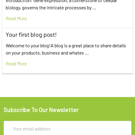
Introduction: Gene expression, a cornerstone of cellular
biology, governs the intricate processes by …
Read More
Your first blog post!
Welcome to your blog!A blog is a great place to share details
on your products, business and whatev …
Read More
Subscribe To Our Newsletter
Email
Address