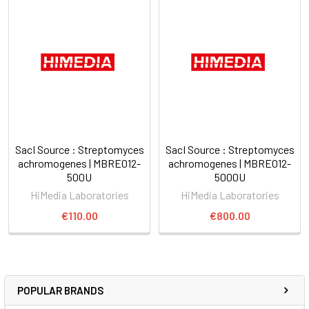
SacI Source : Streptomyces
SacI Source : Streptomyces
achromogenes | MBRE012-
achromogenes | MBRE012-
500U
5000U
HiMedia Laboratories
HiMedia Laboratories
€110.00
€800.00
POPULAR BRANDS