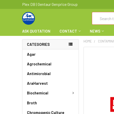
Plex DB | Gentaur Genprice Group
Search
ASK QUOTATION
CONTACT
NEWS
HOME
CONTAMIN
CATEGORIES
FREQUENTLY
Agar
BOUGHT
Agrochemical
TOGETHER:
Antimicrobial
SELECT
ALL
AraHarvest
ADD
Biochemical
SELECTED
TO CART
Broth
Chromogenic Culture