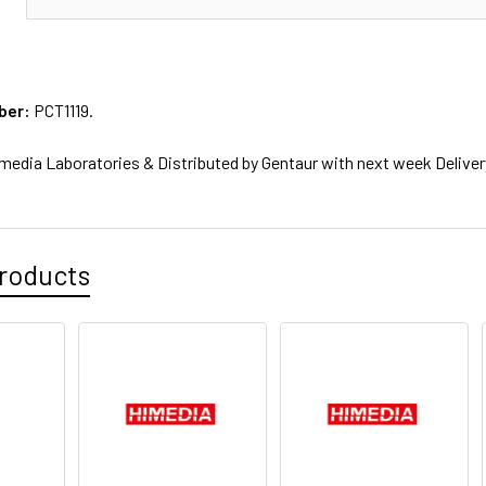
ber:
PCT1119.
media Laboratories & Distributed by Gentaur with next week Deliver
roducts