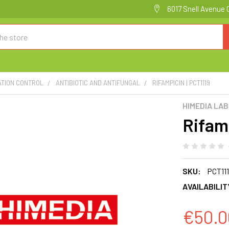
6017 Snell Avenue 
ATION CONTROL
ANTIBIOTIC AND ANTIFUNGAL
RIFAMPICIN | PCT1119
HIMEDIA LA
Rifam
SKU:
PCT11
AVAILABILIT
€50.0