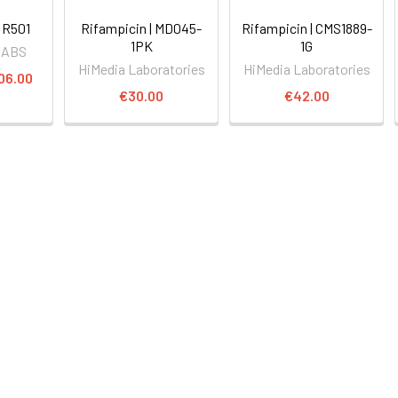
 R501
Rifampicin | MD045-
Rifampicin | CMS1889-
1PK
1G
LABS
HiMedia Laboratories
HiMedia Laboratories
06.00
€30.00
€42.00