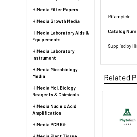
HiMedia Filter Papers
Rifampicin.
HiMedia Growth Media
Catalog Num
HiMedia Laboratory Aids &
Equipements
Supplied by Hi
HiMedia Laboratory
Instrument
HiMedia Microbiology
Related P
Media
HiMedia Mol. Biology
Reagents & Chimicals
HiMedia Nucleic Acid
Amplification
HiMedia PCR Kit
HiMedia Plant Tissue