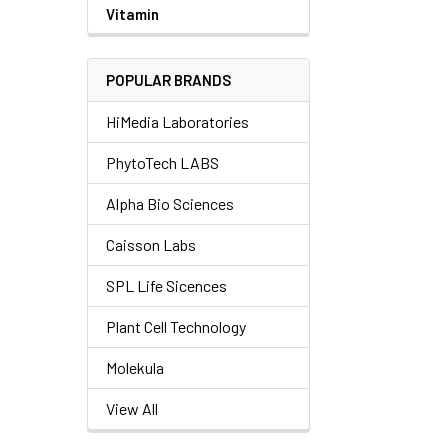
Vitamin
POPULAR BRANDS
HiMedia Laboratories
PhytoTech LABS
Alpha Bio Sciences
Caisson Labs
SPL Life Sicences
Plant Cell Technology
Molekula
View All