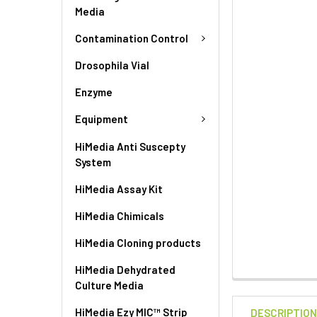
Media
Contamination Control
Drosophila Vial
Enzyme
Equipment
HiMedia Anti Suscepty
System
HiMedia Assay Kit
HiMedia Chimicals
HiMedia Cloning products
HiMedia Dehydrated
Culture Media
HiMedia Ezy MIC™ Strip
DESCRIPTIO