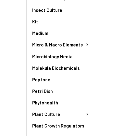
Insect Culture
Kit
Medium
Micro & Macro Elements
Microbiology Media
Molekula Biochemicals
Peptone
Petri Dish
Phytohealth
Plant Culture
Plant Growth Regulators