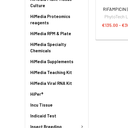
Culture
RIFAMPICIN |
HiMedia Proteomics
PhytoTech 
reagents
€135.00 - €3
HiMedia RPM & Plate
HiMedia Specialty
Chemicals
HiMedia Supplements
HiMedia Teaching Kit
HiMedia Viral RNA Kit
HiPer®
Incu Tissue
Indicaid Test
Insect Breeding