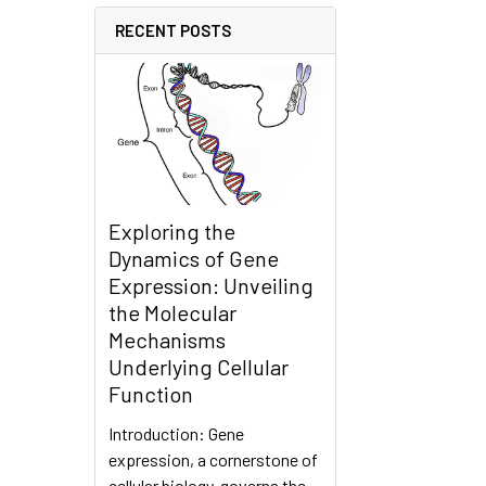
RECENT POSTS
Exploring the
Dynamics of Gene
Expression: Unveiling
the Molecular
Mechanisms
Underlying Cellular
Function
Introduction: Gene
expression, a cornerstone of
cellular biology, governs the