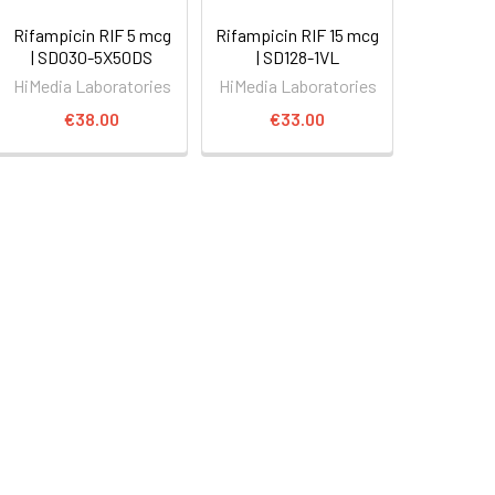
Rifampicin RIF 5 mcg
Rifampicin RIF 15 mcg
| SD030-5X50DS
| SD128-1VL
HiMedia Laboratories
HiMedia Laboratories
€38.00
€33.00