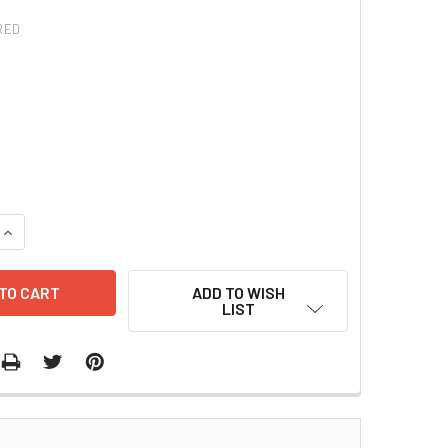
RED
QUANTITY:
INCREASE QUANTITY:
ADD TO WISH
LIST