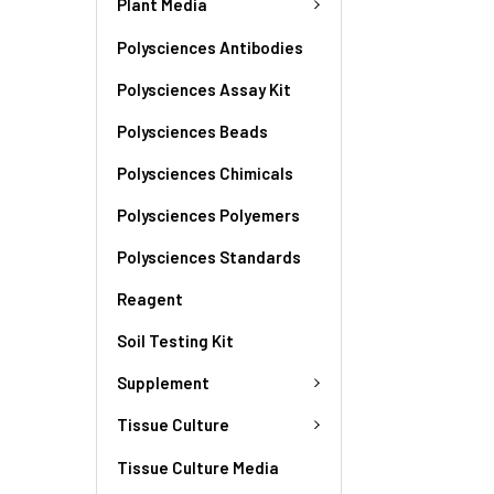
Plant Media
Polysciences Antibodies
Polysciences Assay Kit
Polysciences Beads
Polysciences Chimicals
Polysciences Polyemers
Polysciences Standards
Reagent
Soil Testing Kit
Supplement
Tissue Culture
Tissue Culture Media