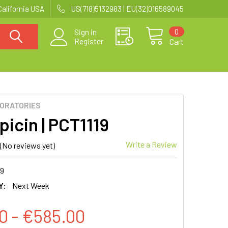
California USA
US(718)5132983 | EU(32)016589045
0
Sign in
Register
Cart
BORATORIES
picin | PCT1119
Write a Review
(No reviews yet)
19
Y:
Next Week
0 - €585.00