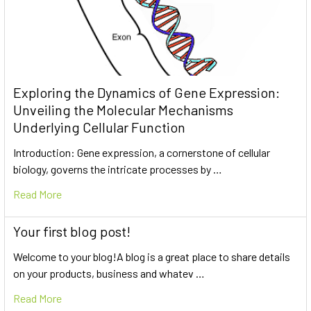
Exploring the Dynamics of Gene Expression:
Unveiling the Molecular Mechanisms
Underlying Cellular Function
Introduction: Gene expression, a cornerstone of cellular
biology, governs the intricate processes by …
Read More
Your first blog post!
Welcome to your blog!A blog is a great place to share details
on your products, business and whatev …
Read More