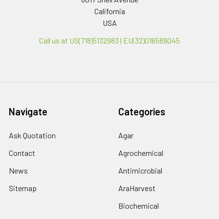
California
USA
Call us at US(718)5132983 | EU(32)016589045
Navigate
Categories
Ask Quotation
Agar
Contact
Agrochemical
News
Antimicrobial
Sitemap
AraHarvest
Biochemical