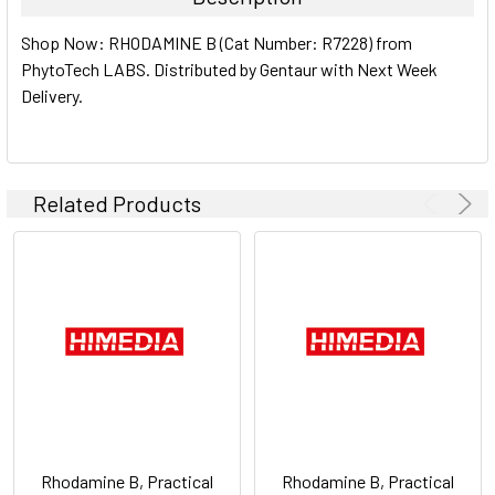
SELECT
Shop Now: RHODAMINE B (Cat Number: R7228) from
ALL
PhytoTech LABS. Distributed by Gentaur with Next Week
Delivery.
ADD
SELECTED
TO CART
Related Products
Rhodamine B, Practical
Rhodamine B, Practical