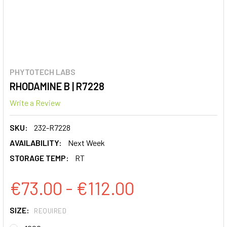
PHYTOTECH LABS
RHODAMINE B | R7228
Write a Review
SKU:
232-R7228
AVAILABILITY:
Next Week
STORAGE TEMP:
RT
€73.00 - €112.00
SIZE:
REQUIRED