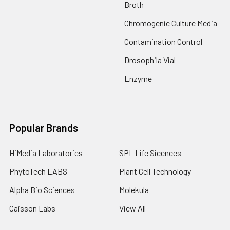
Broth
Chromogenic Culture Media
Contamination Control
Drosophila Vial
Enzyme
Popular Brands
HiMedia Laboratories
SPL Life Sicences
PhytoTech LABS
Plant Cell Technology
Alpha Bio Sciences
Molekula
Caisson Labs
View All