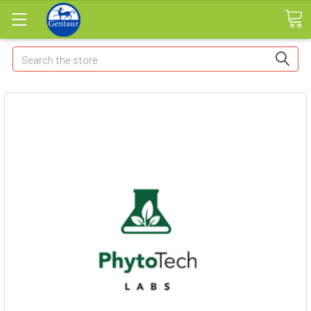
Search