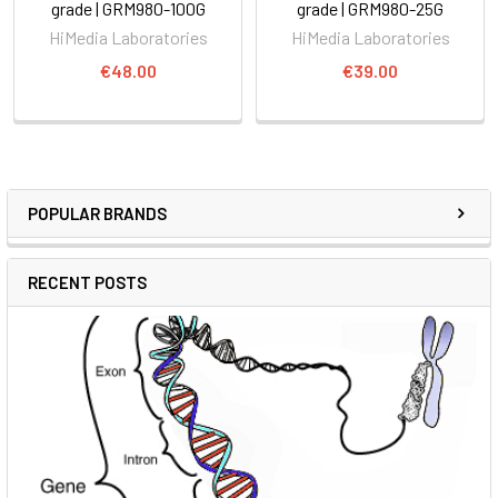
grade | GRM980-100G
grade | GRM980-25G
HiMedia Laboratories
HiMedia Laboratories
€48.00
€39.00
POPULAR BRANDS
RECENT POSTS