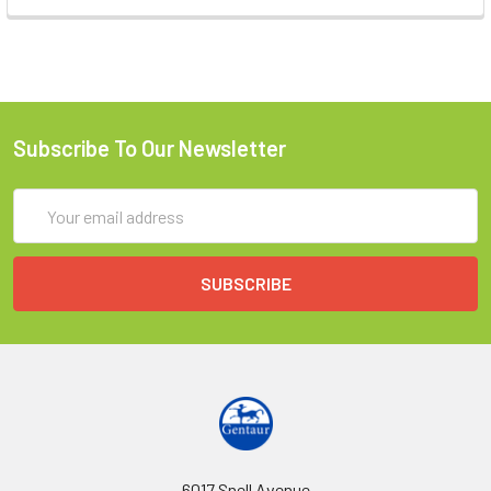
Subscribe To Our Newsletter
Email
Address
6017 Snell Avenue