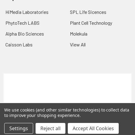
HiMedia Laboratories
SPL Life Sicences
PhytoTech LABS
Plant Cell Technology
Alpha Bio Sciences
Molekula
Caisson Labs
View All
Terms & Conditions
Shipping Policy
Refunds & Returns
Privacy Policy
©
2026
PLEXdb Tools Gene Expression Database.
We use cookies (and other similar technologies) to collect data
to improve your shopping experience.
Settings
Reject all
Accept All Cookies