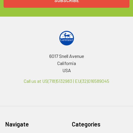
6017 Snell Avenue
California
USA
Call us at US(718)5132983 | EU(32)016589045
Navigate
Categories