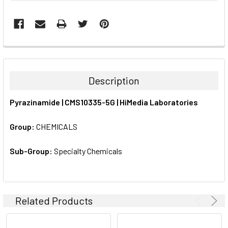
FREQUENTLY
BOUGHT
TOGETHER:
Description
SELECT
Pyrazinamide | CMS10335-5G | HiMedia Laboratories
ALL
Group:
CHEMICALS
ADD
SELECTED
TO CART
Sub-Group:
Specialty Chemicals
Related Products