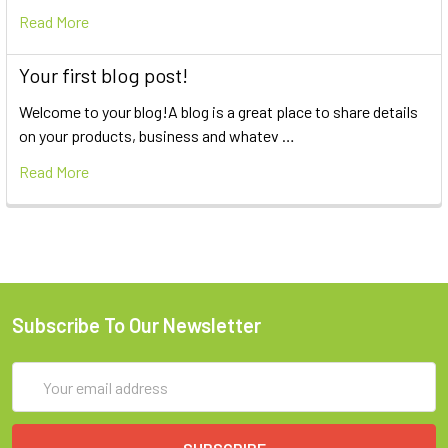
Read More
Your first blog post!
Welcome to your blog!A blog is a great place to share details
on your products, business and whatev …
Read More
Subscribe To Our Newsletter
Email
Address