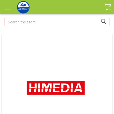
Search