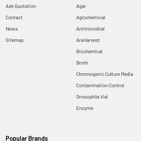
Ask Quotation
Agar
Contact
Agrochemical
News
Antimicrobial
Sitemap
AraHarvest
Biochemical
Broth
Chromogenic Culture Media
Contamination Control
Drosophila Vial
Enzyme
Popular Brands