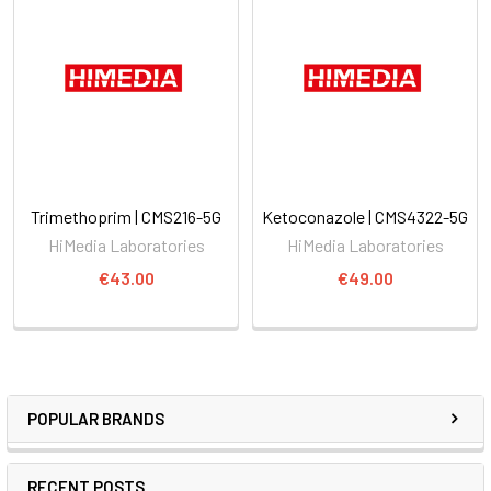
Trimethoprim | CMS216-5G
Ketoconazole | CMS4322-5G
HiMedia Laboratories
HiMedia Laboratories
€43.00
€49.00
POPULAR BRANDS
RECENT POSTS