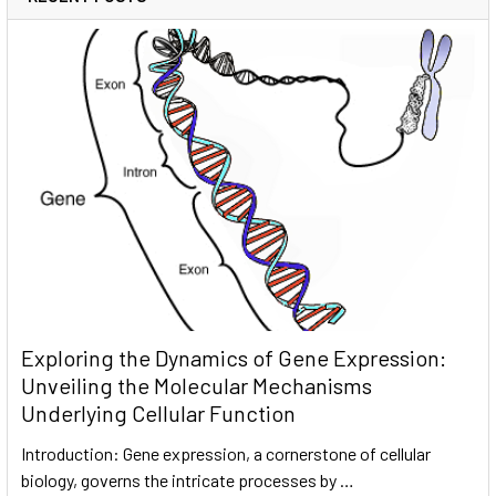
Exploring the Dynamics of Gene Expression:
Unveiling the Molecular Mechanisms
Underlying Cellular Function
Introduction: Gene expression, a cornerstone of cellular
biology, governs the intricate processes by …