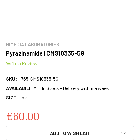
HIMEDIA LABORATORIES
Pyrazinamide | CMS10335-5G
Write a Review
SKU:
765-CMS10335-5G
AVAILABILITY:
In Stock - Delivery within a week
SIZE:
5 g
€60.00
CURRENT
ADD TO WISH LIST
STOCK: