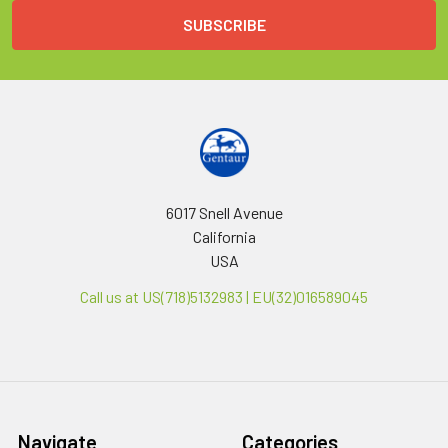
6017 Snell Avenue
California
USA
Call us at US(718)5132983 | EU(32)016589045
Navigate
Categories