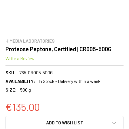
HIMEDIA LABORATORIES
Proteose Peptone, Certified | CR005-500G
Write a Review
SKU:
765-CR005-500G
AVAILABILITY:
In Stock - Delivery within a week
SIZE:
500 g
€135.00
CURRENT
ADD TO WISH LIST
STOCK: