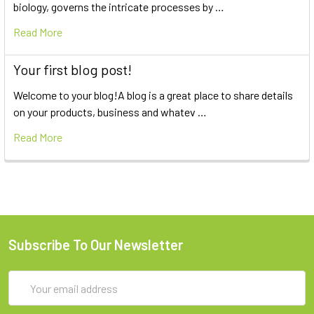
biology, governs the intricate processes by …
Read More
Your first blog post!
Welcome to your blog!A blog is a great place to share details
on your products, business and whatev …
Read More
Subscribe To Our Newsletter
Email
Address