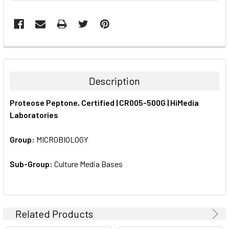
FREQUENTLY
BOUGHT
TOGETHER:
Description
SELECT
Proteose Peptone, Certified | CR005-500G | HiMedia
ALL
Laboratories
ADD
SELECTED
Group:
MICROBIOLOGY
TO CART
Sub-Group:
Culture Media Bases
Related Products