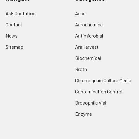
Ask Quotation
Agar
Contact
Agrochemical
News
Antimicrobial
Sitemap
AraHarvest
Biochemical
Broth
Chromogenic Culture Media
Contamination Control
Drosophila Vial
Enzyme