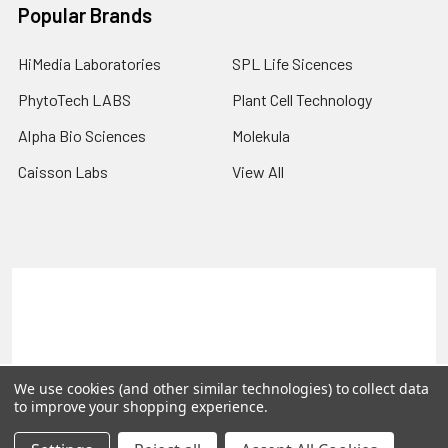
Popular Brands
HiMedia Laboratories
SPL Life Sicences
PhytoTech LABS
Plant Cell Technology
Alpha Bio Sciences
Molekula
Caisson Labs
View All
Terms & Conditions
Shipping Policy
Refunds & Returns
Privacy Policy
©
2026
PLEXdb Tools Gene Expression Database.
We use cookies (and other similar technologies) to collect data
to improve your shopping experience.