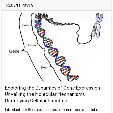
RECENT POSTS
Exploring the Dynamics of Gene Expression:
Unveiling the Molecular Mechanisms
Underlying Cellular Function
Introduction: Gene expression, a cornerstone of cellular