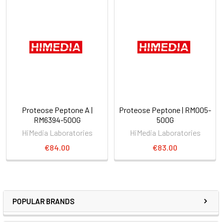
Proteose Peptone A |
Proteose Peptone | RM005-
RM6394-500G
500G
HiMedia Laboratories
HiMedia Laboratories
€84.00
€83.00
POPULAR BRANDS