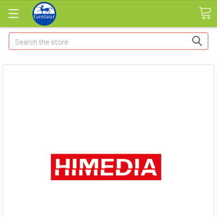
Search