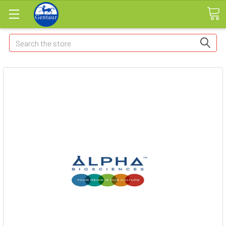
Search