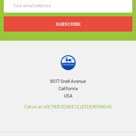
Email
Address
6017 Snell Avenue
California
USA
Call us at US(718)5132983 | EU(32)016589045