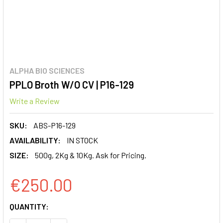
ALPHA BIO SCIENCES
PPLO Broth W/O CV | P16-129
Write a Review
SKU:
ABS-P16-129
AVAILABILITY:
IN STOCK
SIZE:
500g, 2Kg & 10Kg. Ask for Pricing.
€250.00
CURRENT
QUANTITY:
STOCK: