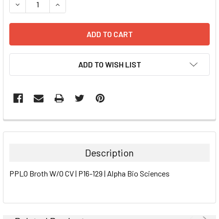
DECREASE QUANTITY:
INCREASE QUANTITY:
ADD TO WISH LIST
FREQUENTLY
BOUGHT
TOGETHER:
Description
SELECT
PPLO Broth W/O CV | P16-129 | Alpha Bio Sciences
ALL
ADD
SELECTED
TO CART