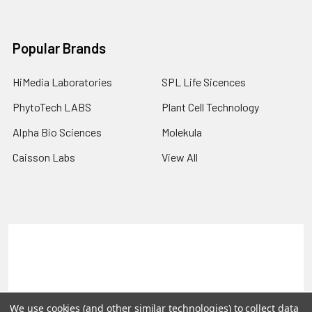
Popular Brands
HiMedia Laboratories
SPL Life Sicences
PhytoTech LABS
Plant Cell Technology
Alpha Bio Sciences
Molekula
Caisson Labs
View All
Terms & Conditions
Shipping Policy
Refunds & Returns
Privacy Policy
©
2026
PLEXdb Tools Gene Expression Database.
We use cookies (and other similar technologies) to collect data