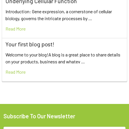
Underlying Cellular Function
Introduction: Gene expression, a cornerstone of cellular
biology, governs the intricate processes by …
Read More
Your first blog post!
Welcome to your blog!A blog is a great place to share details
on your products, business and whatev …
Read More
Subscribe To Our Newsletter