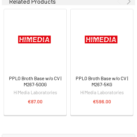
Related Products
PPLO Broth Base w/o CV |
PPLO Broth Base w/o CV |
M267-500G
M267-5KG
HiMedia Laboratories
HiMedia Laboratories
€87.00
€596.00