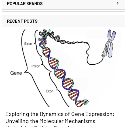
POPULAR BRANDS
RECENT POSTS
Exploring the Dynamics of Gene Expression:
Unveiling the Molecular Mechanisms