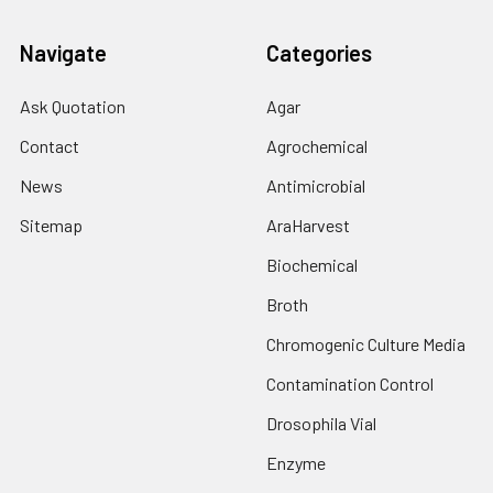
Navigate
Categories
Ask Quotation
Agar
Contact
Agrochemical
News
Antimicrobial
Sitemap
AraHarvest
Biochemical
Broth
Chromogenic Culture Media
Contamination Control
Drosophila Vial
Enzyme