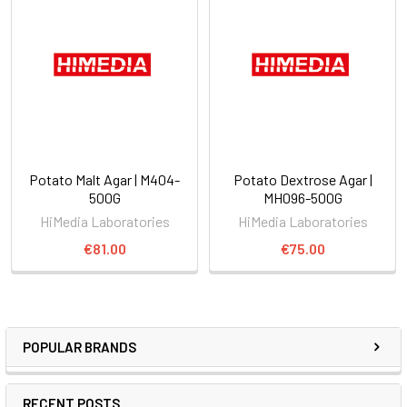
Potato Malt Agar | M404-
Potato Dextrose Agar |
500G
MH096-500G
HiMedia Laboratories
HiMedia Laboratories
€81.00
€75.00
POPULAR BRANDS
RECENT POSTS