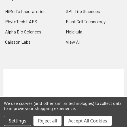
HiMedia Laboratories
SPL Life Sicences
PhytoTech LABS
Plant Cell Technology
Alpha Bio Sciences
Molekula
Caisson Labs
View All
Terms & Conditions
Shipping Policy
Refunds & Returns
Privacy Policy
©
2026
PLEXdb Tools Gene Expression Database.
We use cookies (and other similar technologies) to collect data
to improve your shopping experience.
Settings
Reject all
Accept All Cookies