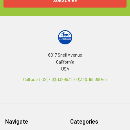
6017 Snell Avenue
California
USA
Call us at US(718)5132983 | EU(32)016589045
Navigate
Categories