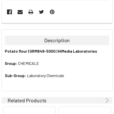
FREQUENTLY
BOUGHT
TOGETHER:
Description
SELECT
Potato flour | GRM848-500G | HiMedia Laboratories
ALL
Group:
CHEMICALS
ADD
SELECTED
TO CART
Sub-Group:
Laboratory Chemicals
Related Products