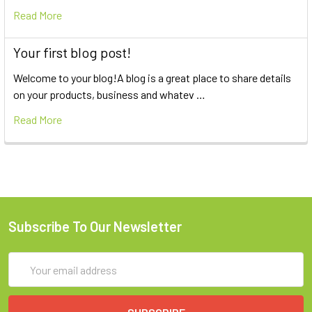
Read More
Your first blog post!
Welcome to your blog!A blog is a great place to share details
on your products, business and whatev …
Read More
Subscribe To Our Newsletter
Email
Address