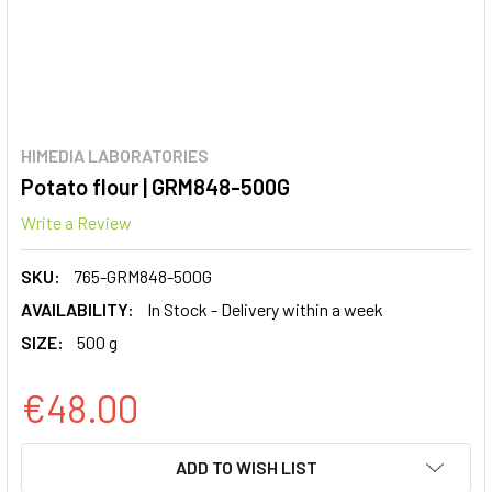
HIMEDIA LABORATORIES
Potato flour | GRM848-500G
Write a Review
SKU:
765-GRM848-500G
AVAILABILITY:
In Stock - Delivery within a week
SIZE:
500 g
€48.00
CURRENT
ADD TO WISH LIST
STOCK: