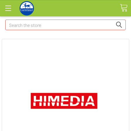
Search