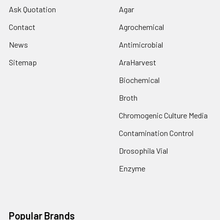
Ask Quotation
Agar
Contact
Agrochemical
News
Antimicrobial
Sitemap
AraHarvest
Biochemical
Broth
Chromogenic Culture Media
Contamination Control
Drosophila Vial
Enzyme
Popular Brands