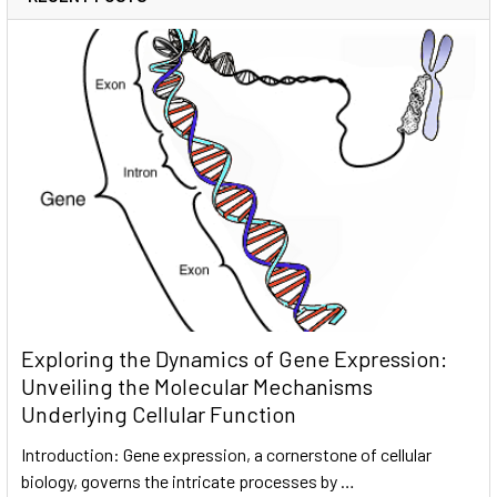
Exploring the Dynamics of Gene Expression:
Unveiling the Molecular Mechanisms
Underlying Cellular Function
Introduction: Gene expression, a cornerstone of cellular
biology, governs the intricate processes by …