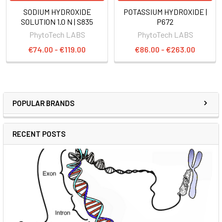
SODIUM HYDROXIDE
POTASSIUM HYDROXIDE |
SOLUTION 1.0 N | S835
P672
PhytoTech LABS
PhytoTech LABS
€74.00 - €119.00
€86.00 - €263.00
POPULAR BRANDS
RECENT POSTS