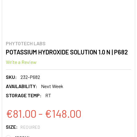
PHYTOTECH LABS
POTASSIUM HYDROXIDE SOLUTION 1.0 N | P682
Write a Review
SKU:
232-P682
AVAILABILITY:
Next Week
STORAGE TEMP:
RT
€81.00 - €148.00
SIZE:
REQUIRED