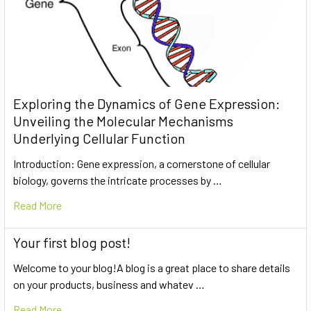
Exploring the Dynamics of Gene Expression:
Unveiling the Molecular Mechanisms
Underlying Cellular Function
Introduction: Gene expression, a cornerstone of cellular
biology, governs the intricate processes by …
Read More
Your first blog post!
Welcome to your blog!A blog is a great place to share details
on your products, business and whatev …
Read More