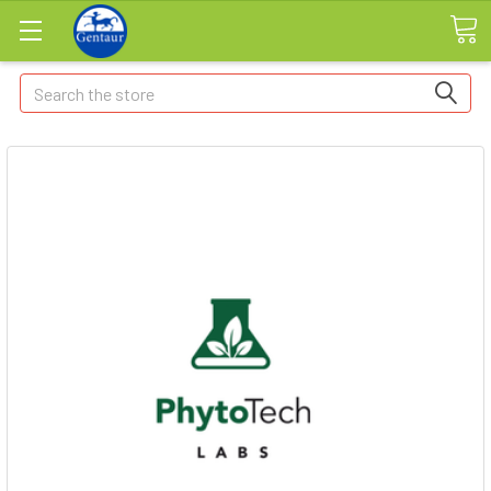
Search