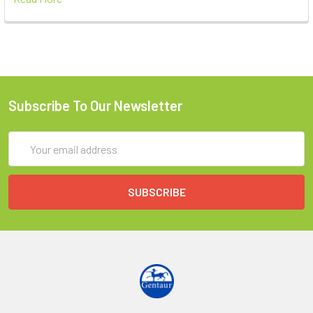
Subscribe To Our Newsletter
Email
Address