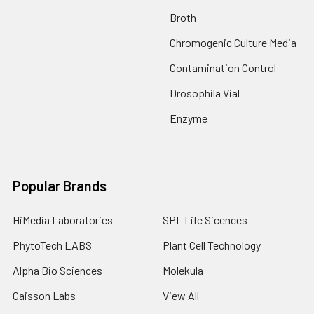
Broth
Chromogenic Culture Media
Contamination Control
Drosophila Vial
Enzyme
Popular Brands
HiMedia Laboratories
SPL Life Sicences
PhytoTech LABS
Plant Cell Technology
Alpha Bio Sciences
Molekula
Caisson Labs
View All