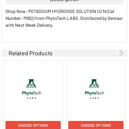
SELECT
Shop Now: POTASSIUM HYDROXIDE SOLUTION 1.0 N (Cat
ALL
Number: P682) from PhytoTech LABS. Distributed by Gentaur
with Next Week Delivery.
ADD
SELECTED
TO CART
Related Products
CHOOSE OPTIONS
CHOOSE OPTIONS