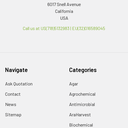
6017 Snell Avenue
California
USA
Call us at US(718)5132983 | EU(32)016589045
Navigate
Categories
Ask Quotation
Agar
Contact
Agrochemical
News
Antimicrobial
Sitemap
AraHarvest
Biochemical