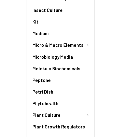
Insect Culture
Kit
Medium
Micro & Macro Elements
Microbiology Media
Molekula Biochemicals
Peptone
Petri Dish
Phytohealth
Plant Culture
Plant Growth Regulators