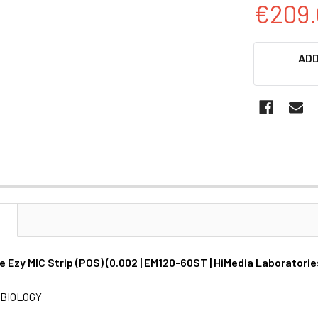
€209.
CURRENT
ADD
STOCK:
N
 Ezy MIC Strip (POS) (0.002 | EM120-60ST | HiMedia Laboratorie
BIOLOGY