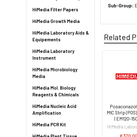
Sub-Group:
E
HiMedia Filter Papers
HiMedia Growth Media
HiMedia Laboratory Aids &
Related P
Equipements
HiMedia Laboratory
Instrument
HiMedia Microbiology
Media
HiMedia Mol. Biology
Reagents & Chimicals
HiMedia Nucleic Acid
Posaconazol
MIC Strip (POS)
Amplification
| EM120-15
HiMedia PCR Kit
HiMedia Labor
€370.0
HiMedia Plant Tissue