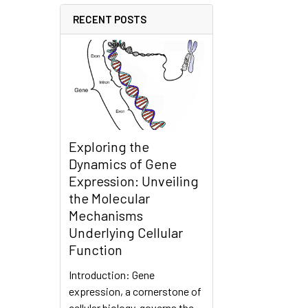
RECENT POSTS
Exploring the
Dynamics of Gene
Expression: Unveiling
the Molecular
Mechanisms
Underlying Cellular
Function
Introduction: Gene
expression, a cornerstone of
cellular biology, governs the