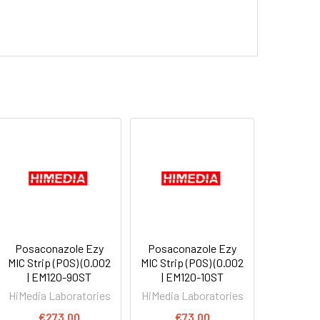
Posaconazole Ezy
Posaconazole Ezy
MIC Strip (POS) (0.002
MIC Strip (POS) (0.002
| EM120-90ST
| EM120-10ST
HiMedia Laboratories
HiMedia Laboratories
€273.00
€73.00