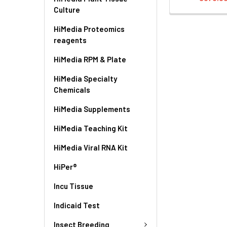
Culture
HiMedia Proteomics
reagents
HiMedia RPM & Plate
HiMedia Specialty
Chemicals
HiMedia Supplements
HiMedia Teaching Kit
HiMedia Viral RNA Kit
HiPer®
Incu Tissue
Indicaid Test
Insect Breeding