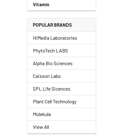
Vitamin
POPULAR BRANDS
HiMedia Laboratories
PhytoTech LABS
Alpha Bio Sciences
Caisson Labs
SPL Life Sicences
Plant Cell Technology
Molekula
View All