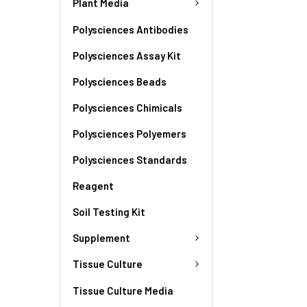
Plant Media
Polysciences Antibodies
Polysciences Assay Kit
Polysciences Beads
Polysciences Chimicals
Polysciences Polyemers
Polysciences Standards
Reagent
Soil Testing Kit
Supplement
Tissue Culture
Tissue Culture Media