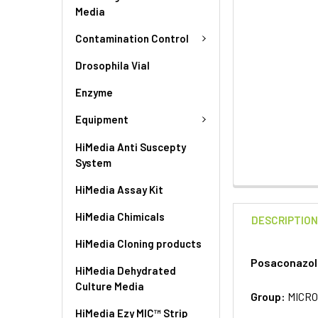
Media
Contamination Control
Drosophila Vial
Enzyme
Equipment
HiMedia Anti Suscepty
System
HiMedia Assay Kit
HiMedia Chimicals
DESCRIPTIO
HiMedia Cloning products
Posaconazole
HiMedia Dehydrated
Culture Media
Group:
MICRO
HiMedia Ezy MIC™ Strip