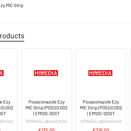
zy MIC Strip
roducts
e Ezy
Posaconazole Ezy
Posaconazole Ezy
 (0.002
MIC Strip (POS) (0.002
MIC Strip (POS) (0.002
0ST
| EM120-30ST
| EM120-120ST
atories
HiMedia Laboratories
HiMedia Laboratories
0
€135.00
€316.00