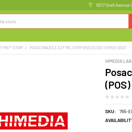
6017 Snell Avenue 
ZY MIC™ STRIP
POSACONAZOLE EZY MIC STRIP (POS) (0.002 | EM120-60ST
HIMEDIA LA
Posac
(POS)
SKU:
765-E
AVAILABILIT