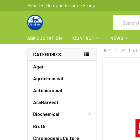
Plex DB | Gentaur Genprice Group
Search
ASK QUOTATION
CONTACT
NEWS
HOME
HIMEDIA E
CATEGORIES
FREQUENTLY
Agar
BOUGHT
Agrochemical
TOGETHER:
Antimicrobial
SELECT
ALL
AraHarvest
ADD
Biochemical
SELECTED
TO CART
Broth
Chromogenic Culture