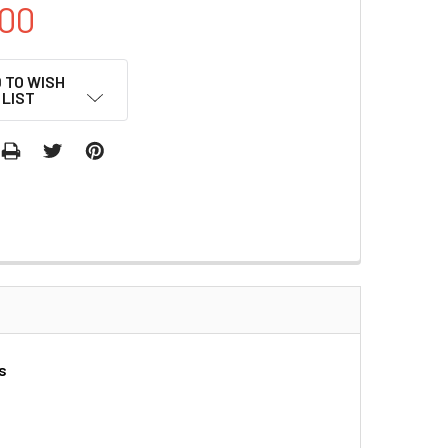
00
 TO WISH
LIST
s