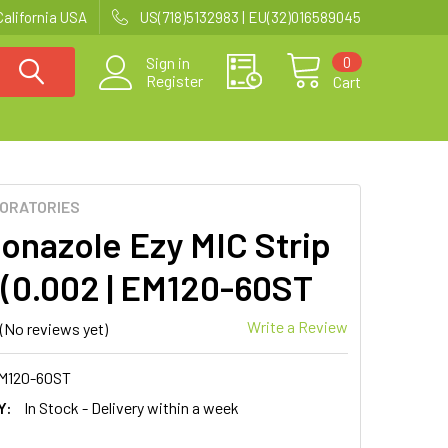
California USA
US(718)5132983 | EU(32)016589045
0
Sign in
Register
Cart
BORATORIES
onazole Ezy MIC Strip
 (0.002 | EM120-60ST
Write a Review
(No reviews yet)
M120-60ST
Y:
In Stock - Delivery within a week