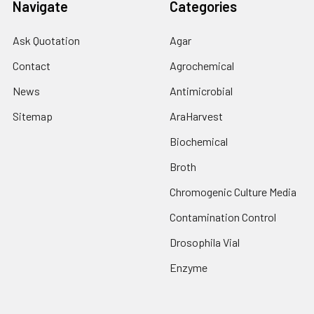
Navigate
Categories
Ask Quotation
Agar
Contact
Agrochemical
News
Antimicrobial
Sitemap
AraHarvest
Biochemical
Broth
Chromogenic Culture Media
Contamination Control
Drosophila Vial
Enzyme