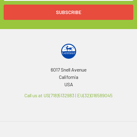
6017 Snell Avenue
California
USA
Call us at US(718)5132983 | EU(32)016589045