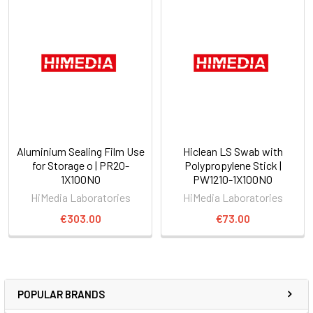
Aluminium Sealing Film Use
Hiclean LS Swab with
for Storage o | PR20-
Polypropylene Stick |
1X100NO
PW1210-1X100NO
HiMedia Laboratories
HiMedia Laboratories
€303.00
€73.00
POPULAR BRANDS