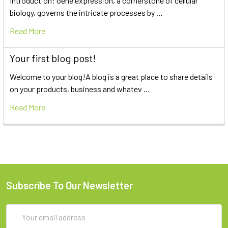
Introduction: Gene expression, a cornerstone of cellular
biology, governs the intricate processes by …
Read More
Your first blog post!
Welcome to your blog!A blog is a great place to share details
on your products, business and whatev …
Read More
Subscribe To Our Newsletter
Email
Address