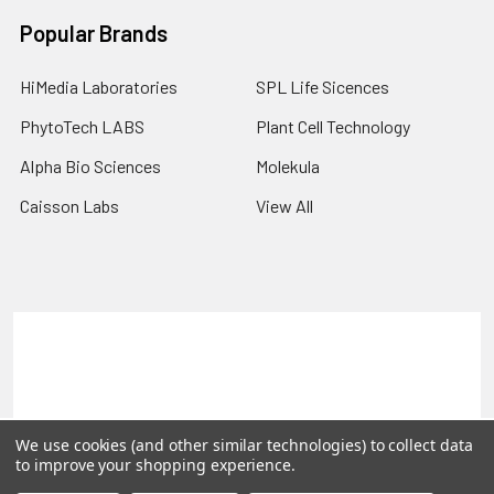
Popular Brands
HiMedia Laboratories
SPL Life Sicences
PhytoTech LABS
Plant Cell Technology
Alpha Bio Sciences
Molekula
Caisson Labs
View All
Terms & Conditions
Shipping Policy
Refunds & Returns
Privacy Policy
©
2026
PLEXdb Tools Gene Expression Database.
We use cookies (and other similar technologies) to collect data
to improve your shopping experience.