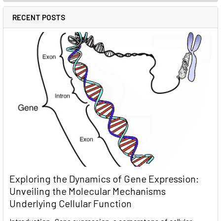
RECENT POSTS
Exploring the Dynamics of Gene Expression:
Unveiling the Molecular Mechanisms
Underlying Cellular Function