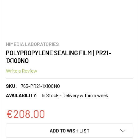
HIMEDIA LABORATORIES
POLYPROPYLENE SEALING FILM | PR21-
1X100NO
Write a Review
SKU:
765-PR21-1X100NO
AVAILABILITY:
In Stock - Delivery within a week
€208.00
CURRENT
ADD TO WISH LIST
STOCK: