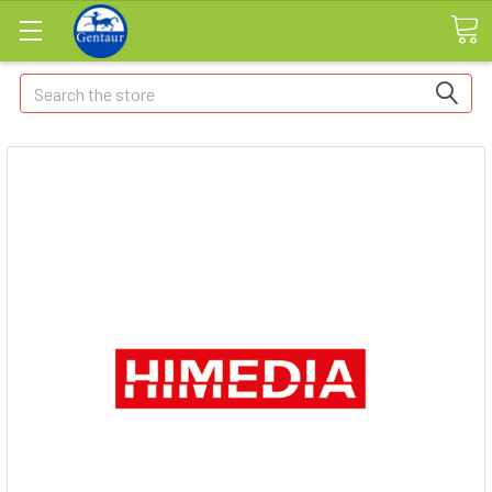
Search