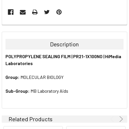
FREQUENTLY
BOUGHT
TOGETHER:
Description
SELECT
POLYPROPYLENE SEALING FILM | PR21-1X100NO | HiMedia
ALL
Laboratories
ADD
SELECTED
Group:
MOLECULAR BIOLOGY
TO CART
Sub-Group:
MB Laboratory Aids
Related Products