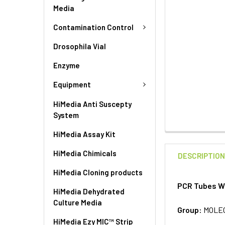
Media
Contamination Control
Drosophila Vial
Enzyme
Equipment
HiMedia Anti Suscepty
System
HiMedia Assay Kit
HiMedia Chimicals
DESCRIPTIO
HiMedia Cloning products
PCR Tubes Wo
HiMedia Dehydrated
Culture Media
Group:
MOLE
HiMedia Ezy MIC™ Strip