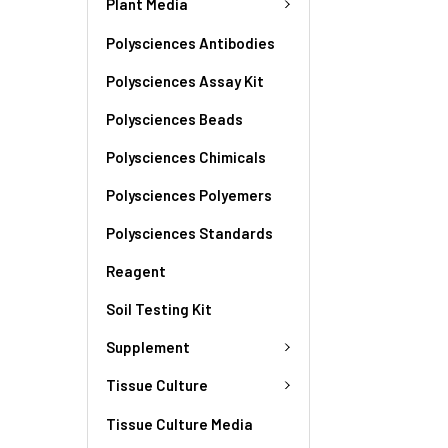
Plant Media
Polysciences Antibodies
Polysciences Assay Kit
Polysciences Beads
Polysciences Chimicals
Polysciences Polyemers
Polysciences Standards
Reagent
Soil Testing Kit
Supplement
Tissue Culture
Tissue Culture Media