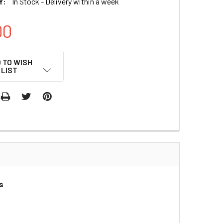
Y:
In Stock - Delivery within a week
00
 TO WISH
LIST
s