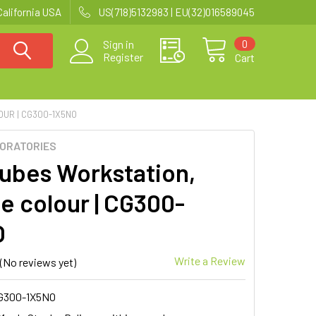
California USA
US(718)5132983 | EU(32)016589045
0
Sign in
Register
Cart
UR | CG300-1X5NO
BORATORIES
ubes Workstation,
e colour | CG300-
O
Write a Review
(No reviews yet)
G300-1X5NO