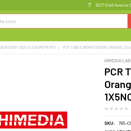
6017 Snell Avenue 
ABORATORY AIDS & EQUIPEMENTS
PCR TUBES WORKSTATION, ORANGE COLO
HIMEDIA LA
PCR T
Orang
1X5N
SKU:
765-C