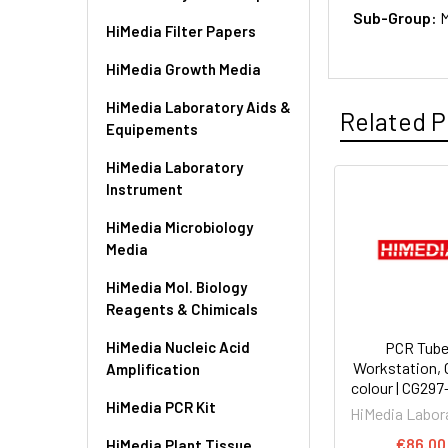
Sub-Group:
M
HiMedia Filter Papers
HiMedia Growth Media
HiMedia Laboratory Aids &
Related P
Equipements
HiMedia Laboratory
Instrument
HiMedia Microbiology
Media
HiMedia Mol. Biology
Reagents & Chimicals
HiMedia Nucleic Acid
PCR Tub
Workstation, 
Amplification
colour | CG29
HiMedia PCR Kit
HiMedia Labor
€86.00
HiMedia Plant Tissue