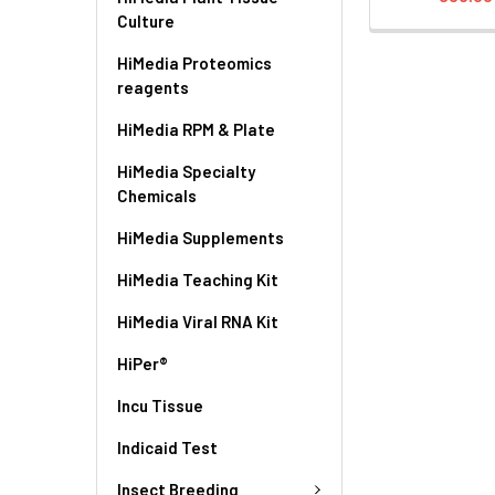
Culture
HiMedia Proteomics
reagents
HiMedia RPM & Plate
HiMedia Specialty
Chemicals
HiMedia Supplements
HiMedia Teaching Kit
HiMedia Viral RNA Kit
HiPer®
Incu Tissue
Indicaid Test
Insect Breeding