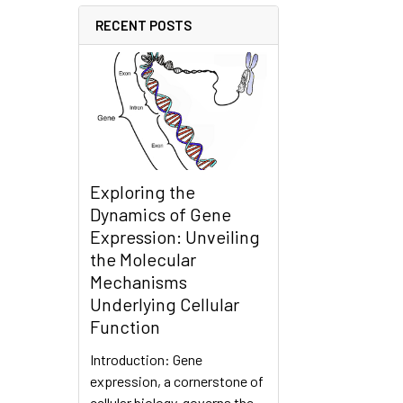
RECENT POSTS
Exploring the
Dynamics of Gene
Expression: Unveiling
the Molecular
Mechanisms
Underlying Cellular
Function
Introduction: Gene
expression, a cornerstone of
cellular biology, governs the