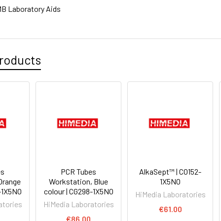
B Laboratory Aids
roducts
es
PCR Tubes
AlkaSept™ | CO152-
Orange
Workstation, Blue
1X5NO
7-1X5NO
colour | CG298-1X5NO
HiMedia Laboratories
atories
HiMedia Laboratories
€61.00
€86.00