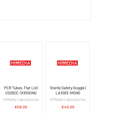
PCR Tubes, Flat Lid |
Sterile Safety Goggle |
CG282E-1X1000NO
LA1093-1X5NO
HiMedia Laboratories
HiMedia Laboratories
€58.00
€40.00