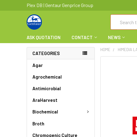
Plex DB | Gentaur Genprice Group
Search
ASK QUOTATION
CONTACT
NEWS
HOME
HIMEDIA L
CATEGORIES
FREQUENTLY
Agar
BOUGHT
Agrochemical
TOGETHER:
Antimicrobial
SELECT
ALL
AraHarvest
ADD
Biochemical
SELECTED
TO CART
Broth
Chromogenic Culture