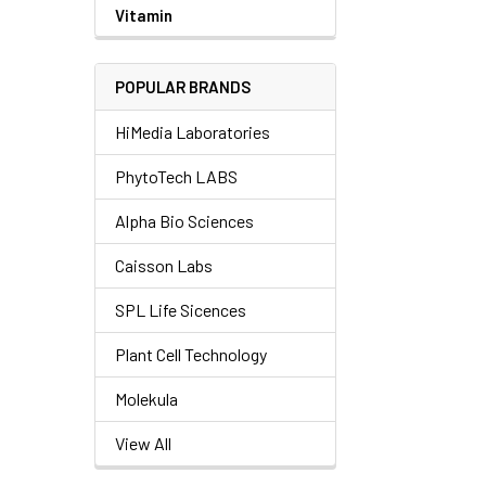
Vitamin
POPULAR BRANDS
HiMedia Laboratories
PhytoTech LABS
Alpha Bio Sciences
Caisson Labs
SPL Life Sicences
Plant Cell Technology
Molekula
View All