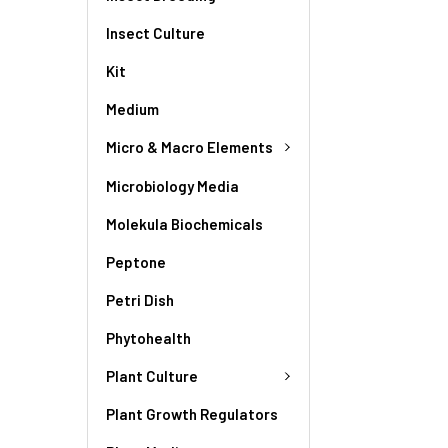
Insect Culture
Kit
Medium
Micro & Macro Elements
Microbiology Media
Molekula Biochemicals
Peptone
Petri Dish
Phytohealth
Plant Culture
Plant Growth Regulators