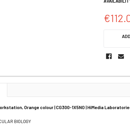
AVAILABILIT
€112.
CURRENT
ADD
STOCK:
N
rkstation, Orange colour | CG300-1X5NO | HiMedia Laboratorie
CULAR BIOLOGY