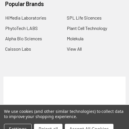
Popular Brands
HiMedia Laboratories
SPL Life Sicences
PhytoTech LABS
Plant Cell Technology
Alpha Bio Sciences
Molekula
Caisson Labs
View All
Terms & Conditions
Shipping Policy
Refunds & Returns
Privacy Policy
©
2026
PLEXdb Tools Gene Expression Database.
We use cookies (and other similar technologies) to collect data
to improve your shopping experience.