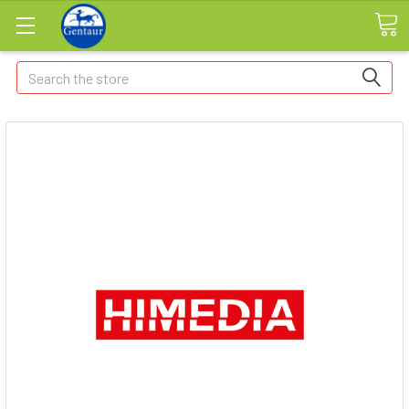
Search