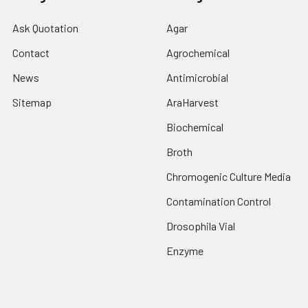
Ask Quotation
Agar
Contact
Agrochemical
News
Antimicrobial
Sitemap
AraHarvest
Biochemical
Broth
Chromogenic Culture Media
Contamination Control
Drosophila Vial
Enzyme