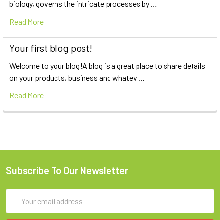
biology, governs the intricate processes by …
Read More
Your first blog post!
Welcome to your blog!A blog is a great place to share details
on your products, business and whatev …
Read More
Subscribe To Our Newsletter
Email
Address