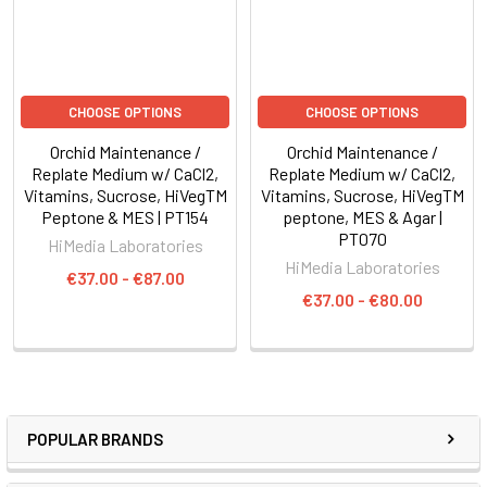
CHOOSE OPTIONS
CHOOSE OPTIONS
Orchid Maintenance /
Orchid Maintenance /
Replate Medium w/ CaCl2,
Replate Medium w/ CaCl2,
Vitamins, Sucrose, HiVegTM
Vitamins, Sucrose, HiVegTM
Peptone & MES | PT154
peptone, MES & Agar |
PT070
HiMedia Laboratories
HiMedia Laboratories
€37.00 - €87.00
€37.00 - €80.00
POPULAR BRANDS