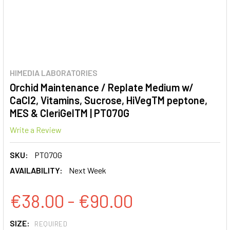
HIMEDIA LABORATORIES
Orchid Maintenance / Replate Medium w/
CaCl2, Vitamins, Sucrose, HiVegTM peptone,
MES & CleriGelTM | PT070G
Write a Review
SKU:
PT070G
AVAILABILITY:
Next Week
€38.00 - €90.00
SIZE:
REQUIRED