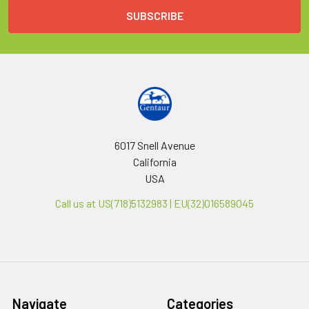
6017 Snell Avenue
California
USA
Call us at US(718)5132983 | EU(32)016589045
Navigate
Categories