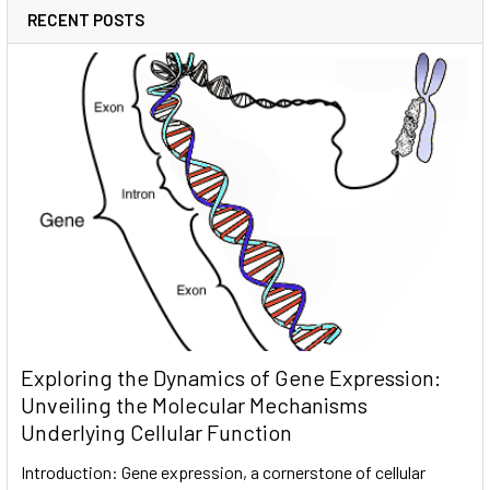
RECENT POSTS
Exploring the Dynamics of Gene Expression:
Unveiling the Molecular Mechanisms
Underlying Cellular Function
Introduction: Gene expression, a cornerstone of cellular