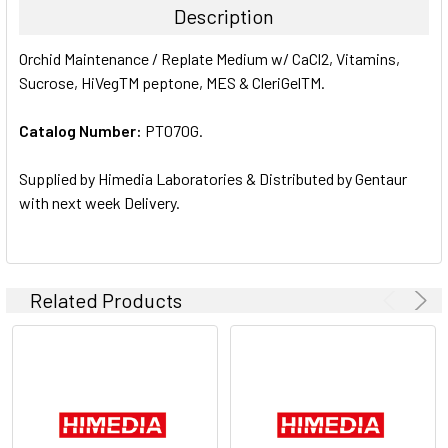
Description
SELECT
Orchid Maintenance / Replate Medium w/ CaCl2, Vitamins,
ALL
Sucrose, HiVegTM peptone, MES & CleriGelTM.
ADD
SELECTED
Catalog Number:
PT070G.
TO CART
Supplied by Himedia Laboratories & Distributed by Gentaur
with next week Delivery.
Related Products