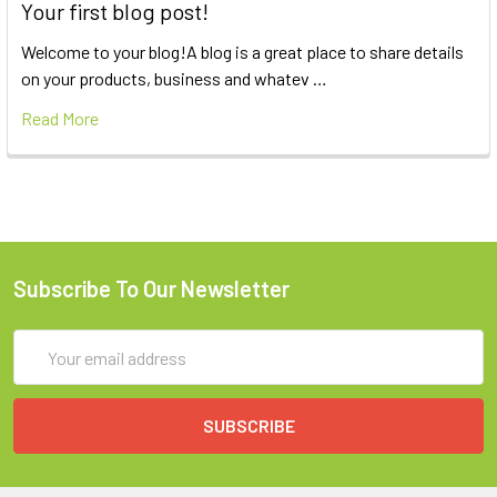
Your first blog post!
Welcome to your blog!A blog is a great place to share details
on your products, business and whatev …
Read More
Subscribe To Our Newsletter
Email
Address