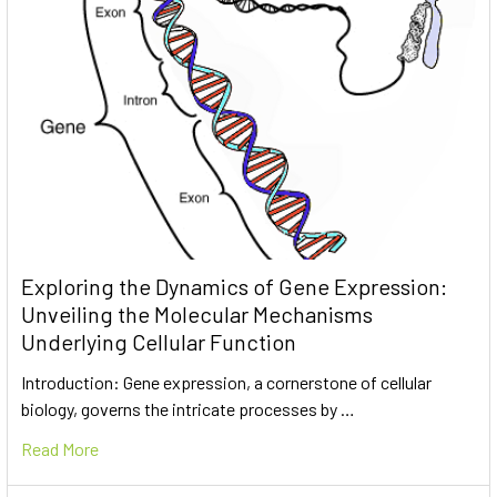
Exploring the Dynamics of Gene Expression:
Unveiling the Molecular Mechanisms
Underlying Cellular Function
Introduction: Gene expression, a cornerstone of cellular
biology, governs the intricate processes by …
Read More