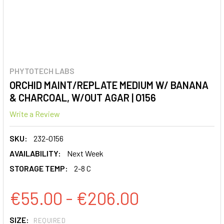
PHYTOTECH LABS
ORCHID MAINT/REPLATE MEDIUM W/ BANANA
& CHARCOAL, W/OUT AGAR | O156
Write a Review
SKU:
232-O156
AVAILABILITY:
Next Week
STORAGE TEMP:
2-8 C
€55.00 - €206.00
SIZE:
REQUIRED