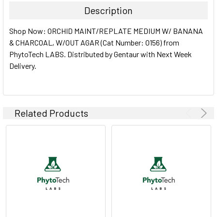
Description
SELECT
Shop Now: ORCHID MAINT/REPLATE MEDIUM W/ BANANA
ALL
& CHARCOAL, W/OUT AGAR (Cat Number: O156) from
PhytoTech LABS. Distributed by Gentaur with Next Week
ADD
SELECTED
Delivery.
TO CART
Related Products