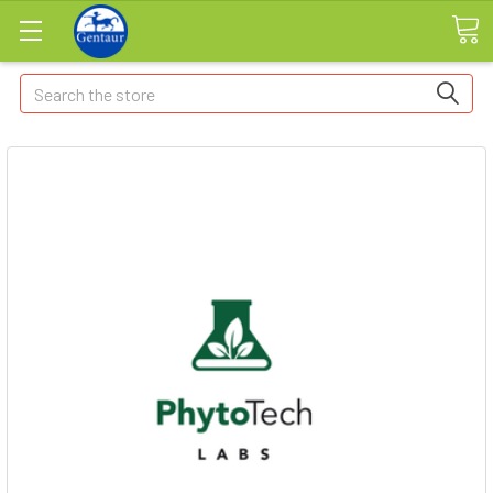
Search