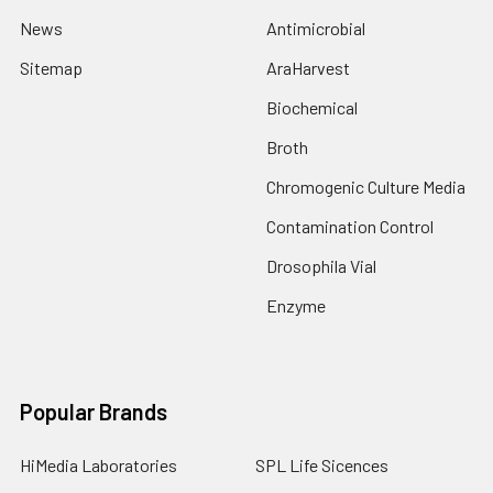
News
Antimicrobial
Sitemap
AraHarvest
Biochemical
Broth
Chromogenic Culture Media
Contamination Control
Drosophila Vial
Enzyme
Popular Brands
HiMedia Laboratories
SPL Life Sicences