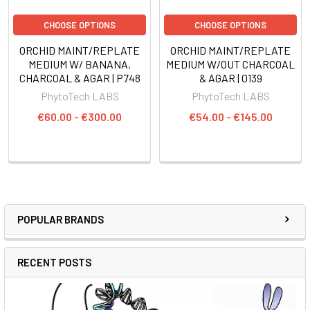
CHOOSE OPTIONS
CHOOSE OPTIONS
ORCHID MAINT/REPLATE
ORCHID MAINT/REPLATE
MEDIUM W/ BANANA,
MEDIUM W/OUT CHARCOAL
CHARCOAL & AGAR | P748
& AGAR | O139
PhytoTech LABS
PhytoTech LABS
€60.00 - €300.00
€54.00 - €145.00
POPULAR BRANDS
RECENT POSTS