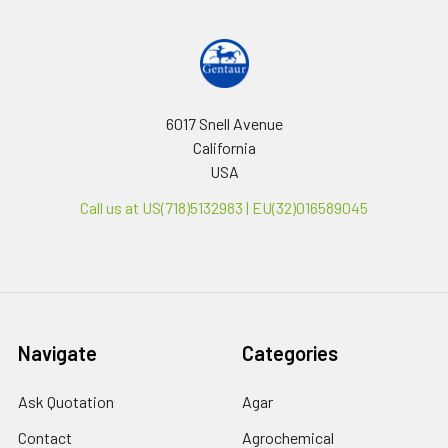
6017 Snell Avenue
California
USA
Call us at US(718)5132983 | EU(32)016589045
Navigate
Categories
Ask Quotation
Agar
Contact
Agrochemical