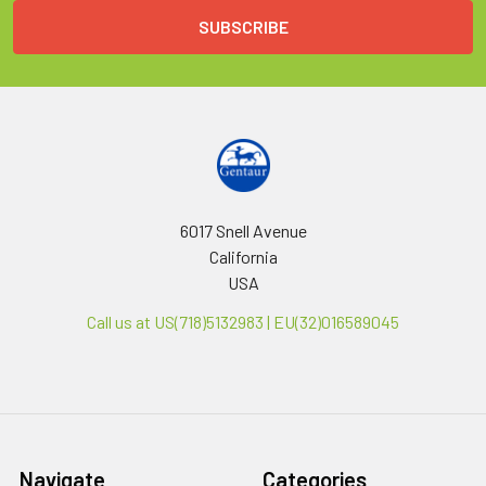
6017 Snell Avenue
California
USA
Call us at US(718)5132983 | EU(32)016589045
Navigate
Categories