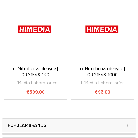
o-Nitrobenzaldehyde |
o-Nitrobenzaldehyde |
GRM1548-1KG
GRM1548-100G
HiMedia Laboratories
HiMedia Laboratories
€599.00
€93.00
POPULAR BRANDS