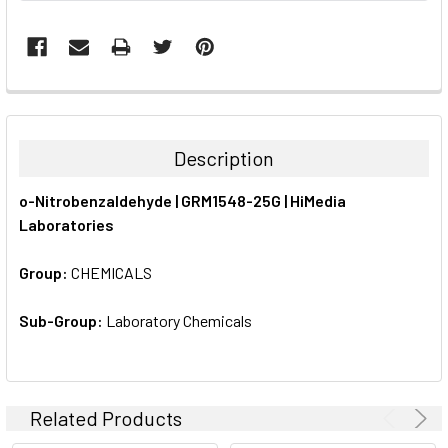
FREQUENTLY
BOUGHT
TOGETHER:
Description
SELECT
o-Nitrobenzaldehyde | GRM1548-25G | HiMedia
ALL
Laboratories
ADD
SELECTED
Group:
CHEMICALS
TO CART
Sub-Group:
Laboratory Chemicals
Related Products