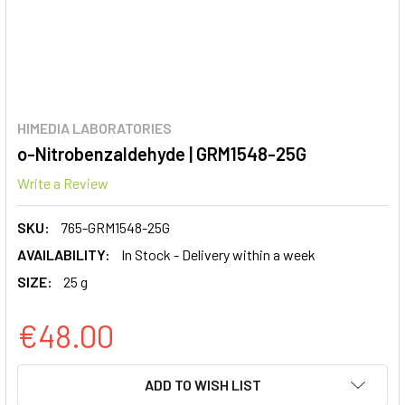
HIMEDIA LABORATORIES
o-Nitrobenzaldehyde | GRM1548-25G
Write a Review
SKU:
765-GRM1548-25G
AVAILABILITY:
In Stock - Delivery within a week
SIZE:
25 g
€48.00
CURRENT
ADD TO WISH LIST
STOCK: