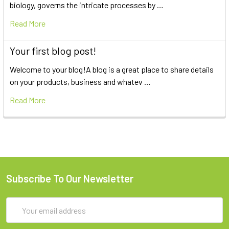
biology, governs the intricate processes by …
Read More
Your first blog post!
Welcome to your blog!A blog is a great place to share details
on your products, business and whatev …
Read More
Subscribe To Our Newsletter
Email
Address