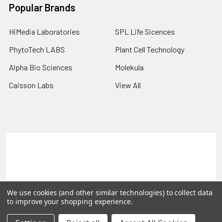
Popular Brands
HiMedia Laboratories
SPL Life Sicences
PhytoTech LABS
Plant Cell Technology
Alpha Bio Sciences
Molekula
Caisson Labs
View All
Terms & Conditions
Shipping Policy
Refunds & Returns
Privacy Policy
©
2026
PLEXdb Tools Gene Expression Database.
We use cookies (and other similar technologies) to collect data
to improve your shopping experience.