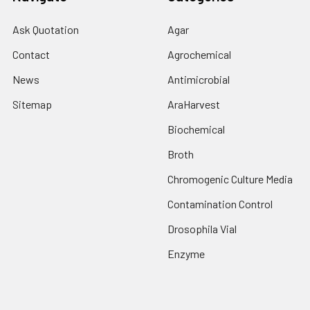
Ask Quotation
Agar
Contact
Agrochemical
News
Antimicrobial
Sitemap
AraHarvest
Biochemical
Broth
Chromogenic Culture Media
Contamination Control
Drosophila Vial
Enzyme