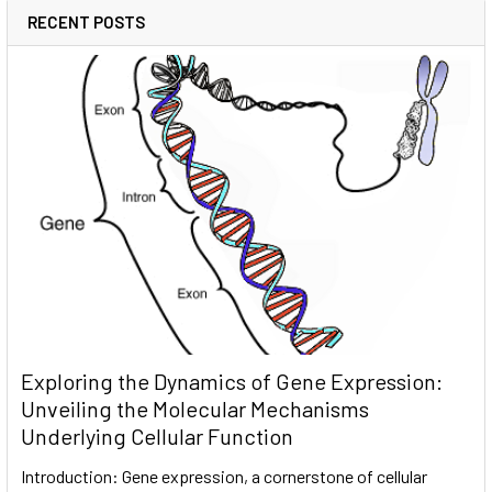
RECENT POSTS
Exploring the Dynamics of Gene Expression:
Unveiling the Molecular Mechanisms
Underlying Cellular Function
Introduction: Gene expression, a cornerstone of cellular