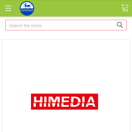
Search