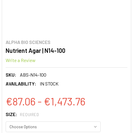
ALPHA BIO SCIENCES
Nutrient Agar | N14-100
Write a Review
SKU:
ABS-N14-100
AVAILABILITY:
IN STOCK
€87.06 - €1,473.76
SIZE:
REQUIRED