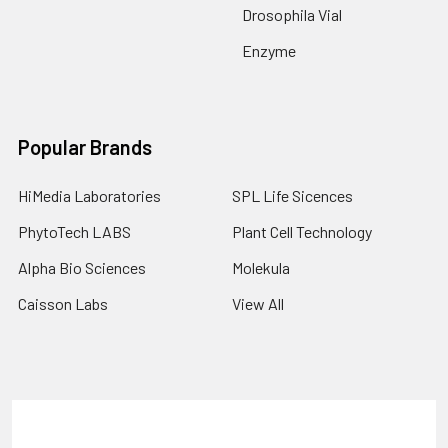
Drosophila Vial
Enzyme
Popular Brands
HiMedia Laboratories
SPL Life Sicences
PhytoTech LABS
Plant Cell Technology
Alpha Bio Sciences
Molekula
Caisson Labs
View All
Terms & Conditions
Shipping Policy