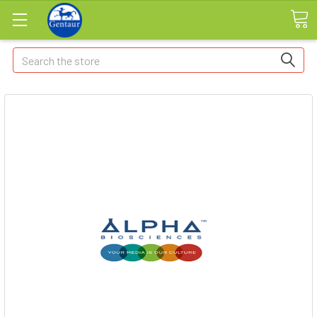
Search