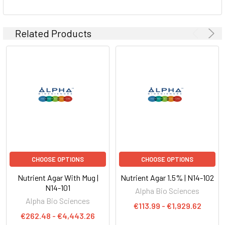
ADD
SELECTED
TO CART
Related Products
CHOOSE OPTIONS
CHOOSE OPTIONS
Nutrient Agar With Mug |
Nutrient Agar 1.5% | N14-102
N14-101
Alpha Bio Sciences
Alpha Bio Sciences
€113.99 - €1,929.62
€262.48 - €4,443.26