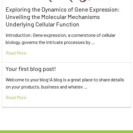
Exploring the Dynamics of Gene Expression:
Unveiling the Molecular Mechanisms
Underlying Cellular Function
Introduction: Gene expression, a cornerstone of cellular
biology, governs the intricate processes by …
Read More
Your first blog post!
Welcome to your blog!A blog is a great place to share details
on your products, business and whatev …
Read More