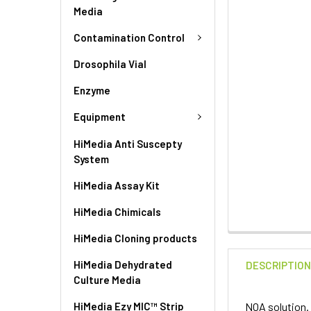
Media
Contamination Control
Drosophila Vial
Enzyme
Equipment
HiMedia Anti Suscepty
System
HiMedia Assay Kit
HiMedia Chimicals
HiMedia Cloning products
HiMedia Dehydrated
DESCRIPTIO
Culture Media
HiMedia Ezy MIC™ Strip
NOA solution.