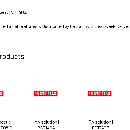
ber:
PCT1408.
media Laboratories & Distributed by Gentaur with next week Deliver
roducts
cetic
IAA solution |
IPA solution |
PCT0810
PCT1404
PCT1407