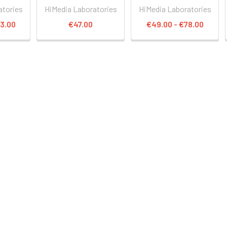
atories
HiMedia Laboratories
HiMedia Laboratories
13.00
€47.00
€49.00 - €78.00