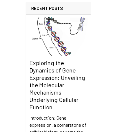
RECENT POSTS
Exploring the
Dynamics of Gene
Expression: Unveiling
the Molecular
Mechanisms
Underlying Cellular
Function
Introduction: Gene
expression, a cornerstone of
cellular biology, governs the