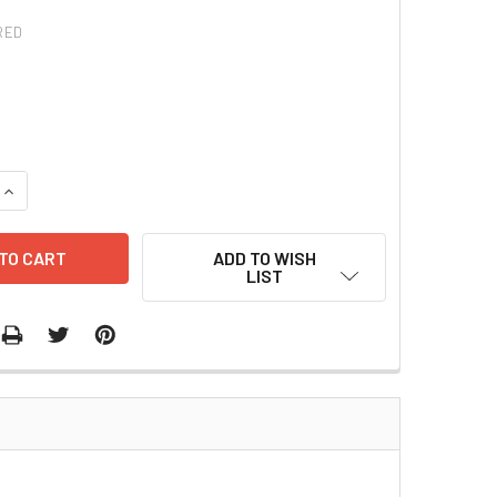
RED
QUANTITY:
INCREASE QUANTITY:
ADD TO WISH
LIST