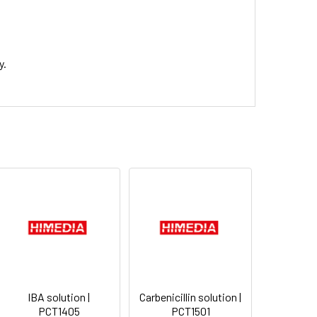
y.
IBA solution |
Carbenicillin solution |
PCT1405
PCT1501