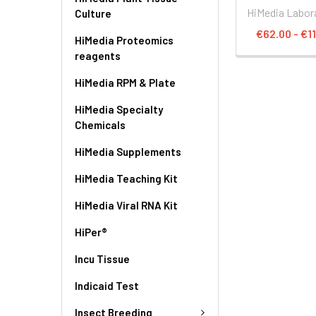
HiMedia Labor
Culture
€62.00 - €1
HiMedia Proteomics
reagents
HiMedia RPM & Plate
HiMedia Specialty
Chemicals
HiMedia Supplements
HiMedia Teaching Kit
HiMedia Viral RNA Kit
HiPer®
Incu Tissue
Indicaid Test
Insect Breeding