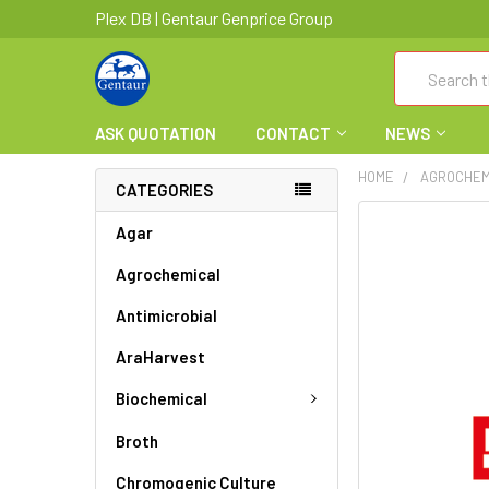
Plex DB | Gentaur Genprice Group
Search
ASK QUOTATION
CONTACT
NEWS
HOME
AGROCHEM
CATEGORIES
FREQUENTLY
Agar
BOUGHT
Agrochemical
TOGETHER:
Antimicrobial
SELECT
ALL
AraHarvest
ADD
Biochemical
SELECTED
TO CART
Broth
Chromogenic Culture