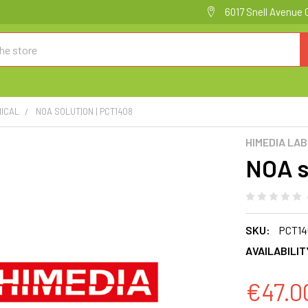
6017 Snell Avenue 
ICAL
NOA SOLUTION | PCT1408
HIMEDIA LA
NOA s
SKU:
PCT14
AVAILABILIT
€47.0