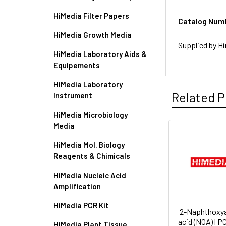
HiMedia Filter Papers
Catalog Num
HiMedia Growth Media
Supplied by Hi
HiMedia Laboratory Aids &
Equipements
HiMedia Laboratory
Related P
Instrument
HiMedia Microbiology
Media
HiMedia Mol. Biology
Reagents & Chimicals
HiMedia Nucleic Acid
Amplification
HiMedia PCR Kit
2-Naphthoxya
acid (NOA) | 
HiMedia Plant Tissue