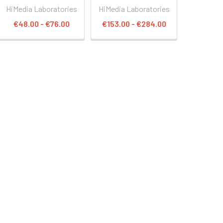
HiMedia Laboratories
HiMedia Laboratories
€48.00 - €76.00
€153.00 - €284.00