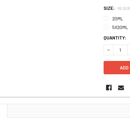
SIZE:
REQUI
20ML
5X20ML
CURRENT
QUANTITY:
STOCK:
DECREASE 
N