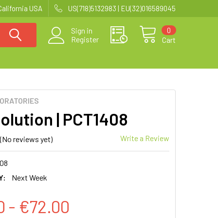
California USA
US(718)5132983 | EU(32)016589045
0
Sign in
Register
Cart
BORATORIES
olution | PCT1408
Write a Review
(No reviews yet)
08
Y:
Next Week
0 - €72.00