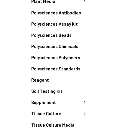
Plant Media
Polysciences Antibodies
Polysciences Assay Kit
Polysciences Beads
Polysciences Chimicals
Polysciences Polyemers
Polysciences Standards
Reagent
Soil Testing Kit
Supplement
Tissue Culture
Tissue Culture Media