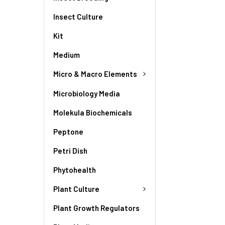
Insect Culture
Kit
Medium
Micro & Macro Elements
Microbiology Media
Molekula Biochemicals
Peptone
Petri Dish
Phytohealth
Plant Culture
Plant Growth Regulators