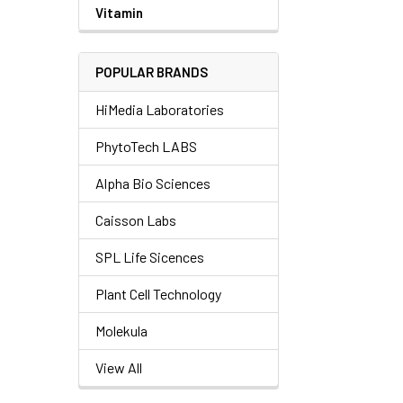
Vitamin
POPULAR BRANDS
HiMedia Laboratories
PhytoTech LABS
Alpha Bio Sciences
Caisson Labs
SPL Life Sicences
Plant Cell Technology
Molekula
View All