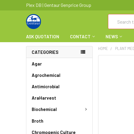
Plex DB | Gentaur Genprice Group
Search
ASK QUOTATION
CONTACT
NEWS
HOME
PLANT ME
CATEGORIES
FREQUENTLY
Agar
BOUGHT
Agrochemical
TOGETHER:
Antimicrobial
SELECT
ALL
AraHarvest
ADD
Biochemical
SELECTED
TO CART
Broth
Chromogenic Culture