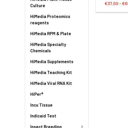
€37.00 - €6
Culture
HiMedia Proteomics
reagents
HiMedia RPM & Plate
HiMedia Specialty
Chemicals
HiMedia Supplements
HiMedia Teaching Kit
HiMedia Viral RNA Kit
HiPer®
Incu Tissue
Indicaid Test
Insect Breeding