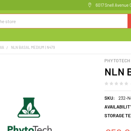
6017 Snell Avenue 
DIA
NLN BASAL MEDIUM | N479
PHYTOTECH
NLN B
SKU:
232-N
AVAILABILIT
STORAGE TE