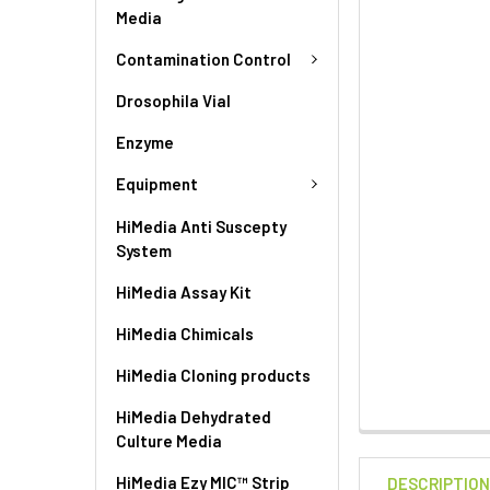
Media
Contamination Control
Drosophila Vial
Enzyme
Equipment
HiMedia Anti Suscepty
System
HiMedia Assay Kit
HiMedia Chimicals
HiMedia Cloning products
HiMedia Dehydrated
Culture Media
HiMedia Ezy MIC™ Strip
DESCRIPTIO