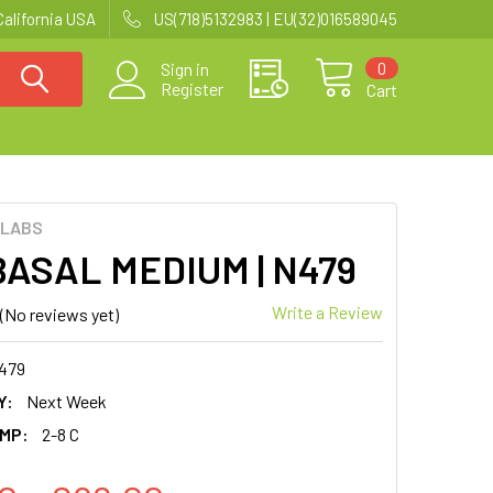
California USA
US(718)5132983 | EU(32)016589045
0
Sign in
Register
Cart
 LABS
ASAL MEDIUM | N479
Write a Review
(No reviews yet)
479
Y:
Next Week
MP:
2-8 C