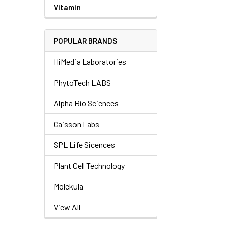
Vitamin
POPULAR BRANDS
HiMedia Laboratories
PhytoTech LABS
Alpha Bio Sciences
Caisson Labs
SPL Life Sicences
Plant Cell Technology
Molekula
View All