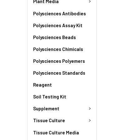
Plant Media
Polysciences Antibodies
Polysciences Assay Kit
Polysciences Beads
Polysciences Chimicals
Polysciences Polyemers
Polysciences Standards
Reagent
Soil Testing Kit
Supplement
Tissue Culture
Tissue Culture Media