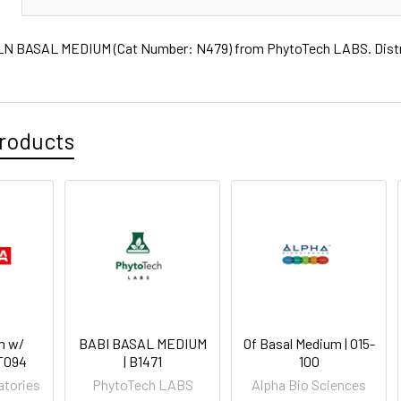
 BASAL MEDIUM (Cat Number: N479) from PhytoTech LABS. Distrib
roducts
m w/
BABI BASAL MEDIUM
Of Basal Medium | O15-
PT094
| B1471
100
atories
PhytoTech LABS
Alpha Bio Sciences