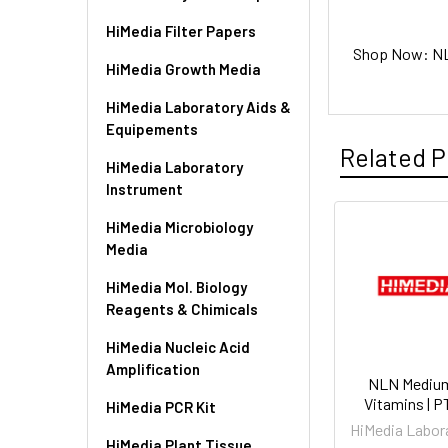
HiMedia Filter Papers
Shop Now: NLN
HiMedia Growth Media
HiMedia Laboratory Aids &
Equipements
Related P
HiMedia Laboratory
Instrument
HiMedia Microbiology
Media
HiMedia Mol. Biology
Reagents & Chimicals
HiMedia Nucleic Acid
Amplification
NLN Mediu
Vitamins | 
HiMedia PCR Kit
HiMedia Labor
HiMedia Plant Tissue