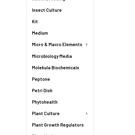
Insect Culture
Kit
Medium
Micro & Macro Elements
Microbiology Media
Molekula Biochemicals
Peptone
Petri Dish
Phytohealth
Plant Culture
Plant Growth Regulators