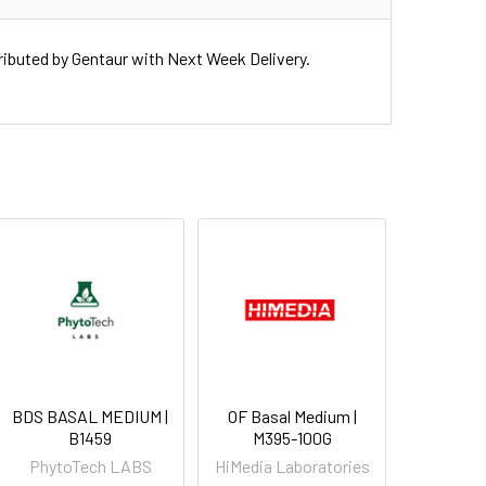
uted by Gentaur with Next Week Delivery.
BDS BASAL MEDIUM |
OF Basal Medium |
B1459
M395-100G
PhytoTech LABS
HiMedia Laboratories