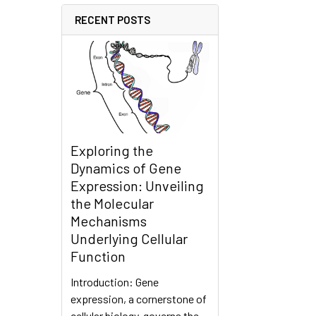
RECENT POSTS
Exploring the
Dynamics of Gene
Expression: Unveiling
the Molecular
Mechanisms
Underlying Cellular
Function
Introduction: Gene
expression, a cornerstone of
cellular biology, governs the