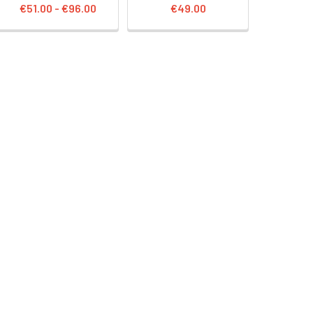
€51.00 - €96.00
€49.00