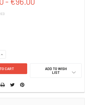
0 - €96.00
RED
QUANTITY:
INCREASE QUANTITY:
ADD TO WISH
LIST