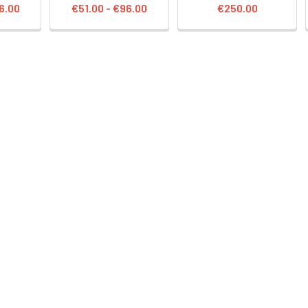
6.00
€51.00 - €96.00
€250.00