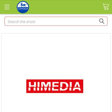
Search