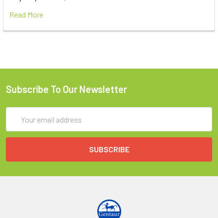
Read More
Subscribe To Our Newsletter
Email
Address