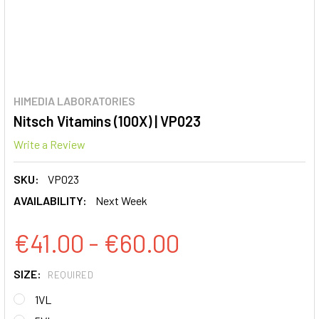
HIMEDIA LABORATORIES
Nitsch Vitamins (100X) | VP023
Write a Review
SKU:
VP023
AVAILABILITY:
Next Week
€41.00 - €60.00
SIZE:
REQUIRED
1VL