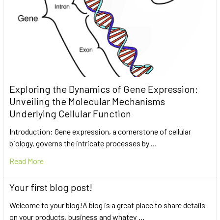
Exploring the Dynamics of Gene Expression:
Unveiling the Molecular Mechanisms
Underlying Cellular Function
Introduction: Gene expression, a cornerstone of cellular
biology, governs the intricate processes by …
Read More
Your first blog post!
Welcome to your blog!A blog is a great place to share details
on your products, business and whatev …