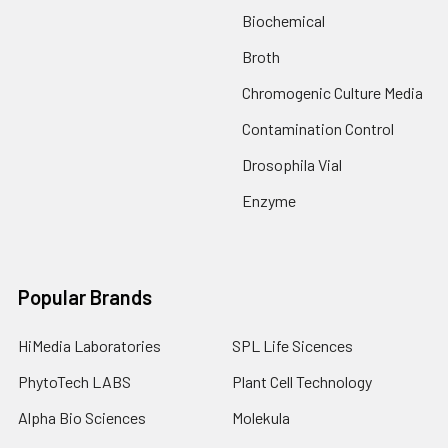
Biochemical
Broth
Chromogenic Culture Media
Contamination Control
Drosophila Vial
Enzyme
Popular Brands
HiMedia Laboratories
SPL Life Sicences
PhytoTech LABS
Plant Cell Technology
Alpha Bio Sciences
Molekula