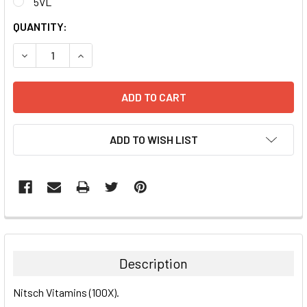
5VL
CURRENT
QUANTITY:
STOCK:
DECREASE QUANTITY:
INCREASE QUANTITY:
ADD TO WISH LIST
FREQUENTLY
BOUGHT
TOGETHER:
Description
SELECT
Nitsch Vitamins (100X).
ALL