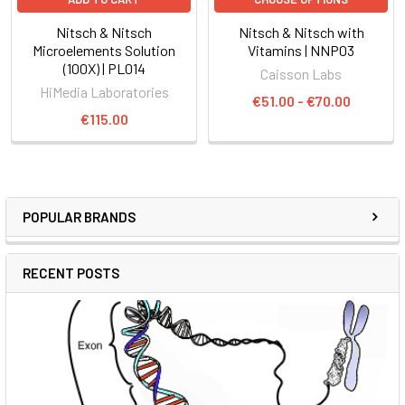
Nitsch & Nitsch
Nitsch & Nitsch with
Microelements Solution
Vitamins | NNP03
(100X) | PL014
Caisson Labs
HiMedia Laboratories
€51.00 - €70.00
€115.00
POPULAR BRANDS
RECENT POSTS