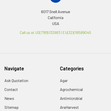
6017 Snell Avenue
California
USA
Call us at US(718)5132983 | EU(32)016589045
Navigate
Categories
Ask Quotation
Agar
Contact
Agrochemical
News
Antimicrobial
Sitemap
AraHarvest