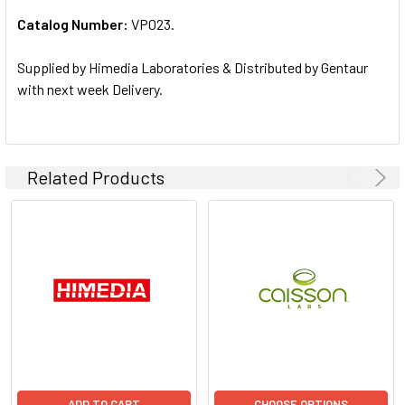
Catalog Number:
VP023.
ADD
SELECTED
TO CART
Supplied by Himedia Laboratories & Distributed by Gentaur
with next week Delivery.
Related Products
ADD TO CART
CHOOSE OPTIONS