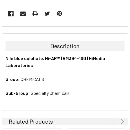
FREQUENTLY
BOUGHT
TOGETHER:
Description
SELECT
Nile blue sulphate, Hi-AR™ | RM394-10G | HiMedia
ALL
Laboratories
ADD
SELECTED
Group:
CHEMICALS
TO CART
Sub-Group:
Specialty Chemicals
Related Products