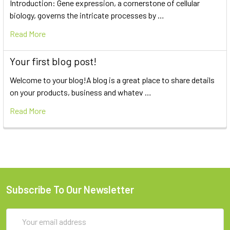
Introduction: Gene expression, a cornerstone of cellular
biology, governs the intricate processes by …
Read More
Your first blog post!
Welcome to your blog!A blog is a great place to share details
on your products, business and whatev …
Read More
Subscribe To Our Newsletter
Email
Address