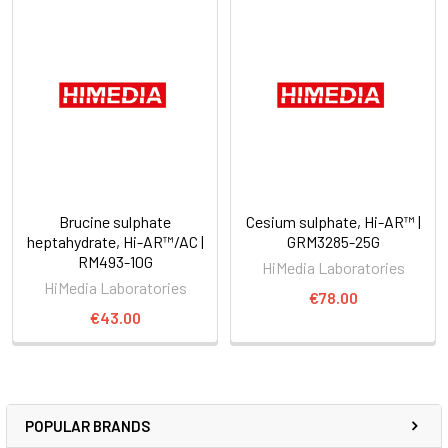
Brucine sulphate
Cesium sulphate, Hi-AR™ |
heptahydrate, Hi-AR™/AC |
GRM3285-25G
RM493-10G
HiMedia Laboratories
HiMedia Laboratories
€78.00
€43.00
POPULAR BRANDS