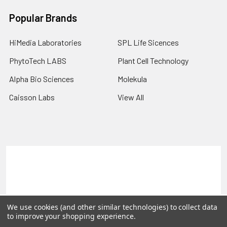
Popular Brands
HiMedia Laboratories
SPL Life Sicences
PhytoTech LABS
Plant Cell Technology
Alpha Bio Sciences
Molekula
Caisson Labs
View All
Terms & Conditions
Shipping Policy
Refunds & Returns
Privacy Policy
©
2026
PLEXdb Tools Gene Expression Database.
We use cookies (and other similar technologies) to collect data
to improve your shopping experience.