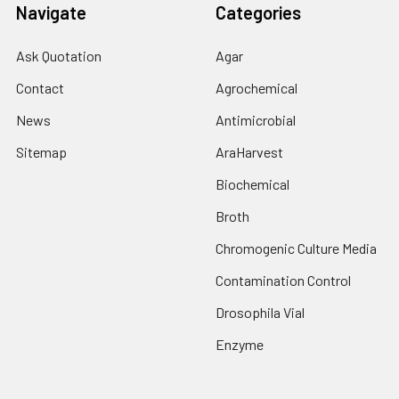
Navigate
Categories
Ask Quotation
Agar
Contact
Agrochemical
News
Antimicrobial
Sitemap
AraHarvest
Biochemical
Broth
Chromogenic Culture Media
Contamination Control
Drosophila Vial
Enzyme