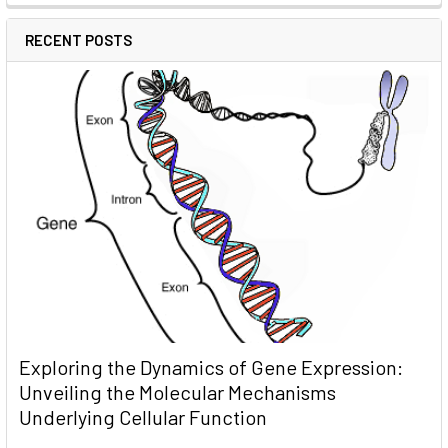
RECENT POSTS
Exploring the Dynamics of Gene Expression:
Unveiling the Molecular Mechanisms
Underlying Cellular Function