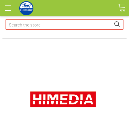
Search