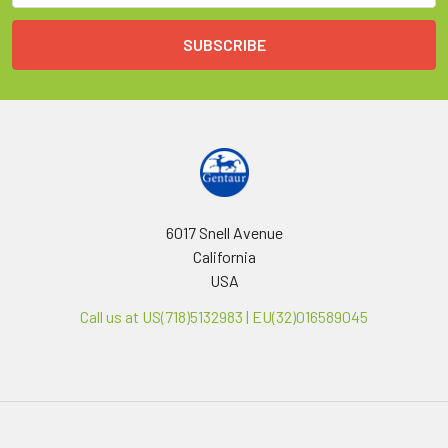
6017 Snell Avenue
California
USA
Call us at US(718)5132983 | EU(32)016589045