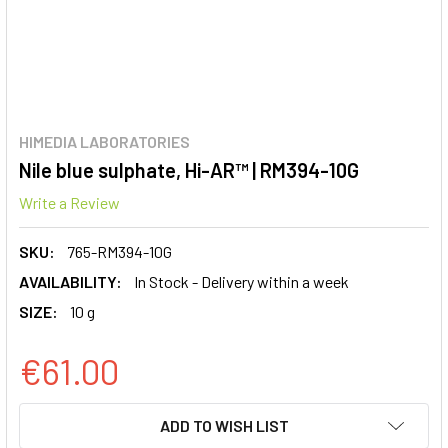
HIMEDIA LABORATORIES
Nile blue sulphate, Hi-AR™ | RM394-10G
Write a Review
SKU:
765-RM394-10G
AVAILABILITY:
In Stock - Delivery within a week
SIZE:
10 g
€61.00
CURRENT
ADD TO WISH LIST
STOCK: