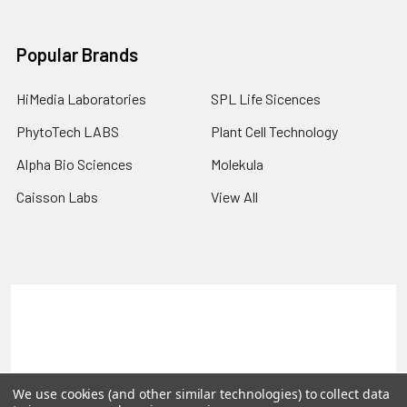
Popular Brands
HiMedia Laboratories
SPL Life Sicences
PhytoTech LABS
Plant Cell Technology
Alpha Bio Sciences
Molekula
Caisson Labs
View All
Terms & Conditions
Shipping Policy
Refunds & Returns
Privacy Policy
©
2026
PLEXdb Tools Gene Expression Database.
We use cookies (and other similar technologies) to collect data