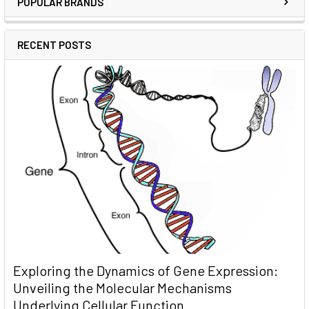
POPULAR BRANDS
RECENT POSTS
Exploring the Dynamics of Gene Expression:
Unveiling the Molecular Mechanisms
Underlying Cellular Function