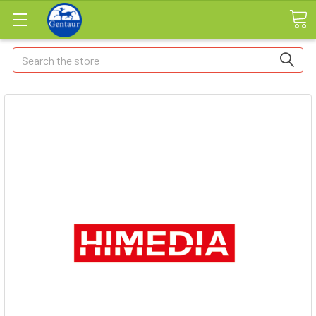
Search