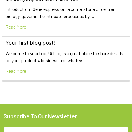
Introduction: Gene expression, a cornerstone of cellular
biology, governs the intricate processes by …
Read More
Your first blog post!
Welcome to your blog!A blog is a great place to share details
on your products, business and whatev …
Read More
Subscribe To Our Newsletter
Email