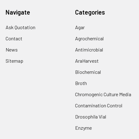
Navigate
Categories
Ask Quotation
Agar
Contact
Agrochemical
News
Antimicrobial
Sitemap
AraHarvest
Biochemical
Broth
Chromogenic Culture Media
Contamination Control
Drosophila Vial
Enzyme