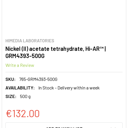
HIMEDIA LABORATORIES
Nickel (II) acetate tetrahydrate, Hi-AR™ |
GRM4393-500G
Write a Review
SKU:
765-GRM4393-500G
AVAILABILITY:
In Stock - Delivery within a week
SIZE:
500 g
€132.00
CURRENT