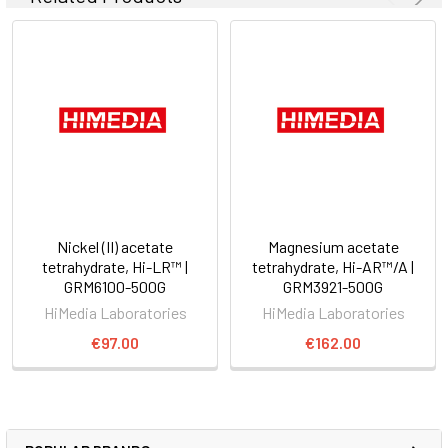
Nickel (II) acetate
Magnesium acetate
tetrahydrate, Hi-LR™ |
tetrahydrate, Hi-AR™/A |
GRM6100-500G
GRM3921-500G
HiMedia Laboratories
HiMedia Laboratories
€97.00
€162.00