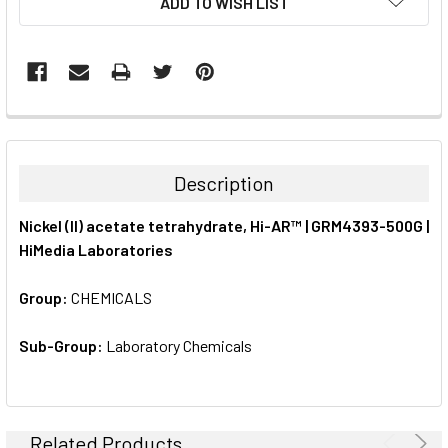
ADD TO WISH LIST
STOCK:
FREQUENTLY
BOUGHT
TOGETHER:
Description
SELECT
Nickel (II) acetate tetrahydrate, Hi-AR™ | GRM4393-500G |
ALL
HiMedia Laboratories
ADD
SELECTED
Group:
CHEMICALS
TO CART
Sub-Group:
Laboratory Chemicals
Related Products