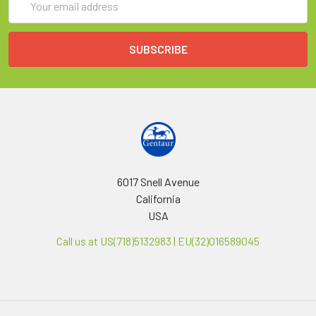
Address
6017 Snell Avenue
California
USA
Call us at US(718)5132983 | EU(32)016589045