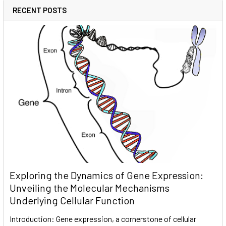
RECENT POSTS
Exploring the Dynamics of Gene Expression:
Unveiling the Molecular Mechanisms
Underlying Cellular Function
Introduction: Gene expression, a cornerstone of cellular