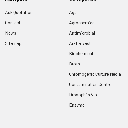
Ask Quotation
Agar
Contact
Agrochemical
News
Antimicrobial
Sitemap
AraHarvest
Biochemical
Broth
Chromogenic Culture Media
Contamination Control
Drosophila Vial
Enzyme