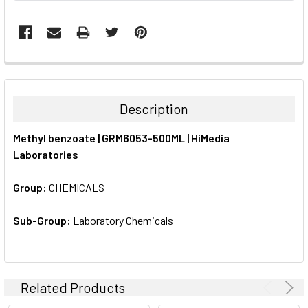
FREQUENTLY
BOUGHT
TOGETHER:
Description
SELECT
Methyl benzoate | GRM6053-500ML | HiMedia
ALL
Laboratories
ADD
SELECTED
Group:
CHEMICALS
TO CART
Sub-Group:
Laboratory Chemicals
Related Products