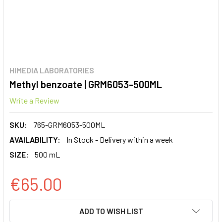
HIMEDIA LABORATORIES
Methyl benzoate | GRM6053-500ML
Write a Review
SKU:
765-GRM6053-500ML
AVAILABILITY:
In Stock - Delivery within a week
SIZE:
500 mL
€65.00
CURRENT
ADD TO WISH LIST
STOCK: