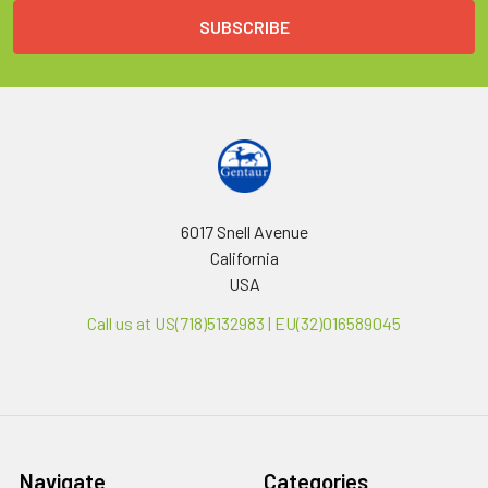
6017 Snell Avenue
California
USA
Call us at US(718)5132983 | EU(32)016589045
Navigate
Categories