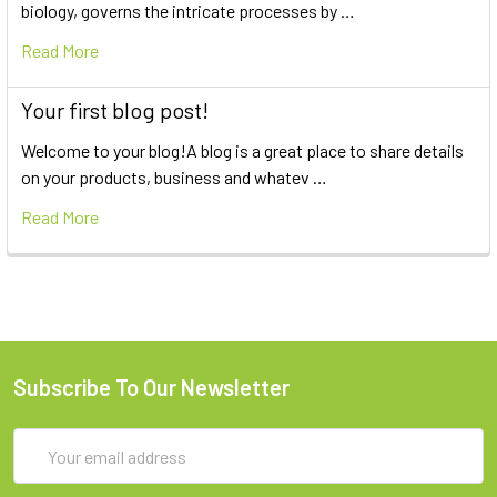
biology, governs the intricate processes by …
Read More
Your first blog post!
Welcome to your blog!A blog is a great place to share details
on your products, business and whatev …
Read More
Subscribe To Our Newsletter
Email
Address