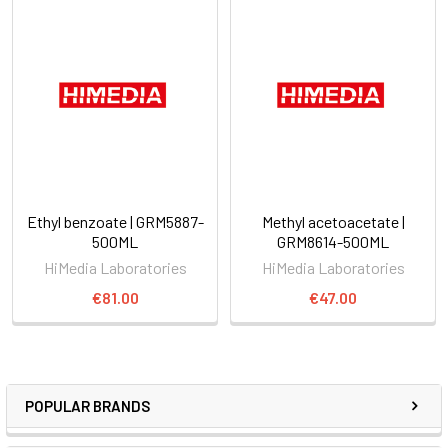
Ethyl benzoate | GRM5887-
Methyl acetoacetate |
500ML
GRM8614-500ML
HiMedia Laboratories
HiMedia Laboratories
€81.00
€47.00
POPULAR BRANDS