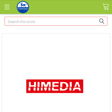
Search