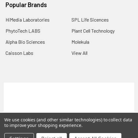
Popular Brands
HiMedia Laboratories
SPL Life Sicences
PhytoTech LABS
Plant Cell Technology
Alpha Bio Sciences
Molekula
Caisson Labs
View All
Terms & Conditions
Shipping Policy
Refunds & Returns
Privacy Policy
©
2026
PLEXdb Tools Gene Expression Database.
We use cookies (and other similar technologies) to collect data
to improve your shopping experience.