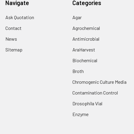
Navigate
Categories
Ask Quotation
Agar
Contact
Agrochemical
News
Antimicrobial
Sitemap
AraHarvest
Biochemical
Broth
Chromogenic Culture Media
Contamination Control
Drosophila Vial
Enzyme