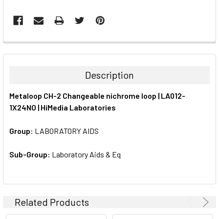
FREQUENTLY
BOUGHT
TOGETHER:
Description
SELECT
Metaloop CH-2 Changeable nichrome loop | LA012-
ALL
1X24NO | HiMedia Laboratories
ADD
SELECTED
Group:
LABORATORY AIDS
TO CART
Sub-Group:
Laboratory Aids & Eq
Related Products