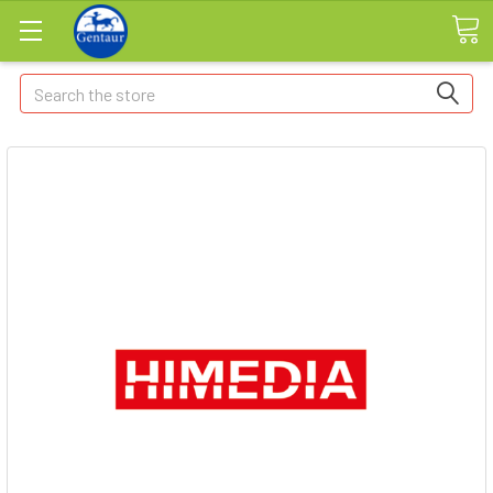
Search