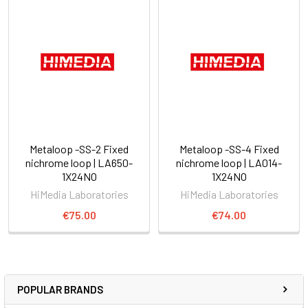
Metaloop -SS-2 Fixed
Metaloop -SS-4 Fixed
nichrome loop | LA650-
nichrome loop | LA014-
1X24NO
1X24NO
HiMedia Laboratories
HiMedia Laboratories
€75.00
€74.00
POPULAR BRANDS