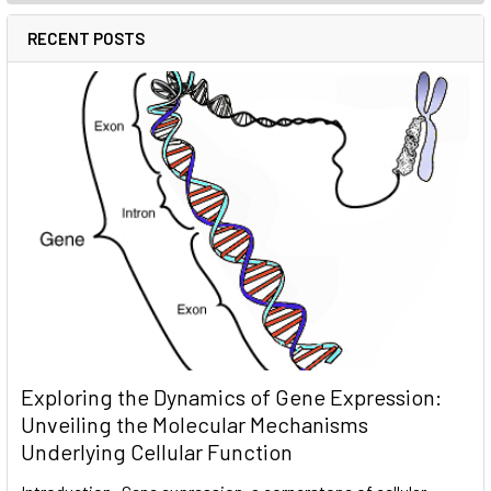
RECENT POSTS
Exploring the Dynamics of Gene Expression:
Unveiling the Molecular Mechanisms
Underlying Cellular Function