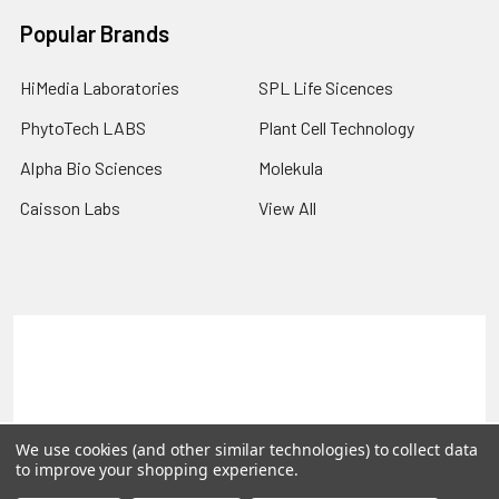
Popular Brands
HiMedia Laboratories
SPL Life Sicences
PhytoTech LABS
Plant Cell Technology
Alpha Bio Sciences
Molekula
Caisson Labs
View All
Terms & Conditions
Shipping Policy
Refunds & Returns
Privacy Policy
©
2026
PLEXdb Tools Gene Expression Database.
We use cookies (and other similar technologies) to collect data
to improve your shopping experience.