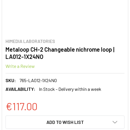
HIMEDIA LABORATORIES
Metaloop CH-2 Changeable nichrome loop |
LA012-1X24NO
Write a Review
SKU:
765-LA012-1X24NO
AVAILABILITY:
In Stock - Delivery within a week
€117.00
CURRENT
ADD TO WISH LIST
STOCK: