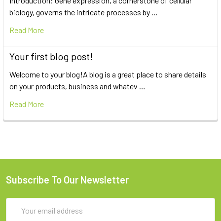
Introduction: Gene expression, a cornerstone of cellular
biology, governs the intricate processes by …
Read More
Your first blog post!
Welcome to your blog!A blog is a great place to share details
on your products, business and whatev …
Read More
Subscribe To Our Newsletter
Email
Address