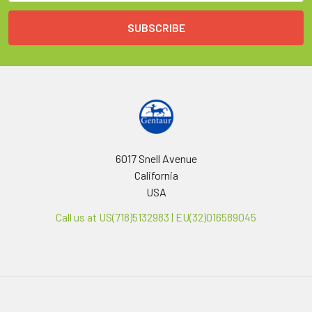
6017 Snell Avenue
California
USA
Call us at US(718)5132983 | EU(32)016589045