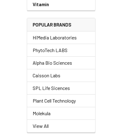
Vitamin
POPULAR BRANDS
HiMedia Laboratories
PhytoTech LABS
Alpha Bio Sciences
Caisson Labs
SPL Life Sicences
Plant Cell Technology
Molekula
View All