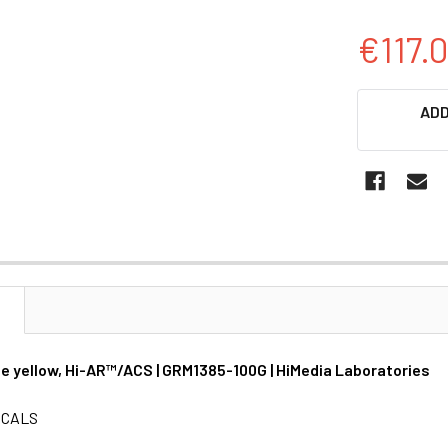
€117.
CURRENT
ADD
STOCK:
N
de yellow, Hi-AR™/ACS | GRM1385-100G | HiMedia Laboratories
ICALS