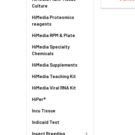
Culture
HiMedia Proteomics
reagents
HiMedia RPM & Plate
HiMedia Specialty
Chemicals
HiMedia Supplements
HiMedia Teaching Kit
HiMedia Viral RNA Kit
HiPer®
Incu Tissue
Indicaid Test
Insect Breeding