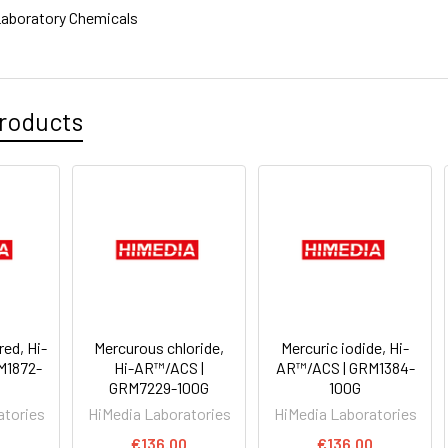
aboratory Chemicals
roducts
red, Hi-
Mercurous chloride,
Mercuric iodide, Hi-
M1872-
Hi-AR™/ACS |
AR™/ACS | GRM1384-
GRM7229-100G
100G
atories
HiMedia Laboratories
HiMedia Laboratories
€136.00
€136.00