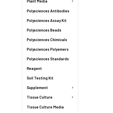
Plant Media
Polysciences Antibodies
Polysciences Assay Kit
Polysciences Beads
Polysciences Chimicals
Polysciences Polyemers
Polysciences Standards
Reagent
Soil Testing Kit
Supplement
Tissue Culture
Tissue Culture Media