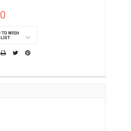
00
 TO WISH
LIST