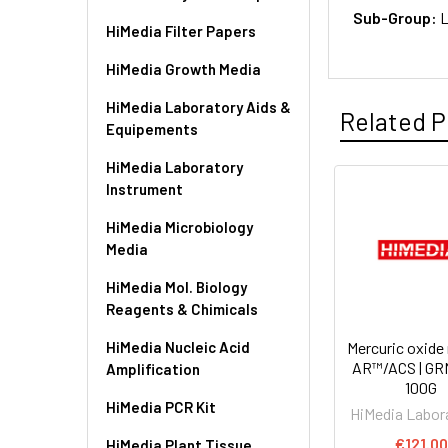
Sub-Group:
L
HiMedia Filter Papers
HiMedia Growth Media
HiMedia Laboratory Aids &
Related P
Equipements
HiMedia Laboratory
Instrument
HiMedia Microbiology
Media
HiMedia Mol. Biology
Reagents & Chimicals
HiMedia Nucleic Acid
Mercuric oxide 
AR™/ACS | GR
Amplification
100G
HiMedia PCR Kit
HiMedia Labor
€121.00
HiMedia Plant Tissue