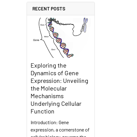
RECENT POSTS
Exploring the
Dynamics of Gene
Expression: Unveiling
the Molecular
Mechanisms
Underlying Cellular
Function
Introduction: Gene
expression, a cornerstone of
cellular biology, governs the