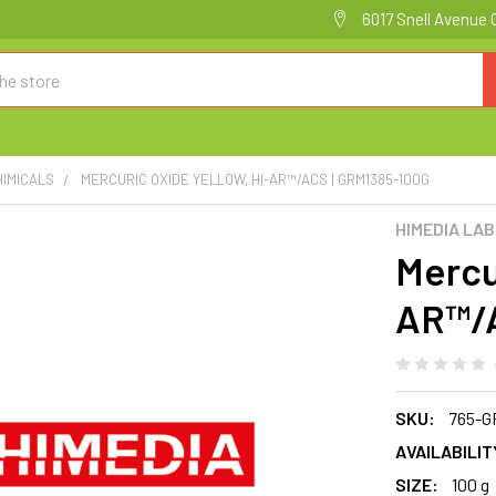
6017 Snell Avenue 
HIMICALS
MERCURIC OXIDE YELLOW, HI-AR™/ACS | GRM1385-100G
HIMEDIA LA
Mercur
AR™/A
SKU:
765-G
AVAILABILIT
SIZE:
100 g