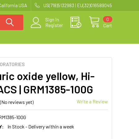
California USA
US(718)5132983 | EU(32)016589045
0
Sign in
Register
Cart
BORATORIES
ic oxide yellow, Hi-
CS | GRM1385-100G
Write a Review
(No reviews yet)
RM1385-100G
Y:
In Stock - Delivery within a week