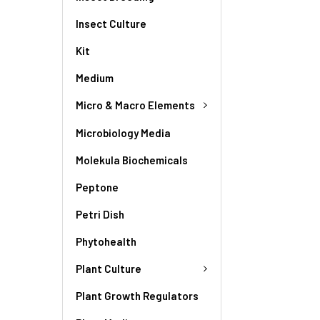
Insect Culture
Kit
Medium
Micro & Macro Elements
Microbiology Media
Molekula Biochemicals
Peptone
Petri Dish
Phytohealth
Plant Culture
Plant Growth Regulators