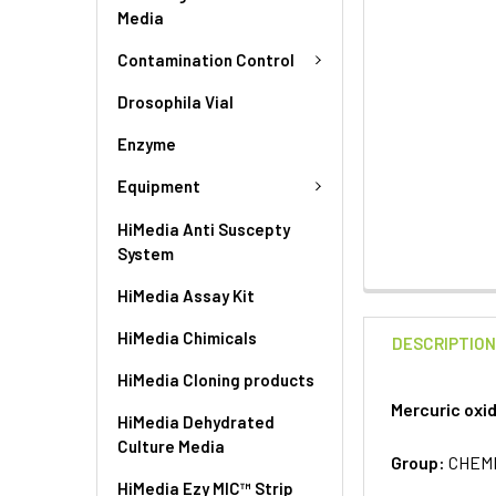
Media
Contamination Control
Drosophila Vial
Enzyme
Equipment
HiMedia Anti Suscepty
System
HiMedia Assay Kit
HiMedia Chimicals
DESCRIPTIO
HiMedia Cloning products
Mercuric oxi
HiMedia Dehydrated
Culture Media
Group:
CHEM
HiMedia Ezy MIC™ Strip