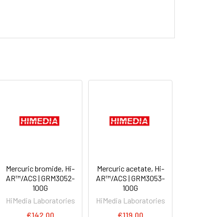
Mercuric bromide, Hi-
Mercuric acetate, Hi-
AR™/ACS | GRM3052-
AR™/ACS | GRM3053-
100G
100G
HiMedia Laboratories
HiMedia Laboratories
€142.00
€119.00