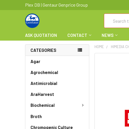
Plex DB | Gentaur Genprice Group
Search
ASK QUOTATION
CONTACT
NEWS
HOME
HIMEDIA C
CATEGORIES
FREQUENTLY
Agar
BOUGHT
Agrochemical
TOGETHER:
Antimicrobial
SELECT
ALL
AraHarvest
ADD
Biochemical
SELECTED
TO CART
Broth
Chromogenic Culture