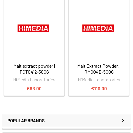
Malt extract powder |
Malt Extract Powder, |
PCT0412-500G
RM004B-500G
HiMedia Laboratories
HiMedia Laboratories
€63.00
€110.00
POPULAR BRANDS