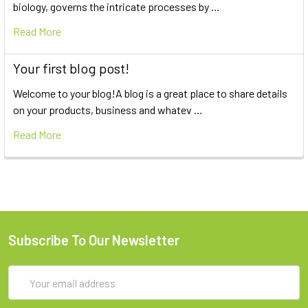
biology, governs the intricate processes by …
Read More
Your first blog post!
Welcome to your blog!A blog is a great place to share details
on your products, business and whatev …
Read More
Subscribe To Our Newsletter
Email
Address