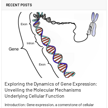
RECENT POSTS
Exploring the Dynamics of Gene Expression:
Unveiling the Molecular Mechanisms
Underlying Cellular Function
Introduction: Gene expression, a cornerstone of cellular