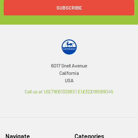
6017 Snell Avenue
California
USA
Call us at US(718)5132983 | EU(32)016589045
Navigate
Categories