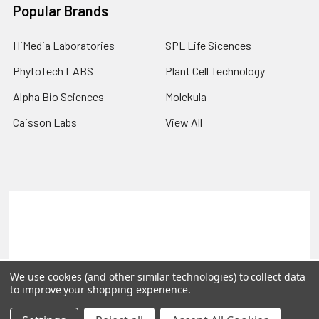
Popular Brands
HiMedia Laboratories
SPL Life Sicences
PhytoTech LABS
Plant Cell Technology
Alpha Bio Sciences
Molekula
Caisson Labs
View All
Terms & Conditions
Shipping Policy
Refunds & Returns
Privacy Policy
©
2026
PLEXdb Tools Gene Expression Database.
We use cookies (and other similar technologies) to collect data
to improve your shopping experience.