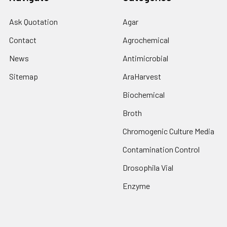
Ask Quotation
Agar
Contact
Agrochemical
News
Antimicrobial
Sitemap
AraHarvest
Biochemical
Broth
Chromogenic Culture Media
Contamination Control
Drosophila Vial
Enzyme