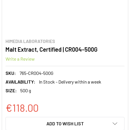
HIMEDIA LABORATORIES
Malt Extract, Certified | CR004-500G
Write a Review
SKU:
765-CR004-500G
AVAILABILITY:
In Stock - Delivery within a week
SIZE:
500 g
€118.00
CURRENT
ADD TO WISH LIST
STOCK: