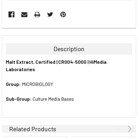
FREQUENTLY
BOUGHT
TOGETHER:
Description
SELECT
Malt Extract, Certified | CR004-500G | HiMedia
ALL
Laboratories
ADD
SELECTED
Group:
MICROBIOLOGY
TO CART
Sub-Group:
Culture Media Bases
Related Products