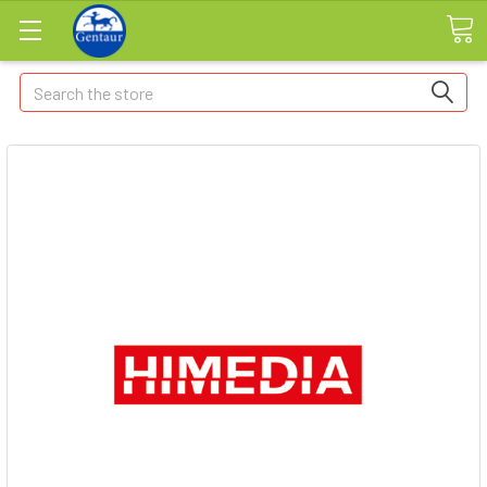
Search