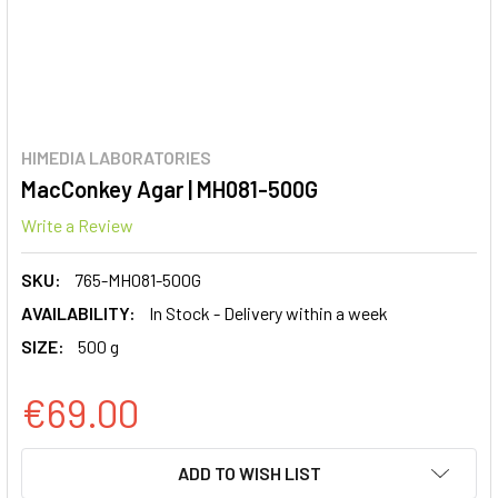
HIMEDIA LABORATORIES
MacConkey Agar | MH081-500G
Write a Review
SKU:
765-MH081-500G
AVAILABILITY:
In Stock - Delivery within a week
SIZE:
500 g
€69.00
CURRENT
ADD TO WISH LIST
STOCK: