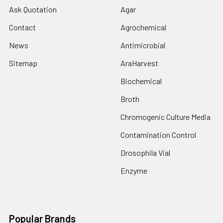
Ask Quotation
Agar
Contact
Agrochemical
News
Antimicrobial
Sitemap
AraHarvest
Biochemical
Broth
Chromogenic Culture Media
Contamination Control
Drosophila Vial
Enzyme
Popular Brands