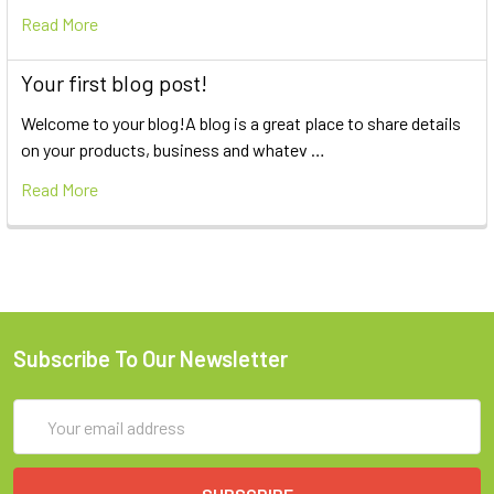
Read More
Your first blog post!
Welcome to your blog!A blog is a great place to share details
on your products, business and whatev …
Read More
Subscribe To Our Newsletter
Email
Address