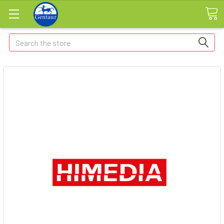
Search