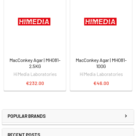
MacConkey Agar | MH081-
MacConkey Agar | MH081-
2.5KG
100G
HiMedia Laboratories
HiMedia Laboratories
€232.00
€46.00
POPULAR BRANDS
RECENT POSTS