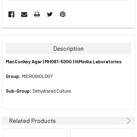
FREQUENTLY
BOUGHT
TOGETHER:
Description
SELECT
MacConkey Agar | MH081-500G | HiMedia Laboratories
ALL
Group:
MICROBIOLOGY
ADD
SELECTED
TO CART
Sub-Group:
Dehydrated Culture
Related Products