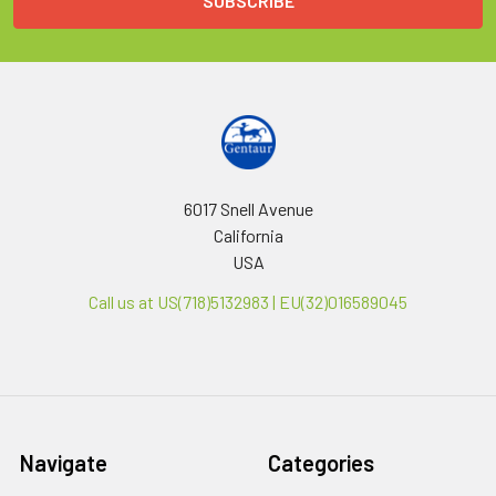
6017 Snell Avenue
California
USA
Call us at US(718)5132983 | EU(32)016589045
Navigate
Categories