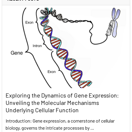
Exploring the Dynamics of Gene Expression:
Unveiling the Molecular Mechanisms
Underlying Cellular Function
Introduction: Gene expression, a cornerstone of cellular
biology, governs the intricate processes by …