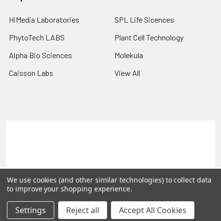
HiMedia Laboratories
SPL Life Sicences
PhytoTech LABS
Plant Cell Technology
Alpha Bio Sciences
Molekula
Caisson Labs
View All
Terms & Conditions
Shipping Policy
Refunds & Returns
Privacy Policy
©
2026
PLEXdb Tools Gene Expression Database.
We use cookies (and other similar technologies) to collect data
to improve your shopping experience.
Settings
Reject all
Accept All Cookies