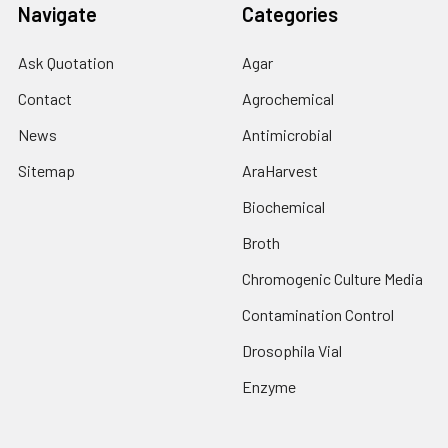
Navigate
Categories
Ask Quotation
Agar
Contact
Agrochemical
News
Antimicrobial
Sitemap
AraHarvest
Biochemical
Broth
Chromogenic Culture Media
Contamination Control
Drosophila Vial
Enzyme