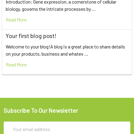
Introduction: Gene expression, a cornerstone of cellular
biology, governs the intricate processes by …
Read More
Your first blog post!
Welcome to your blog!A blog is a great place to share details
on your products, business and whatev …
Read More
Subscribe To Our Newsletter
Email
Address