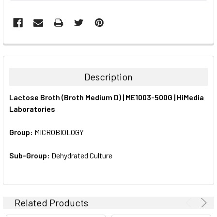
FREQUENTLY
BOUGHT
TOGETHER:
Description
SELECT
Lactose Broth (Broth Medium D) | ME1003-500G | HiMedia
ALL
Laboratories
ADD
SELECTED
Group:
MICROBIOLOGY
TO CART
Sub-Group:
Dehydrated Culture
Related Products