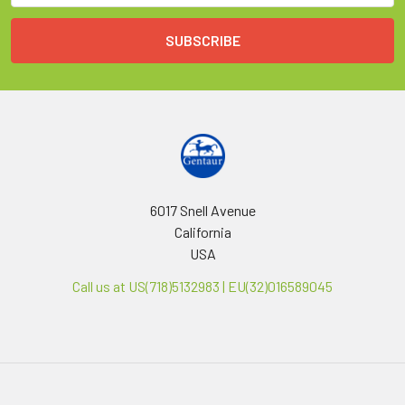
6017 Snell Avenue
California
USA
Call us at US(718)5132983 | EU(32)016589045