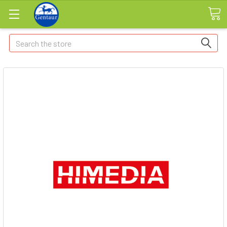
Search