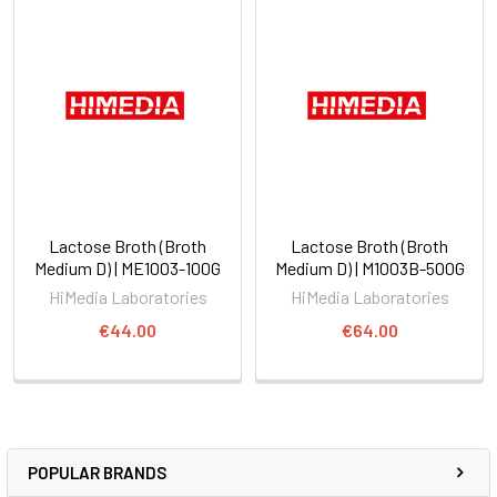
Lactose Broth (Broth
Lactose Broth (Broth
Medium D) | ME1003-100G
Medium D) | M1003B-500G
HiMedia Laboratories
HiMedia Laboratories
€44.00
€64.00
POPULAR BRANDS