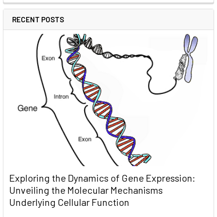
RECENT POSTS
Exploring the Dynamics of Gene Expression:
Unveiling the Molecular Mechanisms
Underlying Cellular Function