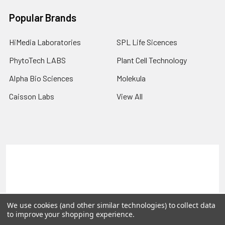
Popular Brands
HiMedia Laboratories
SPL Life Sicences
PhytoTech LABS
Plant Cell Technology
Alpha Bio Sciences
Molekula
Caisson Labs
View All
Terms & Conditions
Shipping Policy
Refunds & Returns
Privacy Policy
©
2026
PLEXdb Tools Gene Expression Database.
We use cookies (and other similar technologies) to collect data
to improve your shopping experience.