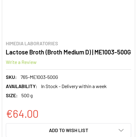
HIMEDIA LABORATORIES
Lactose Broth (Broth Medium D) | ME1003-500G
Write a Review
SKU:
765-ME1003-500G
AVAILABILITY:
In Stock - Delivery within a week
SIZE:
500 g
€64.00
CURRENT
ADD TO WISH LIST
STOCK: