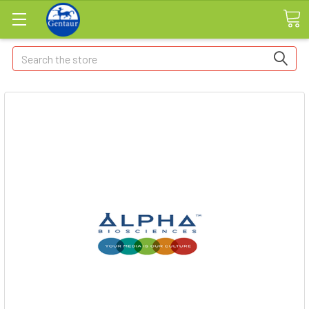
Search