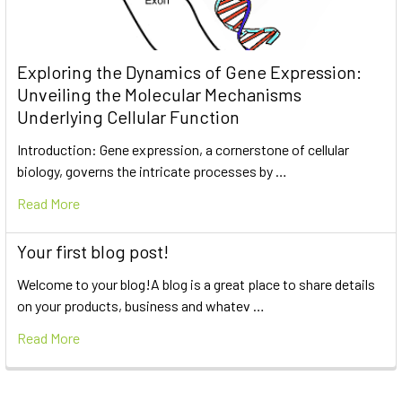
Exploring the Dynamics of Gene Expression:
Unveiling the Molecular Mechanisms
Underlying Cellular Function
Introduction: Gene expression, a cornerstone of cellular
biology, governs the intricate processes by …
Read More
Your first blog post!
Welcome to your blog!A blog is a great place to share details
on your products, business and whatev …
Read More