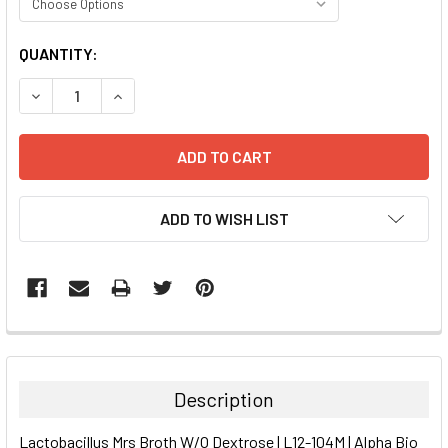
CURRENT
QUANTITY:
STOCK:
DECREASE QUANTITY:
INCREASE QUANTITY:
ADD TO WISH LIST
FREQUENTLY
BOUGHT
TOGETHER:
Description
SELECT
Lactobacillus Mrs Broth W/O Dextrose | L12-104M | Alpha Bio
ALL