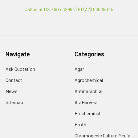
Call us at US(718)5132983 | EU(32)016589045
Navigate
Categories
Ask Quotation
Agar
Contact
Agrochemical
News
Antimicrobial
Sitemap
AraHarvest
Biochemical
Broth
Chromogenic Culture Media