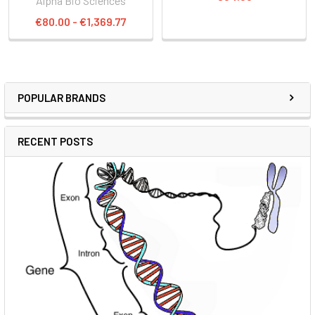
Alpha Bio Sciences
€80.00 - €1,369.77
POPULAR BRANDS
RECENT POSTS