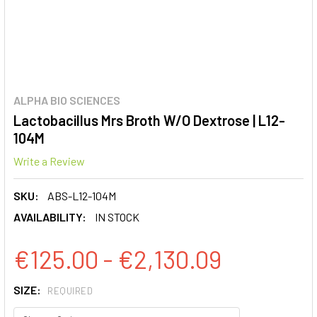
ALPHA BIO SCIENCES
Lactobacillus Mrs Broth W/O Dextrose | L12-
104M
Write a Review
SKU:
ABS-L12-104M
AVAILABILITY:
IN STOCK
€125.00 - €2,130.09
SIZE:
REQUIRED