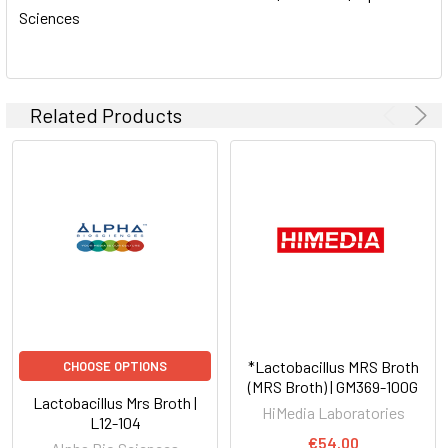
Sciences
ADD
SELECTED
TO CART
Related Products
*Lactobacillus MRS Broth
CHOOSE OPTIONS
(MRS Broth) | GM369-100G
Lactobacillus Mrs Broth |
HiMedia Laboratories
L12-104
€54.00