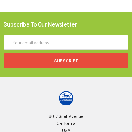
Subscribe To Our Newsletter
Email
Address
6017 Snell Avenue
California
USA