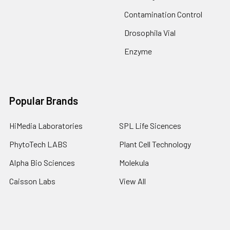
Contamination Control
Drosophila Vial
Enzyme
Popular Brands
HiMedia Laboratories
SPL Life Sicences
PhytoTech LABS
Plant Cell Technology
Alpha Bio Sciences
Molekula
Caisson Labs
View All