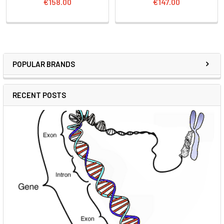
€158.00
€147.00
POPULAR BRANDS
RECENT POSTS