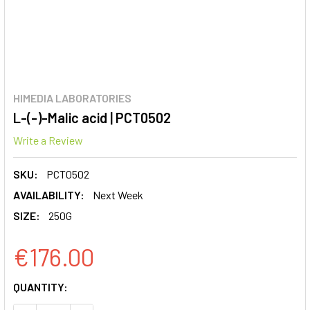
HIMEDIA LABORATORIES
L-(-)-Malic acid | PCT0502
Write a Review
SKU:
PCT0502
AVAILABILITY:
Next Week
SIZE:
250G
€176.00
CURRENT
QUANTITY:
STOCK: