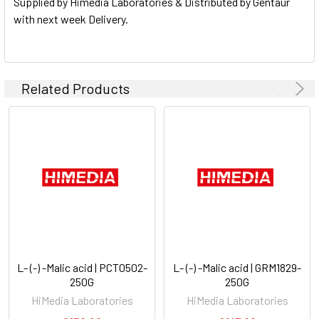
Supplied by Himedia Laboratories & Distributed by Gentaur
with next week Delivery.
Related Products
L- (-) -Malic acid | PCT0502-
L- (-) -Malic acid | GRM1829-
250G
250G
HiMedia Laboratories
HiMedia Laboratories