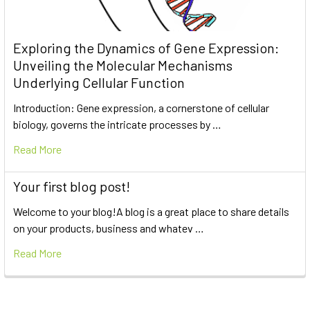
Exploring the Dynamics of Gene Expression:
Unveiling the Molecular Mechanisms
Underlying Cellular Function
Introduction: Gene expression, a cornerstone of cellular
biology, governs the intricate processes by …
Read More
Your first blog post!
Welcome to your blog!A blog is a great place to share details
on your products, business and whatev …
Read More