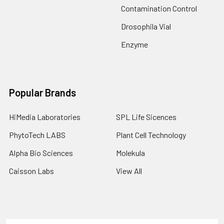
Contamination Control
Drosophila Vial
Enzyme
Popular Brands
HiMedia Laboratories
SPL Life Sicences
PhytoTech LABS
Plant Cell Technology
Alpha Bio Sciences
Molekula
Caisson Labs
View All