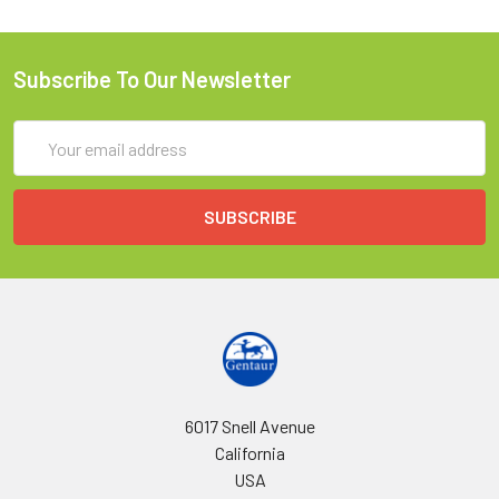
Subscribe To Our Newsletter
Email
Address
6017 Snell Avenue
California
USA