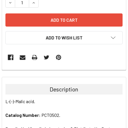
DECREASE QUANTITY:
INCREASE QUANTITY:
ADD TO WISH LIST
FREQUENTLY
BOUGHT
TOGETHER:
Description
SELECT
L-(-)-Malic acid.
ALL
Catalog Number:
PCT0502.
ADD
SELECTED
TO CART