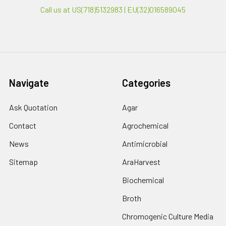
Call us at US(718)5132983 | EU(32)016589045
Navigate
Categories
Ask Quotation
Agar
Contact
Agrochemical
News
Antimicrobial
Sitemap
AraHarvest
Biochemical
Broth
Chromogenic Culture Media