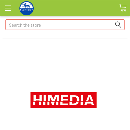
Search