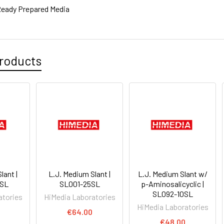
eady Prepared Media
roducts
lant |
L.J. Medium Slant |
L.J. Medium Slant w/
0SL
SL001-25SL
p-Aminosalicyclic |
SL092-10SL
atories
HiMedia Laboratories
HiMedia Laboratories
€64.00
€48.00