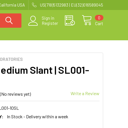
California USA
US(718)5132983 | EU(32)016589045
0
Sign in
Register
Cart
BORATORIES
Medium Slant | SL001-
Write a Review
(No reviews yet)
L001-10SL
Y:
In Stock - Delivery within a week