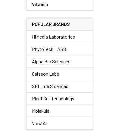
Vitamin
POPULAR BRANDS
HiMedia Laboratories
PhytoTech LABS
Alpha Bio Sciences
Caisson Labs
SPL Life Sicences
Plant Cell Technology
Molekula
View All