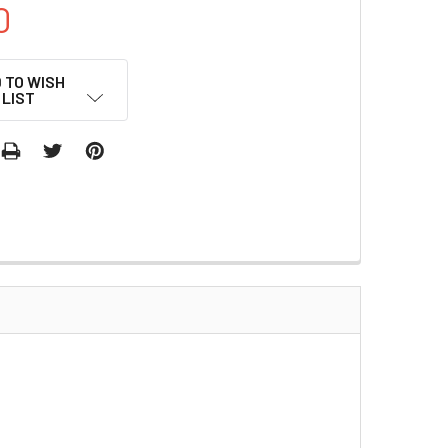
0
 TO WISH
LIST