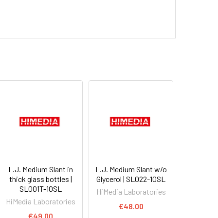
L.J. Medium Slant in
L.J. Medium Slant w/o
thick glass bottles |
Glycerol | SL022-10SL
SL001T-10SL
HiMedia Laboratories
HiMedia Laboratories
€48.00
€49.00