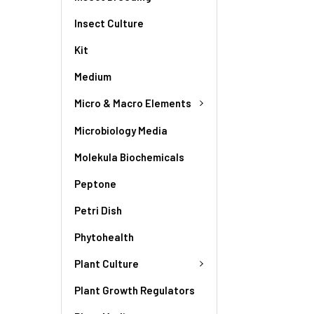
Insect Culture
Kit
Medium
Micro & Macro Elements
Microbiology Media
Molekula Biochemicals
Peptone
Petri Dish
Phytohealth
Plant Culture
Plant Growth Regulators