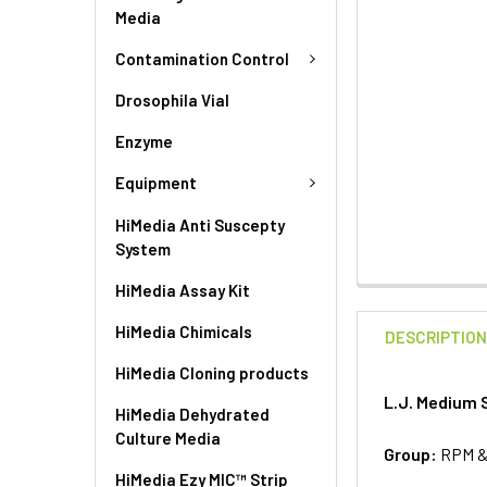
Media
Contamination Control
Drosophila Vial
Enzyme
Equipment
HiMedia Anti Suscepty
System
HiMedia Assay Kit
HiMedia Chimicals
DESCRIPTIO
HiMedia Cloning products
L.J. Medium S
HiMedia Dehydrated
Culture Media
Group:
RPM 
HiMedia Ezy MIC™ Strip