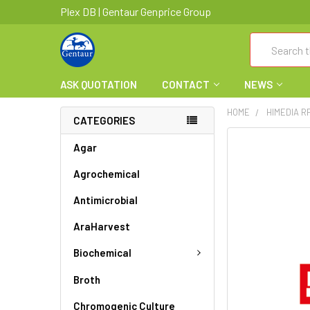
Plex DB | Gentaur Genprice Group
Search
ASK QUOTATION
CONTACT
NEWS
HOME
HIMEDIA R
CATEGORIES
FREQUENTLY
Agar
BOUGHT
Agrochemical
TOGETHER:
Antimicrobial
SELECT
ALL
AraHarvest
ADD
Biochemical
SELECTED
TO CART
Broth
Chromogenic Culture