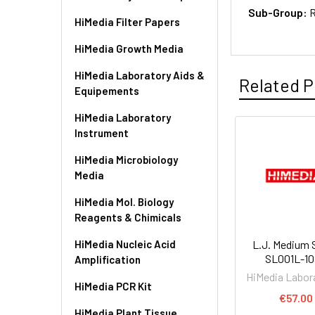
Sub-Group:
R
HiMedia Filter Papers
HiMedia Growth Media
HiMedia Laboratory Aids &
Related P
Equipements
HiMedia Laboratory
Instrument
HiMedia Microbiology
Media
HiMedia Mol. Biology
Reagents & Chimicals
HiMedia Nucleic Acid
L.J. Medium S
SL001L-1
Amplification
HiMedia Labor
HiMedia PCR Kit
€57.00
HiMedia Plant Tissue