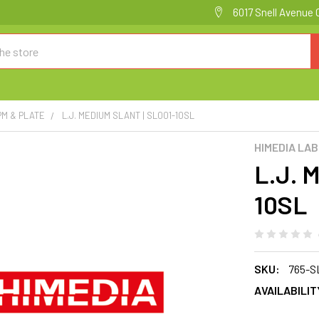
6017 Snell Avenue 
PM & PLATE
L.J. MEDIUM SLANT | SL001-10SL
HIMEDIA LA
L.J. 
10SL
SKU:
765-S
AVAILABILIT