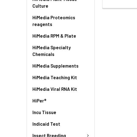
Culture
HiMedia Proteomics
reagents
HiMedia RPM & Plate
HiMedia Specialty
Chemicals
HiMedia Supplements
HiMedia Teaching Kit
HiMedia Viral RNA Kit
HiPer®
Incu Tissue
Indicaid Test
Insect Breeding