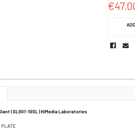
€47.0
CURRENT
ADD
STOCK:
N
lant | SL001-10SL | HiMedia Laboratories
& PLATE