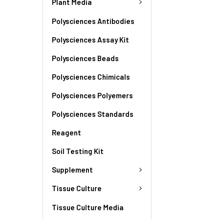
Plant Media
Polysciences Antibodies
Polysciences Assay Kit
Polysciences Beads
Polysciences Chimicals
Polysciences Polyemers
Polysciences Standards
Reagent
Soil Testing Kit
Supplement
Tissue Culture
Tissue Culture Media