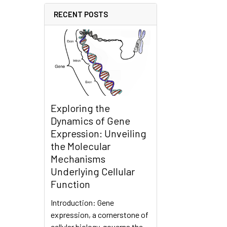
RECENT POSTS
Exploring the
Dynamics of Gene
Expression: Unveiling
the Molecular
Mechanisms
Underlying Cellular
Function
Introduction: Gene
expression, a cornerstone of
cellular biology, governs the