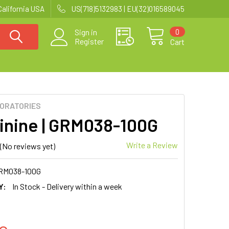
California USA
US(718)5132983 | EU(32)016589045
0
Sign in
Register
Cart
BORATORIES
inine | GRM038-100G
Write a Review
(No reviews yet)
RM038-100G
Y:
In Stock - Delivery within a week