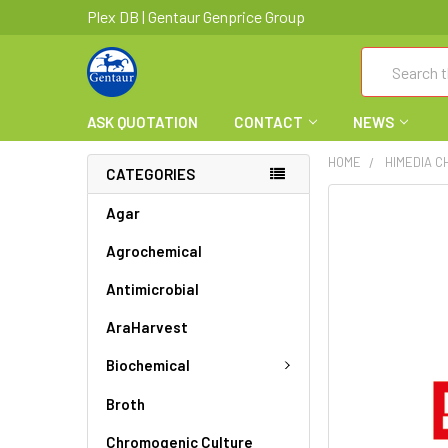
Plex DB | Gentaur Genprice Group
Search
ASK QUOTATION
CONTACT
NEWS
HOME
HIMEDIA C
CATEGORIES
FREQUENTLY
Agar
BOUGHT
Agrochemical
TOGETHER:
Antimicrobial
SELECT
ALL
AraHarvest
ADD
Biochemical
SELECTED
TO CART
Broth
Chromogenic Culture