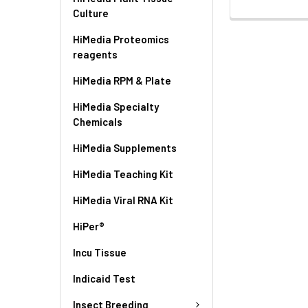
Culture
HiMedia Proteomics
reagents
HiMedia RPM & Plate
HiMedia Specialty
Chemicals
HiMedia Supplements
HiMedia Teaching Kit
HiMedia Viral RNA Kit
HiPer®
Incu Tissue
Indicaid Test
Insect Breeding