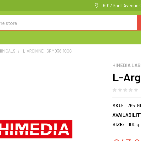
6017 Snell Avenue 
HIMICALS
L-ARGININE | GRM038-100G
HIMEDIA LA
L-Arg
SKU:
765-G
AVAILABILIT
SIZE:
100 g