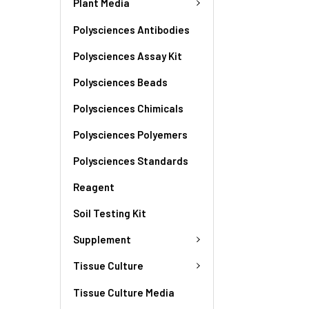
Plant Media
Polysciences Antibodies
Polysciences Assay Kit
Polysciences Beads
Polysciences Chimicals
Polysciences Polyemers
Polysciences Standards
Reagent
Soil Testing Kit
Supplement
Tissue Culture
Tissue Culture Media