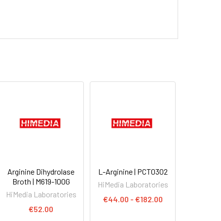
Arginine Dihydrolase
L-Arginine | PCT0302
Broth | M619-100G
HiMedia Laboratories
HiMedia Laboratories
€44.00 - €182.00
€52.00