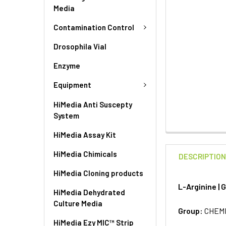
Media
Contamination Control
Drosophila Vial
Enzyme
Equipment
HiMedia Anti Suscepty
System
HiMedia Assay Kit
HiMedia Chimicals
DESCRIPTIO
HiMedia Cloning products
L-Arginine |
HiMedia Dehydrated
Culture Media
Group:
CHEM
HiMedia Ezy MIC™ Strip