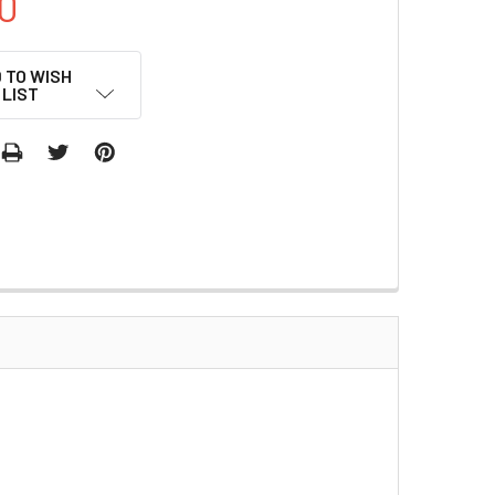
0
 TO WISH
LIST