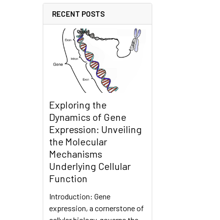
RECENT POSTS
Exploring the
Dynamics of Gene
Expression: Unveiling
the Molecular
Mechanisms
Underlying Cellular
Function
Introduction: Gene
expression, a cornerstone of
cellular biology, governs the