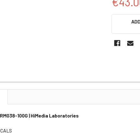
€43.0
CURRENT
ADD
STOCK:
N
 GRM038-100G | HiMedia Laboratories
ICALS