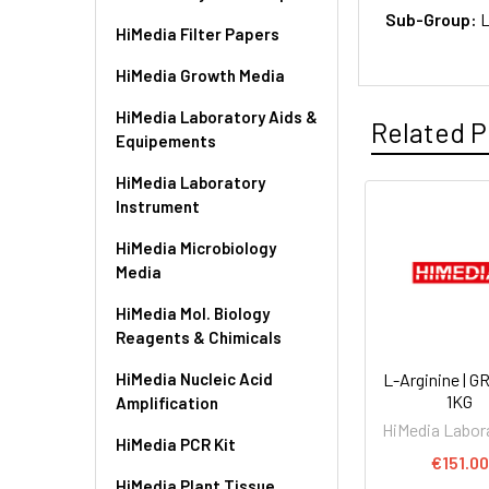
Sub-Group:
L
HiMedia Filter Papers
HiMedia Growth Media
HiMedia Laboratory Aids &
Related P
Equipements
HiMedia Laboratory
Instrument
HiMedia Microbiology
Media
HiMedia Mol. Biology
Reagents & Chimicals
HiMedia Nucleic Acid
L-Arginine | 
1KG
Amplification
HiMedia Labor
HiMedia PCR Kit
€151.00
HiMedia Plant Tissue