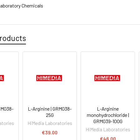
aboratory Chemicals
roducts
GRM038-
L-Arginine | GRM038-
L-Arginine
25G
monohydrochloride |
GRM039-100G
atories
HiMedia Laboratories
HiMedia Laboratories
€39.00
€46.00