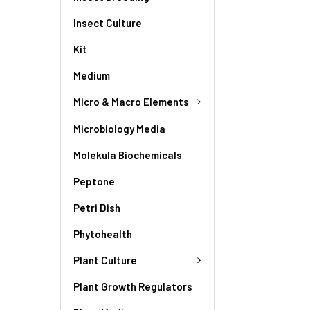
Insect Culture
Kit
Medium
Micro & Macro Elements
Microbiology Media
Molekula Biochemicals
Peptone
Petri Dish
Phytohealth
Plant Culture
Plant Growth Regulators