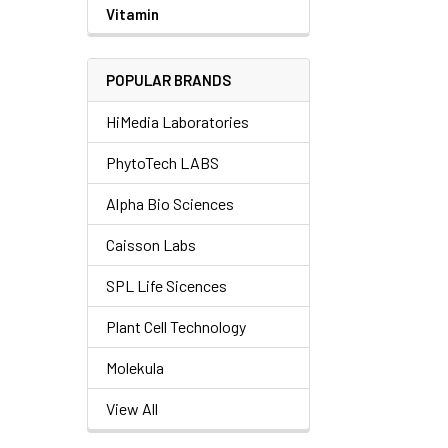
Vitamin
POPULAR BRANDS
HiMedia Laboratories
PhytoTech LABS
Alpha Bio Sciences
Caisson Labs
SPL Life Sicences
Plant Cell Technology
Molekula
View All