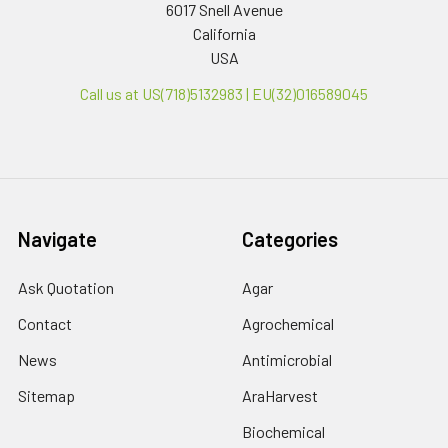
6017 Snell Avenue
California
USA
Call us at US(718)5132983 | EU(32)016589045
Navigate
Categories
Ask Quotation
Agar
Contact
Agrochemical
News
Antimicrobial
Sitemap
AraHarvest
Biochemical