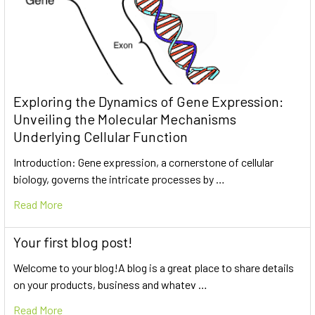
Exploring the Dynamics of Gene Expression:
Unveiling the Molecular Mechanisms
Underlying Cellular Function
Introduction: Gene expression, a cornerstone of cellular
biology, governs the intricate processes by …
Read More
Your first blog post!
Welcome to your blog!A blog is a great place to share details
on your products, business and whatev …
Read More