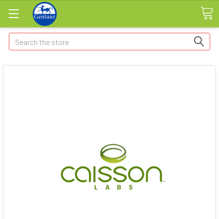
Search