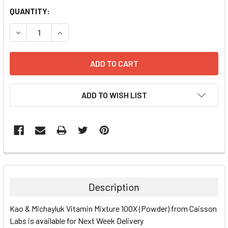
CURRENT
QUANTITY:
STOCK:
DECREASE QUANTITY:
INCREASE QUANTITY:
ADD TO WISH LIST
FREQUENTLY
BOUGHT
TOGETHER:
Description
SELECT
Kao & Michayluk Vitamin Mixture 100X (Powder) from Caisson
ALL
Labs is available for Next Week Delivery