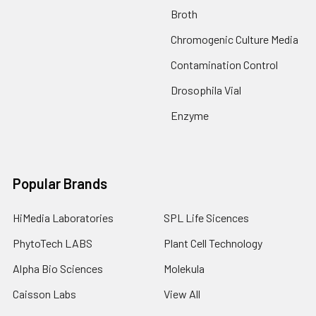
Broth
Chromogenic Culture Media
Contamination Control
Drosophila Vial
Enzyme
Popular Brands
HiMedia Laboratories
SPL Life Sicences
PhytoTech LABS
Plant Cell Technology
Alpha Bio Sciences
Molekula
Caisson Labs
View All