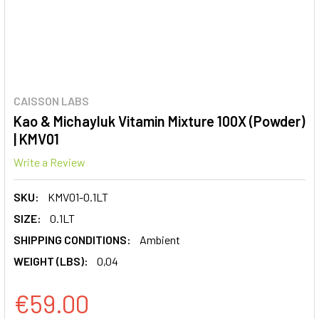
CAISSON LABS
Kao & Michayluk Vitamin Mixture 100X (Powder)
| KMV01
Write a Review
SKU:
KMV01-0.1LT
SIZE:
0.1LT
SHIPPING CONDITIONS:
Ambient
WEIGHT (LBS):
0,04
€59.00