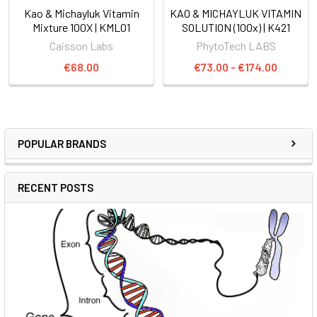
Kao & Michayluk Vitamin
KAO & MICHAYLUK VITAMIN
Mixture 100X | KML01
SOLUTION (100x) | K421
Caisson Labs
PhytoTech LABS
€68.00
€73.00 - €174.00
POPULAR BRANDS
RECENT POSTS