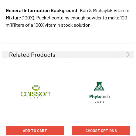
ADD
SELECTED
General Information Background:
Kao & Michayluk Vitamin
TO CART
Mixture (100X). Packet contains enough powder to make 100
milliliters of a 100X vitamin stock solution.
Related Products
ADD TO CART
CHOOSE OPTIONS