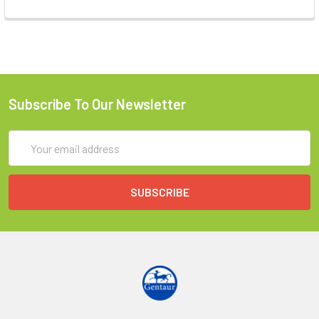
Subscribe To Our Newsletter
Email
Address