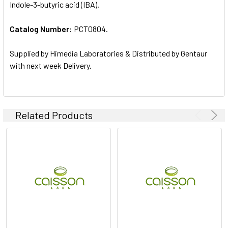
Indole-3-butyric acid (IBA).
ALL
Catalog Number:
PCT0804.
ADD
SELECTED
TO CART
Supplied by Himedia Laboratories & Distributed by Gentaur
with next week Delivery.
Related Products