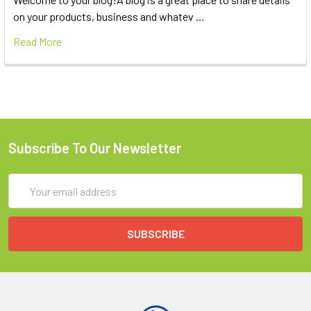
on your products, business and whatev …
Read More
Subscribe To Our Newsletter
Email
Address