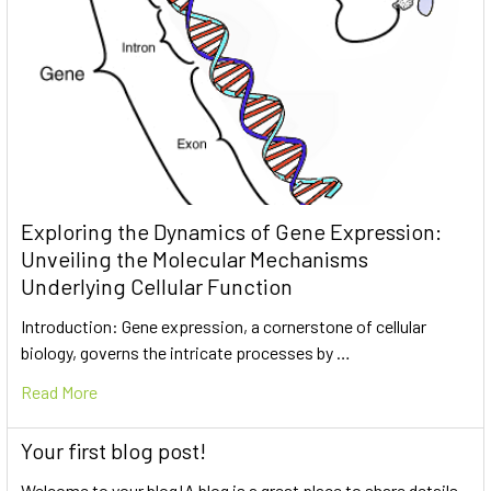
Exploring the Dynamics of Gene Expression:
Unveiling the Molecular Mechanisms
Underlying Cellular Function
Introduction: Gene expression, a cornerstone of cellular
biology, governs the intricate processes by …
Read More
Your first blog post!
Welcome to your blog!A blog is a great place to share details