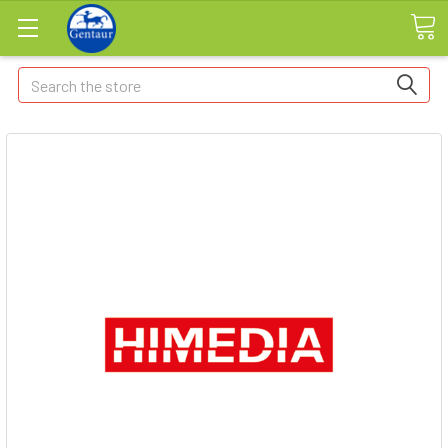
Search