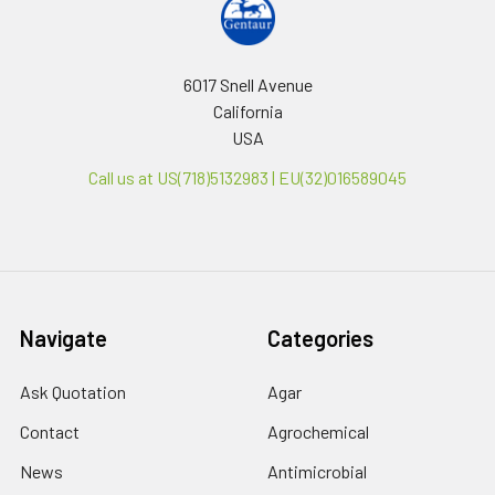
6017 Snell Avenue
California
USA
Call us at US(718)5132983 | EU(32)016589045
Navigate
Categories
Ask Quotation
Agar
Contact
Agrochemical
News
Antimicrobial