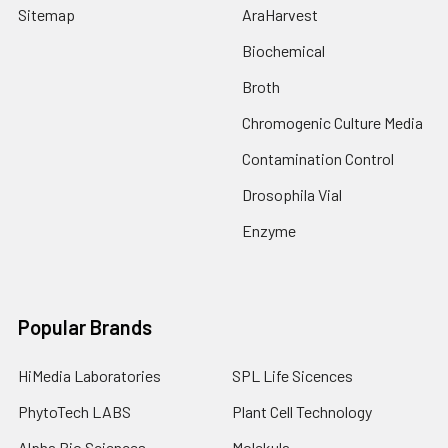
Sitemap
AraHarvest
Biochemical
Broth
Chromogenic Culture Media
Contamination Control
Drosophila Vial
Enzyme
Popular Brands
HiMedia Laboratories
SPL Life Sicences
PhytoTech LABS
Plant Cell Technology
Alpha Bio Sciences
Molekula