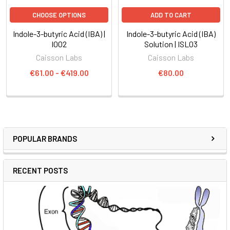
CHOOSE OPTIONS
ADD TO CART
Indole-3-butyric Acid (IBA) |
Indole-3-butyric Acid (IBA)
I002
Solution | ISL03
Caisson Labs
Caisson Labs
€61.00 - €419.00
€80.00
POPULAR BRANDS
RECENT POSTS