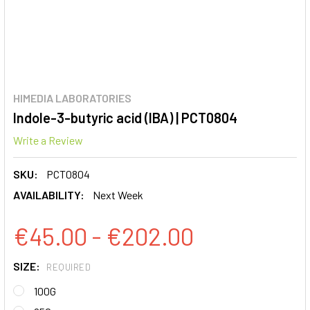
HIMEDIA LABORATORIES
Indole-3-butyric acid (IBA) | PCT0804
Write a Review
SKU:
PCT0804
AVAILABILITY:
Next Week
€45.00 - €202.00
SIZE:
REQUIRED
100G