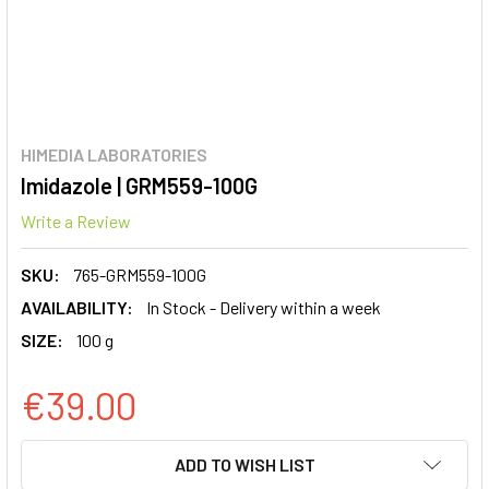
HIMEDIA LABORATORIES
Imidazole | GRM559-100G
Write a Review
SKU:
765-GRM559-100G
AVAILABILITY:
In Stock - Delivery within a week
SIZE:
100 g
€39.00
CURRENT
ADD TO WISH LIST
STOCK: