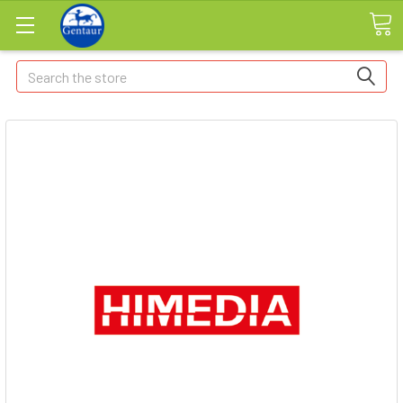
Search