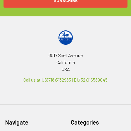
6017 Snell Avenue
California
USA
Call us at US(718)5132983 | EU(32)016589045
Navigate
Categories