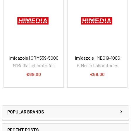
Imidazole | GRM559-500G
Imidazole | MB019-100G
HiMedia Laboratories
HiMedia Laboratories
€69.00
€59.00
POPULAR BRANDS
RECENT POSTS