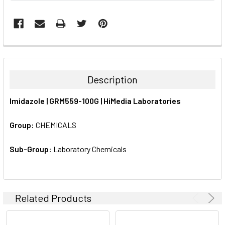
FREQUENTLY
BOUGHT
TOGETHER:
Description
SELECT
Imidazole | GRM559-100G | HiMedia Laboratories
ALL
Group:
CHEMICALS
ADD
SELECTED
TO CART
Sub-Group:
Laboratory Chemicals
Related Products