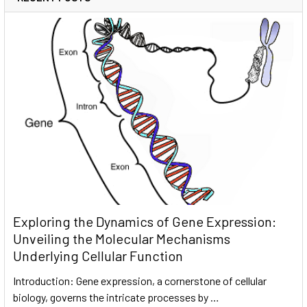
Exploring the Dynamics of Gene Expression:
Unveiling the Molecular Mechanisms
Underlying Cellular Function
Introduction: Gene expression, a cornerstone of cellular
biology, governs the intricate processes by …