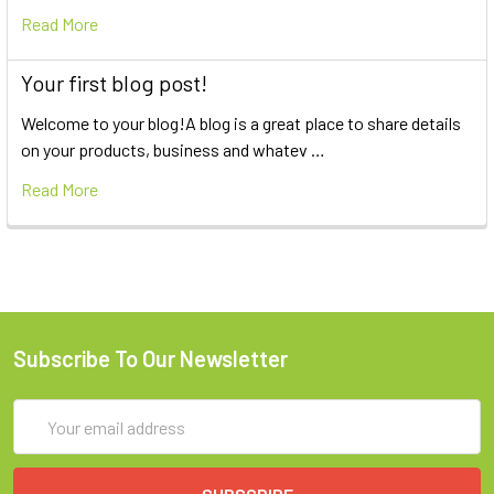
Read More
Your first blog post!
Welcome to your blog!A blog is a great place to share details
on your products, business and whatev …
Read More
Subscribe To Our Newsletter
Email
Address