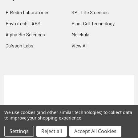
HiMedia Laboratories
SPL Life Sicences
PhytoTech LABS
Plant Cell Technology
Alpha Bio Sciences
Molekula
Caisson Labs
View All
Terms & Conditions
Shipping Policy
Refunds & Returns
Privacy Policy
©
2026
PLEXdb Tools Gene Expression Database.
We use cookies (and other similar technologies) to collect data
to improve your shopping experience.
Settings
Reject all
Accept All Cookies