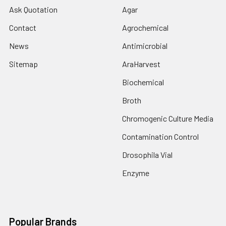
Ask Quotation
Agar
Contact
Agrochemical
News
Antimicrobial
Sitemap
AraHarvest
Biochemical
Broth
Chromogenic Culture Media
Contamination Control
Drosophila Vial
Enzyme
Popular Brands