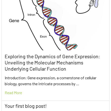
Exploring the Dynamics of Gene Expression:
Unveiling the Molecular Mechanisms
Underlying Cellular Function
Introduction: Gene expression, a cornerstone of cellular
biology, governs the intricate processes by …
Read More
Your first blog post!