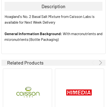
TOGETHER:
Description
SELECT
Hoagland's No. 2 Basal Salt Mixture from Caisson Labs is
ALL
available for Next Week Delivery
ADD
SELECTED
General Information Background:
With macronutrients and
TO CART
micronutrients (Bottle Packaging)
Related Products