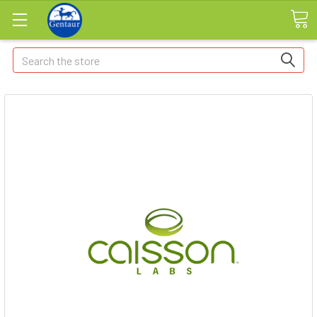
Search