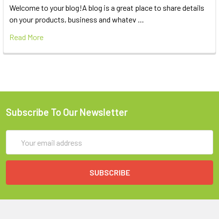
Welcome to your blog!A blog is a great place to share details
on your products, business and whatev …
Read More
Subscribe To Our Newsletter
Email
Address