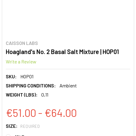
CAISSON LABS
Hoagland's No. 2 Basal Salt Mixture | HOP01
Write a Review
SKU:
HOP01
SHIPPING CONDITIONS:
Ambient
WEIGHT (LBS):
0,11
€51.00 - €64.00
SIZE:
REQUIRED