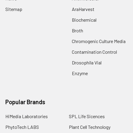
Sitemap
AraHarvest
Biochemical
Broth
Chromogenic Culture Media
Contamination Control
Drosophila Vial
Enzyme
Popular Brands
HiMedia Laboratories
SPL Life Sicences
PhytoTech LABS
Plant Cell Technology