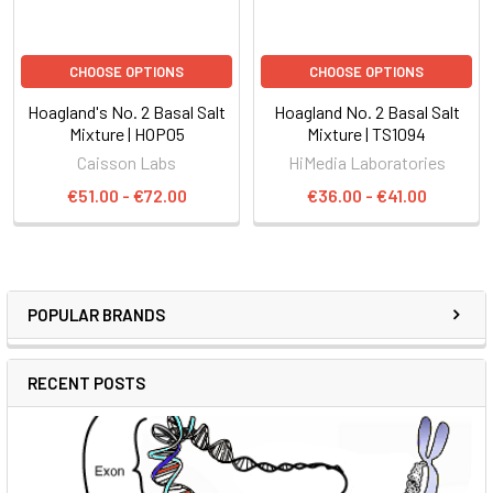
CHOOSE OPTIONS
CHOOSE OPTIONS
Hoagland's No. 2 Basal Salt
Hoagland No. 2 Basal Salt
Mixture | HOP05
Mixture | TS1094
Caisson Labs
HiMedia Laboratories
€51.00 - €72.00
€36.00 - €41.00
POPULAR BRANDS
RECENT POSTS