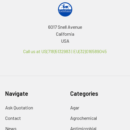
6017 Snell Avenue
California
USA
Call us at US(718)5132983 | EU(32)016589045
Navigate
Categories
Ask Quotation
Agar
Contact
Agrochemical
News
Antimicrobial