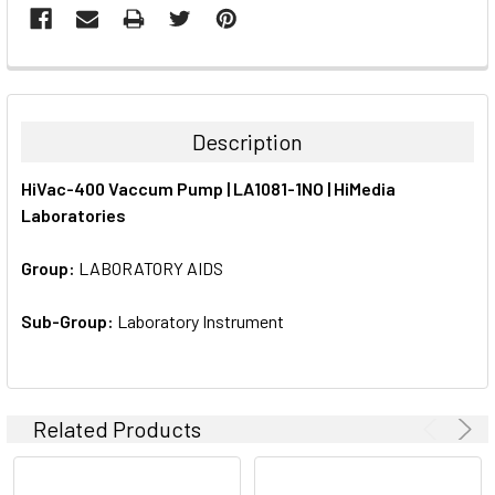
FREQUENTLY
BOUGHT
TOGETHER:
Description
SELECT
HiVac-400 Vaccum Pump | LA1081-1NO | HiMedia
ALL
Laboratories
ADD
SELECTED
Group:
LABORATORY AIDS
TO CART
Sub-Group:
Laboratory Instrument
Related Products