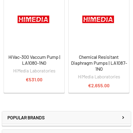
HiVac-300 Vaccum Pump |
Chemical Resisitant
LA1080-1NO
Diaphragm Pumps | LA1087-
1NO
HiMedia Laboratories
HiMedia Laboratories
€531.00
€2,655.00
POPULAR BRANDS