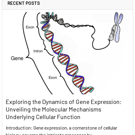
RECENT POSTS
Exploring the Dynamics of Gene Expression:
Unveiling the Molecular Mechanisms
Underlying Cellular Function
Introduction: Gene expression, a cornerstone of cellular
biology, governs the intricate processes by …