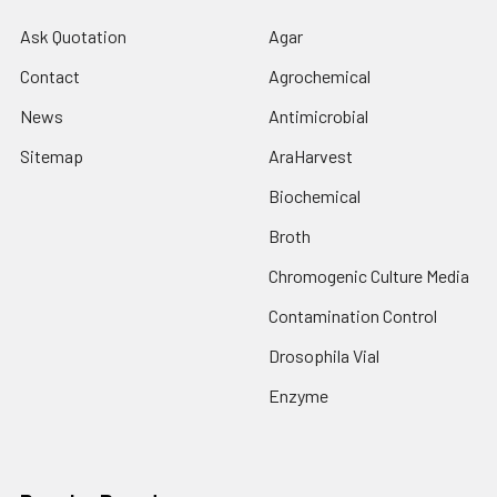
Ask Quotation
Agar
Contact
Agrochemical
News
Antimicrobial
Sitemap
AraHarvest
Biochemical
Broth
Chromogenic Culture Media
Contamination Control
Drosophila Vial
Enzyme