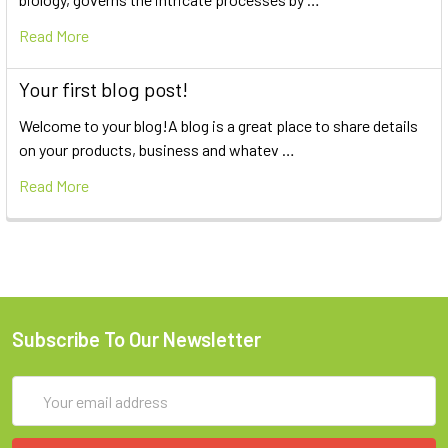
Read More
Your first blog post!
Welcome to your blog!A blog is a great place to share details
on your products, business and whatev …
Read More
Subscribe To Our Newsletter
Email
Address