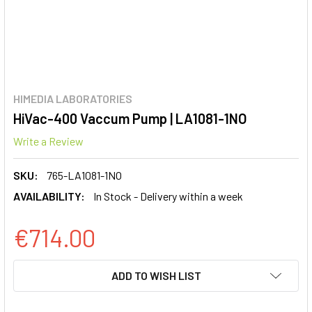
HIMEDIA LABORATORIES
HiVac-400 Vaccum Pump | LA1081-1NO
Write a Review
SKU:
765-LA1081-1NO
AVAILABILITY:
In Stock - Delivery within a week
€714.00
CURRENT
ADD TO WISH LIST
STOCK: