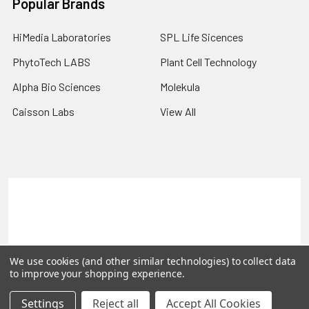
Popular Brands
HiMedia Laboratories
SPL Life Sicences
PhytoTech LABS
Plant Cell Technology
Alpha Bio Sciences
Molekula
Caisson Labs
View All
Terms & Conditions
Shipping Policy
Refunds & Returns
Privacy Policy
©
2026
PLEXdb Tools Gene Expression Database.
We use cookies (and other similar technologies) to collect data
to improve your shopping experience.
Settings
Reject all
Accept All Cookies