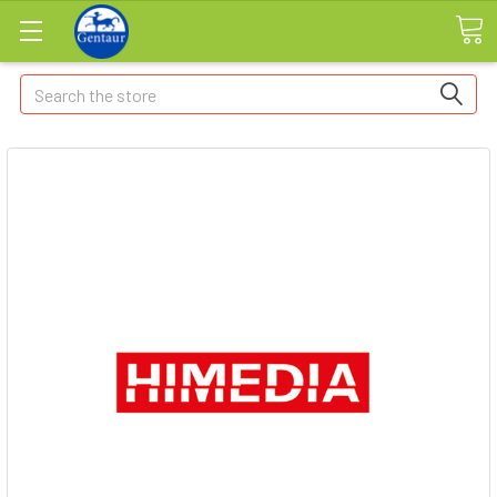
Search