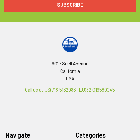
6017 Snell Avenue
California
USA
Call us at US(718)5132983 | EU(32)016589045
Navigate
Categories